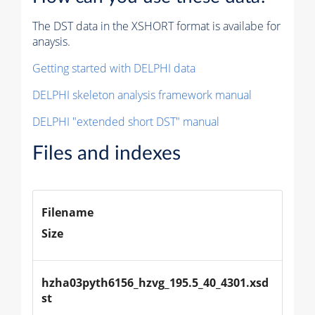
The DST data in the XSHORT format is availabe for
anaysis.
Getting started with DELPHI data
DELPHI skeleton analysis framework manual
DELPHI "extended short DST" manual
Files and indexes
Filename
Size
hzha03pyth6156_hzvg_195.5_40_4301.xsd
st