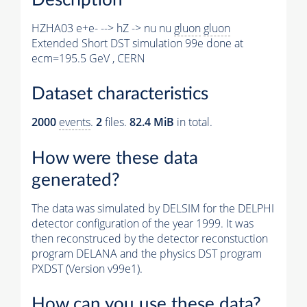
HZHA03 e+e- --> hZ -> nu nu
gluon
gluon
Extended Short DST simulation 99e done at
ecm=195.5 GeV , CERN
Dataset characteristics
2000
events
.
2
files.
82.4 MiB
in total.
How were these data
generated?
The data was simulated by DELSIM for the DELPHI
detector configuration of the year 1999. It was
then reconstruced by the detector reconstuction
program DELANA and the physics DST program
PXDST (Version v99e1).
How can you use these data?