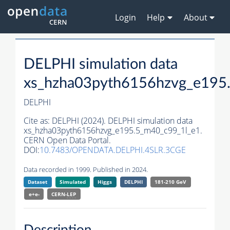
Login
Help
About
DELPHI simulation data
xs_hzha03pyth6156hzvg_e195
DELPHI
Cite as:
DELPHI (2024). DELPHI simulation data
xs_hzha03pyth6156hzvg_e195.5_m40_c99_1l_e1.
CERN Open Data Portal.
DOI:
10.7483/OPENDATA.DELPHI.4SLR.3CGE
Data recorded in 1999. Published in 2024.
Dataset
Simulated
Higgs
DELPHI
181-210 GeV
e+e-
CERN-
LEP
Description