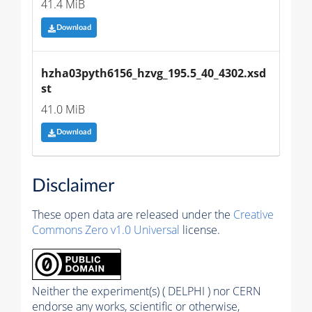
41.4 MiB
Download
hzha03pyth6156_hzvg_195.5_40_4302.xsd
st
41.0 MiB
Download
Disclaimer
These open data are released under the
Creative
Commons Zero v1.0 Universal
license.
Neither the experiment(s) ( DELPHI ) nor CERN
endorse any works, scientific or otherwise,