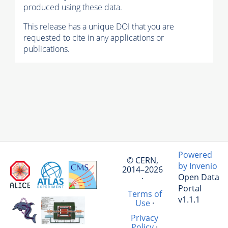
produced using these data.
This release has a unique DOI that you are
requested to cite in any applications or
publications.
Powered
© CERN,
by Invenio
2014–2026
Open Data
·
Portal
Terms of
v1.1.1
Use
·
Privacy
Policy
·