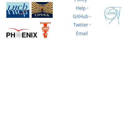
Help
·
GitHub
·
Twitter
·
Email