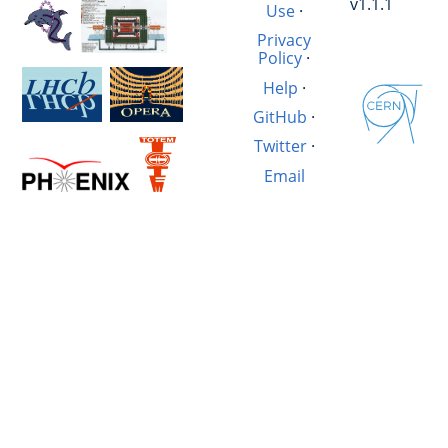
v1.1.1
Use
·
Privacy
Policy
·
Help
·
GitHub
·
Twitter
·
Email