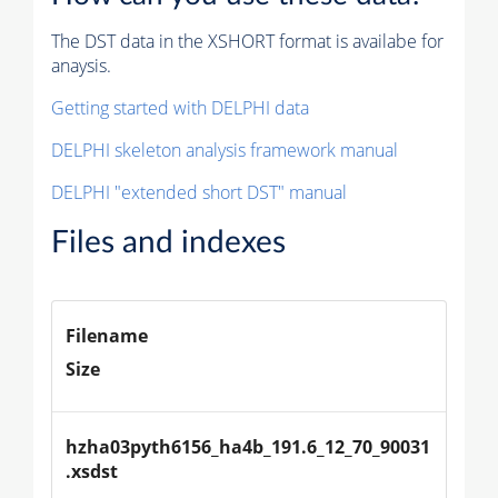
The DST data in the XSHORT format is availabe for
anaysis.
Getting started with DELPHI data
DELPHI skeleton analysis framework manual
DELPHI "extended short DST" manual
Files and indexes
Filename
Size
hzha03pyth6156_ha4b_191.6_12_70_90031
.xsdst