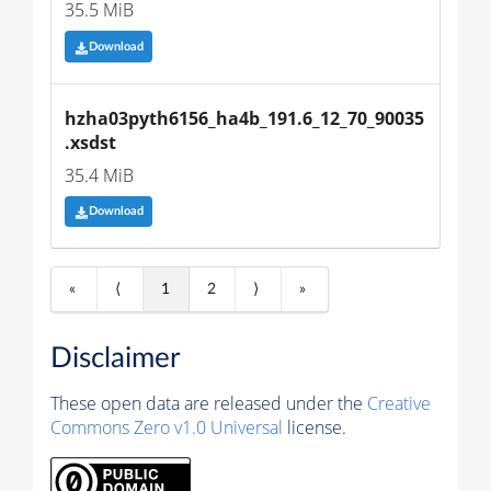
35.5 MiB
Download
hzha03pyth6156_ha4b_191.6_12_70_90035
.xsdst
35.4 MiB
Download
«
⟨
1
2
⟩
»
Disclaimer
These open data are released under the
Creative
Commons Zero v1.0 Universal
license.