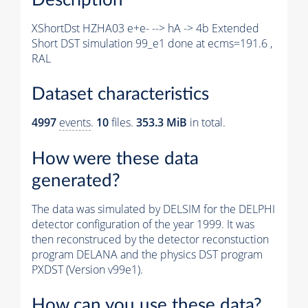
XShortDst HZHA03 e+e- --> hA -> 4b Extended
Short DST simulation 99_e1 done at ecms=191.6 ,
RAL
Dataset characteristics
4997
events
.
10
files.
353.3 MiB
in total.
How were these data
generated?
The data was simulated by DELSIM for the DELPHI
detector configuration of the year 1999. It was
then reconstruced by the detector reconstuction
program DELANA and the physics DST program
PXDST (Version v99e1).
How can you use these data?