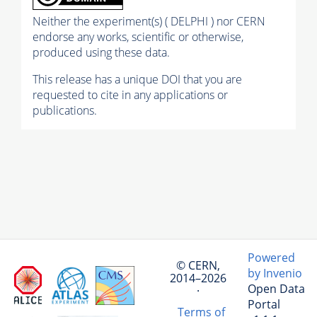
Neither the experiment(s) ( DELPHI ) nor CERN
endorse any works, scientific or otherwise,
produced using these data.
This release has a unique DOI that you are
requested to cite in any applications or
publications.
Powered
© CERN,
by Invenio
2014–2026
Open Data
·
Portal
Terms of