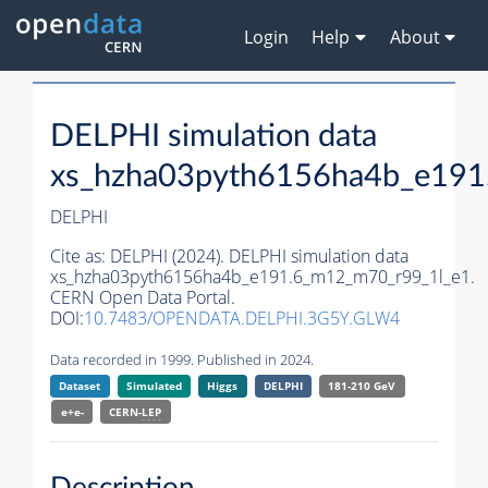
Login
Help
About
DELPHI simulation data
xs_hzha03pyth6156ha4b_e191
DELPHI
Cite as:
DELPHI (2024). DELPHI simulation data
xs_hzha03pyth6156ha4b_e191.6_m12_m70_r99_1l_e1.
CERN Open Data Portal.
DOI:
10.7483/OPENDATA.DELPHI.3G5Y.GLW4
Data recorded in 1999. Published in 2024.
Dataset
Simulated
Higgs
DELPHI
181-210 GeV
e+e-
CERN-
LEP
Description