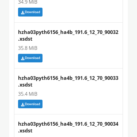
34.9 MiB
Download
hzha03pyth6156_ha4b_191.6_12_70_90032
.xsdst
35.8 MiB
Download
hzha03pyth6156_ha4b_191.6_12_70_90033
.xsdst
35.4 MiB
Download
hzha03pyth6156_ha4b_191.6_12_70_90034
.xsdst