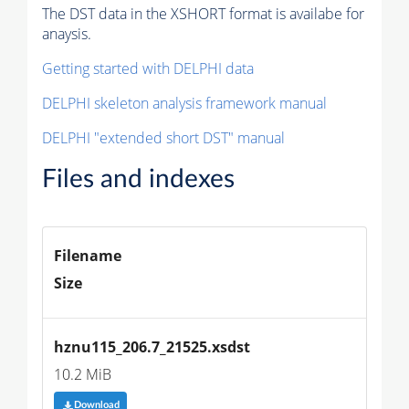
The DST data in the XSHORT format is availabe for
anaysis.
Getting started with DELPHI data
DELPHI skeleton analysis framework manual
DELPHI "extended short DST" manual
Files and indexes
Filename
Size
hznu115_206.7_21525.xsdst
10.2 MiB
Download