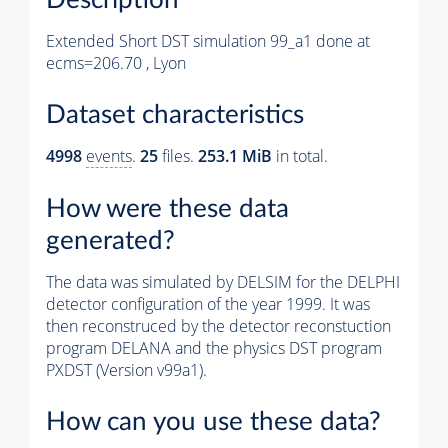
Extended Short DST simulation 99_a1 done at
ecms=206.70 , Lyon
Dataset characteristics
4998
events
.
25
files.
253.1 MiB
in total.
How were these data
generated?
The data was simulated by DELSIM for the DELPHI
detector configuration of the year 1999. It was
then reconstruced by the detector reconstuction
program DELANA and the physics DST program
PXDST (Version v99a1).
How can you use these data?