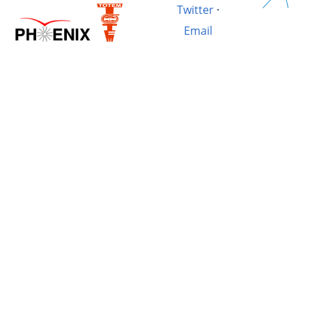
Twitter
·
Email