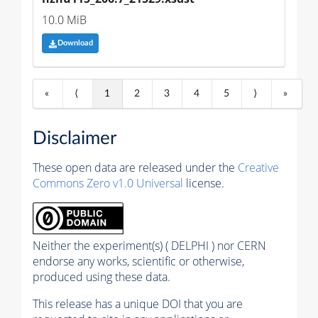
10.0 MiB
Download
«
⟨
1
2
3
4
5
⟩
»
Disclaimer
These open data are released under the
Creative
Commons Zero v1.0 Universal
license.
Neither the experiment(s) ( DELPHI ) nor CERN
endorse any works, scientific or otherwise,
produced using these data.
This release has a unique DOI that you are