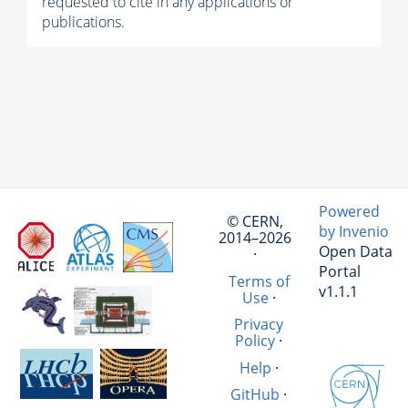
requested to cite in any applications or
publications.
Powered
© CERN,
by Invenio
2014–2026
Open Data
·
Portal
Terms of
v1.1.1
Use
·
Privacy
Policy
·
Help
·
GitHub
·