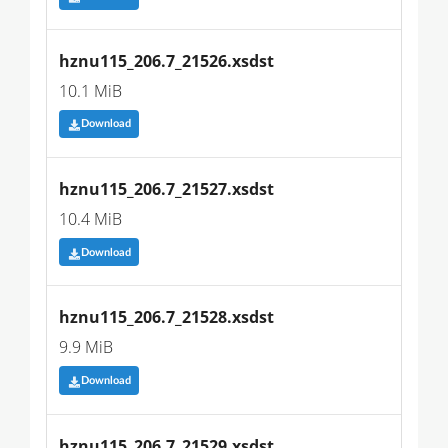
hznu115_206.7_21526.xsdst
10.1 MiB
Download
hznu115_206.7_21527.xsdst
10.4 MiB
Download
hznu115_206.7_21528.xsdst
9.9 MiB
Download
hznu115_206.7_21529.xsdst