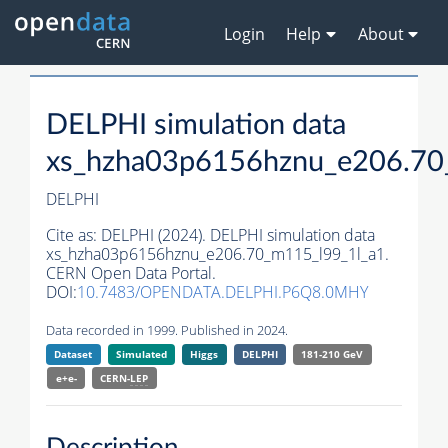
Login
Help
About
DELPHI simulation data
xs_hzha03p6156hznu_e206.70
DELPHI
Cite as:
DELPHI (2024). DELPHI simulation data
xs_hzha03p6156hznu_e206.70_m115_l99_1l_a1.
CERN Open Data Portal.
DOI:
10.7483/OPENDATA.DELPHI.P6Q8.0MHY
Data recorded in 1999. Published in 2024.
Dataset
Simulated
Higgs
DELPHI
181-210 GeV
e+e-
CERN-
LEP
Description