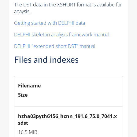
The DST data in the XSHORT format is availabe for
anaysis.
Getting started with DELPHI data
DELPHI skeleton analysis framework manual
DELPHI "extended short DST" manual
Files and indexes
Filename
Size
hzha03pyth6156_hcnn_191.6_75.0_7041.x
sdst
16.5 MiB