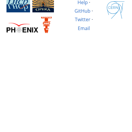
Help
·
GitHub
·
Twitter
·
Email