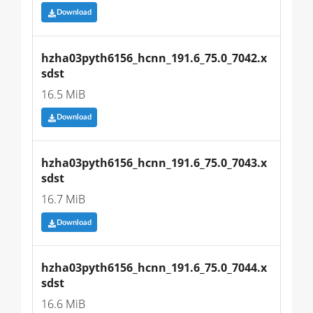
Download
hzha03pyth6156_hcnn_191.6_75.0_7042.x
sdst
16.5 MiB
Download
hzha03pyth6156_hcnn_191.6_75.0_7043.x
sdst
16.7 MiB
Download
hzha03pyth6156_hcnn_191.6_75.0_7044.x
sdst
16.6 MiB