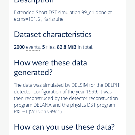
Extended Short DST simulation 99_e1 done at
ecms=191.6 , Karlsruhe
Dataset characteristics
2000
events
.
5
files.
82.8 MiB
in total.
How were these data
generated?
The data was simulated by DELSIM for the DELPHI
detector configuration of the year 1999. It was
then reconstruced by the detector reconstuction
program DELANA and the physics DST program
PXDST (Version v99e1).
How can you use these data?