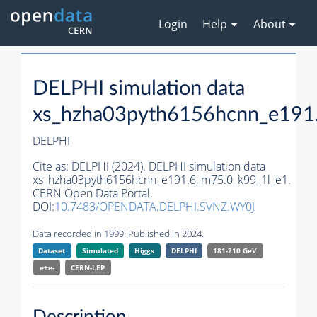
Login
Help
About
DELPHI simulation data
xs_hzha03pyth6156hcnn_e191
DELPHI
Cite as:
DELPHI (2024). DELPHI simulation data
xs_hzha03pyth6156hcnn_e191.6_m75.0_k99_1l_e1.
CERN Open Data Portal.
DOI:
10.7483/OPENDATA.DELPHI.SVNZ.WY0J
Data recorded in 1999. Published in 2024.
Dataset
Simulated
Higgs
DELPHI
181-210 GeV
e+e-
CERN-
LEP
Description