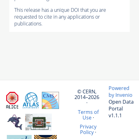
This release has a unique DOI that you are
requested to cite in any applications or
publications.
Powered
© CERN,
by Invenio
2014–2026
Open Data
·
Portal
Terms of
v1.1.1
Use
·
Privacy
Policy
·