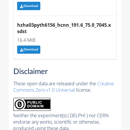
Download
hzha03pyth6156_hcnn_191.6_75.0_7045.x
sdst
16.4 MiB
Download
Disclaimer
These open data are released under the
Creative
Commons Zero v1.0 Universal
license.
Neither the experiment(s) ( DELPHI ) nor CERN
endorse any works, scientific or otherwise,
produced using these data.