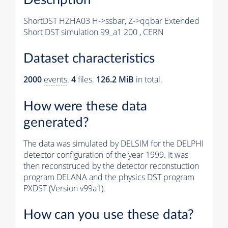
ShortDST HZHA03 H->ssbar, Z->qqbar Extended
Short DST simulation 99_a1 200 , CERN
Dataset characteristics
2000
events
.
4
files.
126.2 MiB
in total.
How were these data
generated?
The data was simulated by DELSIM for the DELPHI
detector configuration of the year 1999. It was
then reconstruced by the detector reconstuction
program DELANA and the physics DST program
PXDST (Version v99a1).
How can you use these data?