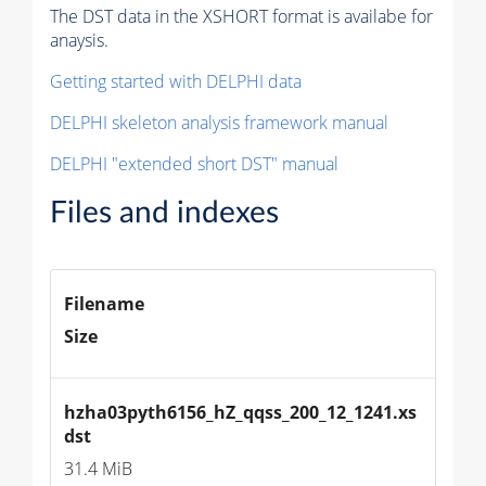
The DST data in the XSHORT format is availabe for
anaysis.
Getting started with DELPHI data
DELPHI skeleton analysis framework manual
DELPHI "extended short DST" manual
Files and indexes
Filename
Size
hzha03pyth6156_hZ_qqss_200_12_1241.xs
dst
31.4 MiB