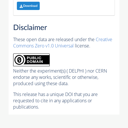
Download
Disclaimer
These open data are released under the
Creative
Commons Zero v1.0 Universal
license.
Neither the experiment(s) ( DELPHI ) nor CERN
endorse any works, scientific or otherwise,
produced using these data.
This release has a unique DOI that you are
requested to cite in any applications or
publications.