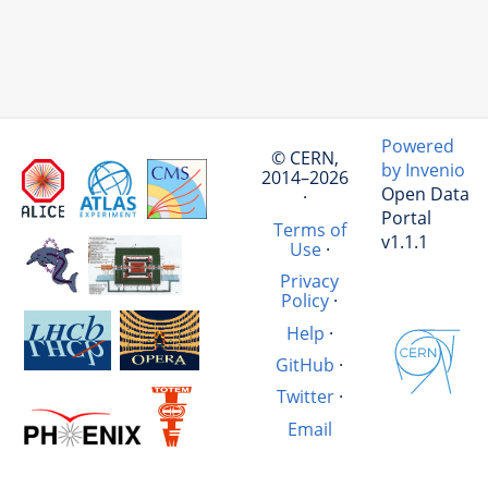
Powered
© CERN,
by Invenio
2014–2026
Open Data
·
Portal
Terms of
v1.1.1
Use
·
Privacy
Policy
·
Help
·
GitHub
·
Twitter
·
Email