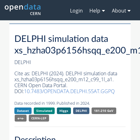
Login
Help
About
DELPHI simulation data
xs_hzha03p6156hsqq_e200_m1
DELPHI
Cite as:
DELPHI (2024). DELPHI simulation data
xs_hzha03p6156hsqq_e200_m12_c99_1l_a1.
CERN Open Data Portal.
DOI:
10.7483/OPENDATA.DELPHI.55AT.GGPQ
Data recorded in 1999. Published in 2024.
Dataset
Simulated
Higgs
DELPHI
181-210 GeV
e+e-
CERN-
LEP
Description