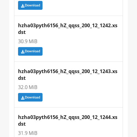
Download
hzha03pyth6156_hZ_qqss_200_12_1242.xs
dst
30.9 MiB
Download
hzha03pyth6156_hZ_qqss_200_12_1243.xs
dst
32.0 MiB
Download
hzha03pyth6156_hZ_qqss_200_12_1244.xs
dst
31.9 MiB