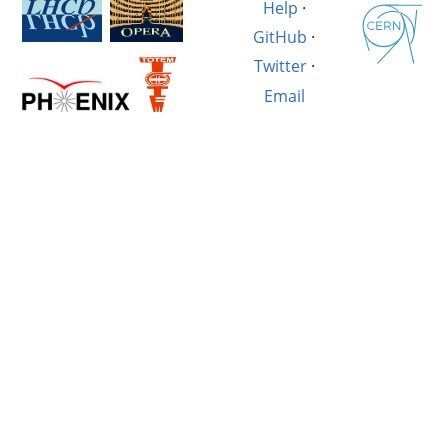
Help
·
GitHub
·
Twitter
·
Email