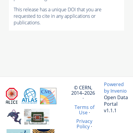
This release has a unique DOI that you are
requested to cite in any applications or
publications.
Powered
© CERN,
by Invenio
2014–2026
Open Data
·
Portal
Terms of
v1.1.1
Use
·
Privacy
Policy
·