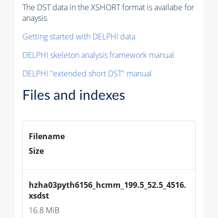
The DST data in the XSHORT format is availabe for
anaysis.
Getting started with DELPHI data
DELPHI skeleton analysis framework manual
DELPHI "extended short DST" manual
Files and indexes
Filename
Size
hzha03pyth6156_hcmm_199.5_52.5_4516.
xsdst
16.8 MiB