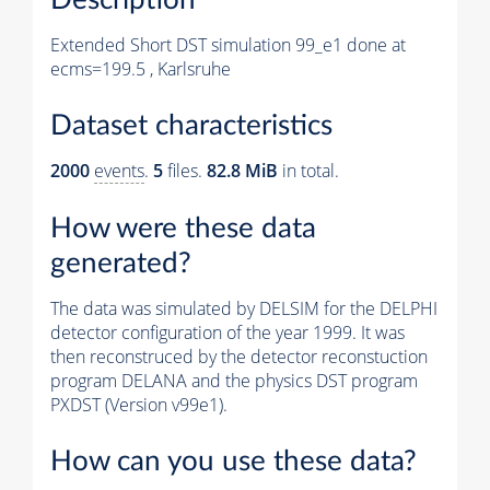
Extended Short DST simulation 99_e1 done at
ecms=199.5 , Karlsruhe
Dataset characteristics
2000
events
.
5
files.
82.8 MiB
in total.
How were these data
generated?
The data was simulated by DELSIM for the DELPHI
detector configuration of the year 1999. It was
then reconstruced by the detector reconstuction
program DELANA and the physics DST program
PXDST (Version v99e1).
How can you use these data?