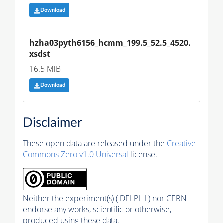
Download
hzha03pyth6156_hcmm_199.5_52.5_4520.
xsdst
16.5 MiB
Download
Disclaimer
These open data are released under the
Creative
Commons Zero v1.0 Universal
license.
Neither the experiment(s) ( DELPHI ) nor CERN
endorse any works, scientific or otherwise,
produced using these data.