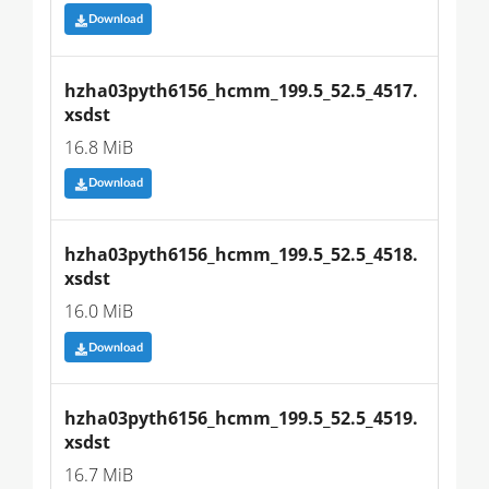
Download
hzha03pyth6156_hcmm_199.5_52.5_4517.
xsdst
16.8 MiB
Download
hzha03pyth6156_hcmm_199.5_52.5_4518.
xsdst
16.0 MiB
Download
hzha03pyth6156_hcmm_199.5_52.5_4519.
xsdst
16.7 MiB