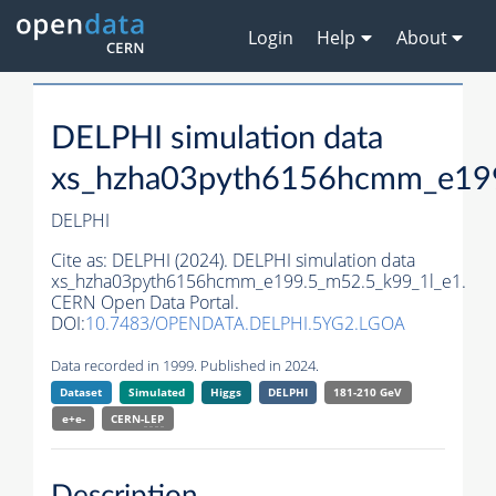
Login
Help
About
DELPHI simulation data
xs_hzha03pyth6156hcmm_e199
DELPHI
Cite as:
DELPHI (2024). DELPHI simulation data
xs_hzha03pyth6156hcmm_e199.5_m52.5_k99_1l_e1.
CERN Open Data Portal.
DOI:
10.7483/OPENDATA.DELPHI.5YG2.LGOA
Data recorded in 1999. Published in 2024.
Dataset
Simulated
Higgs
DELPHI
181-210 GeV
e+e-
CERN-
LEP
Description