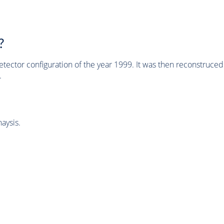
?
tector configuration of the year 1999. It was then reconstruc
.
aysis.