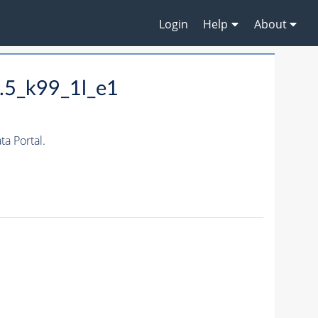
Login
Help
About
.5_k99_1l_e1
a Portal.