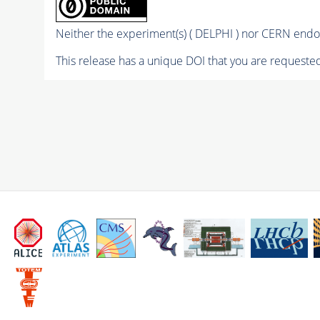
Neither the experiment(s) ( DELPHI ) nor CERN endor
This release has a unique DOI that you are requested 