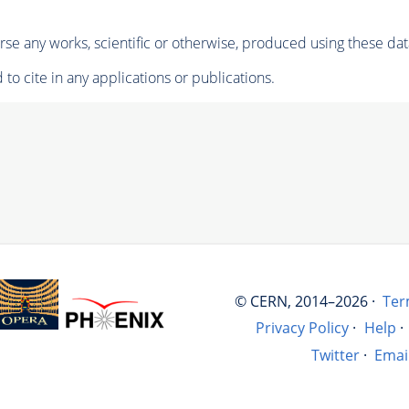
se any works, scientific or otherwise, produced using these dat
to cite in any applications or publications.
© CERN, 2014–2026 ·
Ter
Privacy Policy
·
Help
·
Twitter
·
Emai