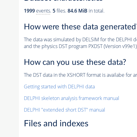
1999
events
.
5
files.
84.6 MiB
in total.
How were these data generated
The data was simulated by DELSIM for the DELPHI de
and the physics DST program PXDST (Version v99e1)
How can you use these data?
The DST data in the XSHORT format is availabe for an
Getting started with DELPHI data
DELPHI skeleton analysis framework manual
DELPHI "extended short DST" manual
Files and indexes