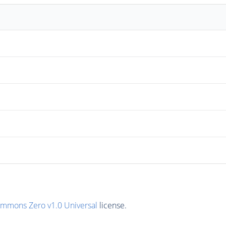
ommons Zero v1.0 Universal
license.