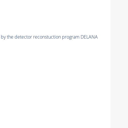
ed by the detector reconstuction program DELANA