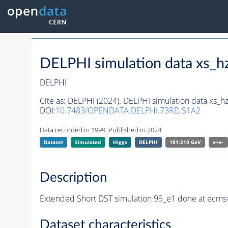
DELPHI simulation data xs
DELPHI
Cite as:
DELPHI (2024). DELPHI simulation data xs
DOI:
10.7483/OPENDATA.DELPHI.73RD.S1A2
Data recorded in 1999. Published in 2024.
Dataset
Simulated
Higgs
DELPHI
181-210 GeV
e+e-
Description
Extended Short DST simulation 99_e1 done at ecms=
Dataset characteristics