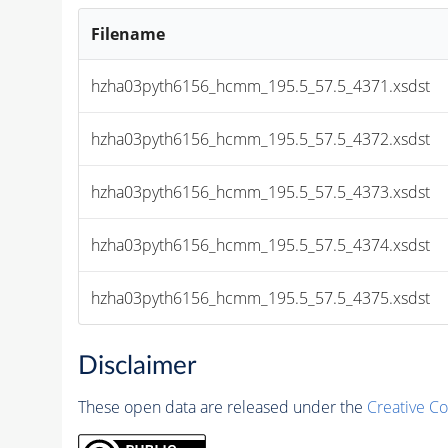
Filename
hzha03pyth6156_hcmm_195.5_57.5_4371.xsdst
hzha03pyth6156_hcmm_195.5_57.5_4372.xsdst
hzha03pyth6156_hcmm_195.5_57.5_4373.xsdst
hzha03pyth6156_hcmm_195.5_57.5_4374.xsdst
hzha03pyth6156_hcmm_195.5_57.5_4375.xsdst
Disclaimer
These open data are released under the
Creative C