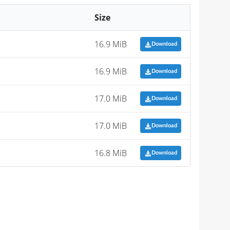
Size
16.9 MiB
Download
16.9 MiB
Download
17.0 MiB
Download
17.0 MiB
Download
16.8 MiB
Download