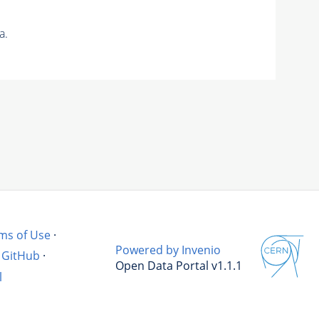
a.
ms of Use
·
Powered by Invenio
GitHub
·
Open Data Portal v1.1.1
l