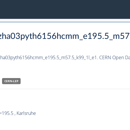
_hzha03pyth6156hcmm_e195.5_m57
_hzha03pyth6156hcmm_e195.5_m57.5_k99_1l_e1. CERN Open Dat
CERN-
LEP
195.5 , Karlsruhe