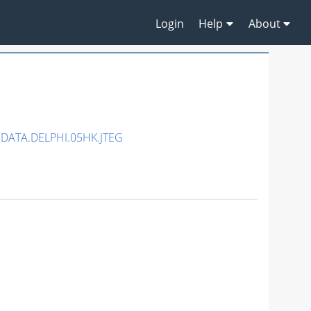
Login
Help
About
DATA.DELPHI.05HK.JTEG