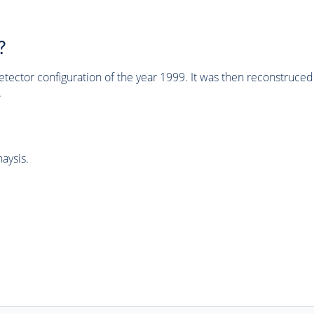
?
tector configuration of the year 1999. It was then reconstruc
.
aysis.