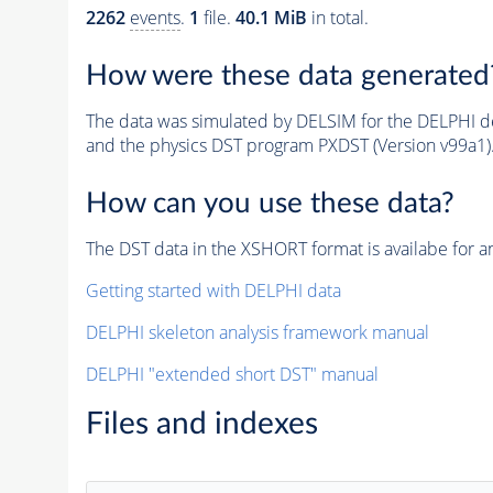
2262
events
.
1
file.
40.1 MiB
in total.
How were these data generated
The data was simulated by DELSIM for the DELPHI de
and the physics DST program PXDST (Version v99a1)
How can you use these data?
The DST data in the XSHORT format is availabe for an
Getting started with DELPHI data
DELPHI skeleton analysis framework manual
DELPHI "extended short DST" manual
Files and indexes