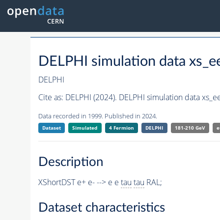
DELPHI simulation data xs_e
DELPHI
Cite as:
DELPHI (2024). DELPHI simulation data xs_e
Data recorded in 1999. Published in 2024.
Dataset
Simulated
4 Fermion
DELPHI
181-210 GeV
e
Description
XShortDST e+ e- --> e e
tau
tau
RAL;
Dataset characteristics