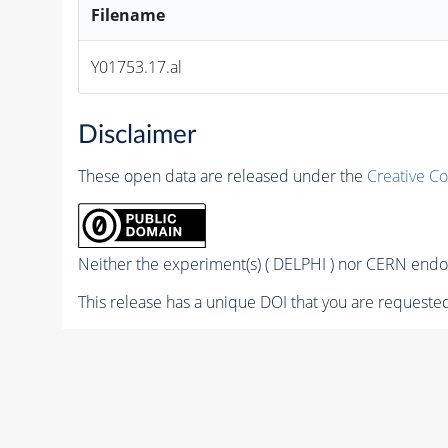
Filename
Y01753.17.al
Disclaimer
These open data are released under the
Creative C
Neither the experiment(s) ( DELPHI ) nor CERN endor
This release has a unique DOI that you are requested 