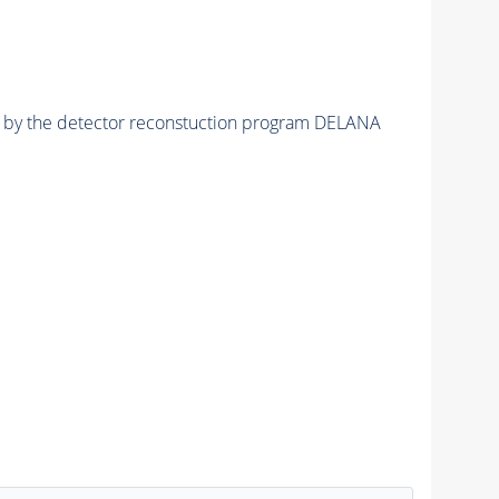
ed by the detector reconstuction program DELANA