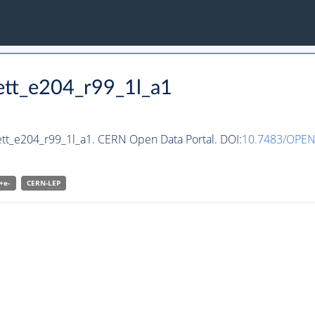
ett_e204_r99_1l_a1
ett_e204_r99_1l_a1. CERN Open Data Portal. DOI:
10.7483/OPEN
+e-
CERN-
LEP