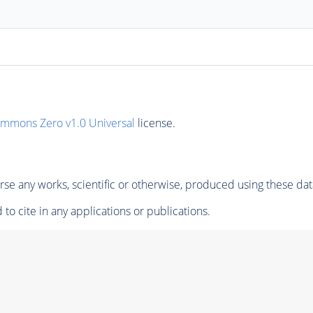
ommons Zero v1.0 Universal
license.
se any works, scientific or otherwise, produced using these dat
to cite in any applications or publications.