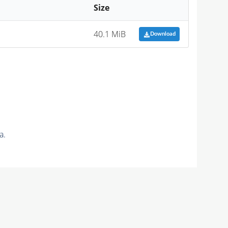
Size
40.1 MiB
Download
a.