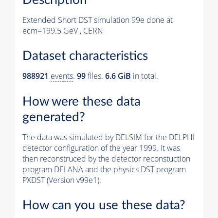
Extended Short DST simulation 99e done at
ecm=199.5 GeV , CERN
Dataset characteristics
988921
events
.
99
files.
6.6 GiB
in total.
How were these data
generated?
The data was simulated by DELSIM for the DELPHI
detector configuration of the year 1999. It was
then reconstruced by the detector reconstuction
program DELANA and the physics DST program
PXDST (Version v99e1).
How can you use these data?