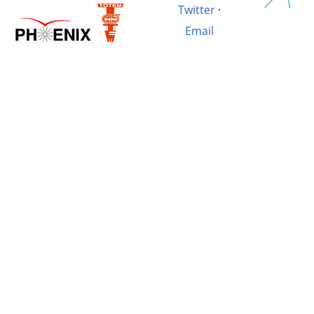
Twitter
·
Email