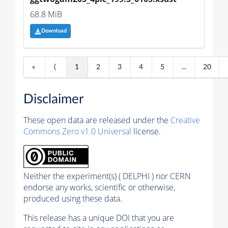
68.8 MiB
Download
«
⟨
1
2
3
4
5
...
20
Disclaimer
These open data are released under the
Creative
Commons Zero v1.0 Universal
license.
Neither the experiment(s) ( DELPHI ) nor CERN
endorse any works, scientific or otherwise,
produced using these data.
This release has a unique DOI that you are