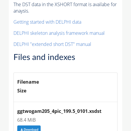
The DST data in the XSHORT format is availabe for
anaysis.
Getting started with DELPHI data
DELPHI skeleton analysis framework manual
DELPHI "extended short DST" manual
Files and indexes
Filename
Size
ggtwogam205_4pic_199.5_0101.xsdst
68.4 MiB
Download