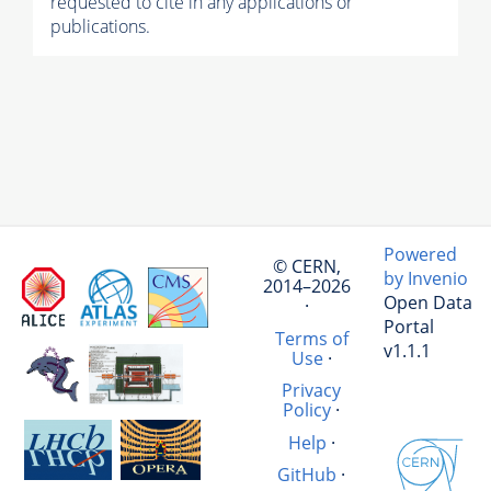
requested to cite in any applications or
publications.
Powered
© CERN,
by Invenio
2014–2026
Open Data
·
Portal
Terms of
v1.1.1
Use
·
Privacy
Policy
·
Help
·
GitHub
·