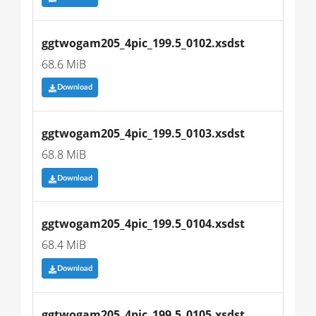
ggtwogam205_4pic_199.5_0102.xsdst
68.6 MiB
Download
ggtwogam205_4pic_199.5_0103.xsdst
68.8 MiB
Download
ggtwogam205_4pic_199.5_0104.xsdst
68.4 MiB
Download
ggtwogam205_4pic_199.5_0105.xsdst