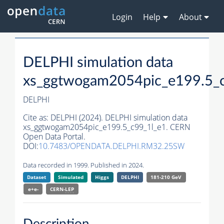
Login
Help
About
DELPHI simulation data
xs_ggtwogam2054pic_e199.5_
DELPHI
Cite as:
DELPHI (2024). DELPHI simulation data
xs_ggtwogam2054pic_e199.5_c99_1l_e1. CERN
Open Data Portal.
DOI:
10.7483/OPENDATA.DELPHI.RM32.25SW
Data recorded in 1999. Published in 2024.
Dataset
Simulated
Higgs
DELPHI
181-210 GeV
e+e-
CERN-
LEP
Description