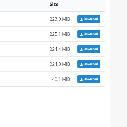
Size
223.9 MiB
Download
225.1 MiB
Download
224.4 MiB
Download
224.0 MiB
Download
149.1 MiB
Download