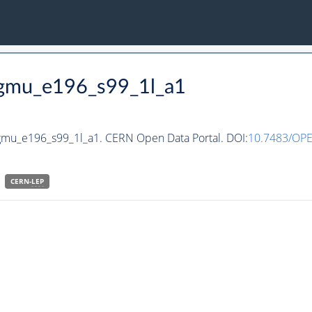
ggmu_e196_s99_1l_a1
ggmu_e196_s99_1l_a1. CERN Open Data Portal. DOI:
10.7483/OP
CERN-
LEP