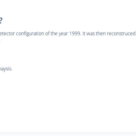
?
tector configuration of the year 1999. It was then reconstruc
.
aysis.