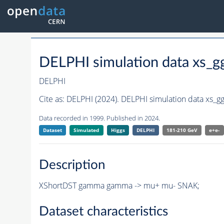
DELPHI simulation data xs_
DELPHI
Cite as:
DELPHI (2024). DELPHI simulation data xs_
Data recorded in 1999. Published in 2024.
Dataset
Simulated
Higgs
DELPHI
181-210 GeV
e+e-
Description
XShortDST gamma gamma -> mu+ mu- SNAK;
Dataset characteristics