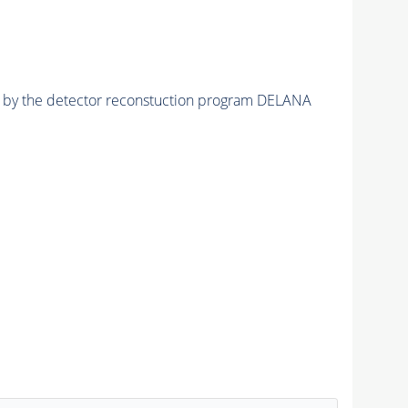
ed by the detector reconstuction program DELANA