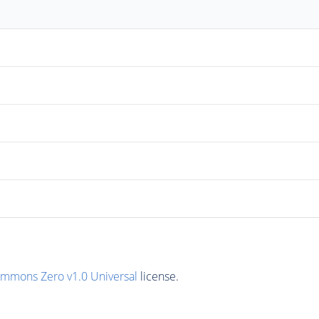
ommons Zero v1.0 Universal
license.