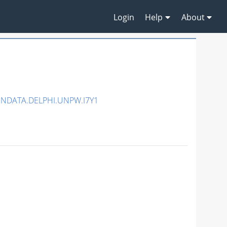
Login
Help
About
ENDATA.DELPHI.UNPW.I7Y1