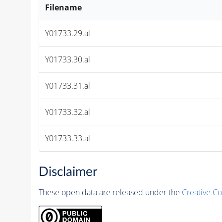
Filename
Y01733.29.al
Y01733.30.al
Y01733.31.al
Y01733.32.al
Y01733.33.al
Disclaimer
These open data are released under the
Creative C