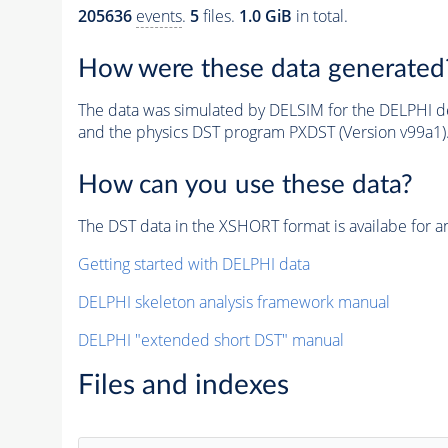
205636
events
.
5
files.
1.0 GiB
in total.
How were these data generated
The data was simulated by DELSIM for the DELPHI de
and the physics DST program PXDST (Version v99a1)
How can you use these data?
The DST data in the XSHORT format is availabe for an
Getting started with DELPHI data
DELPHI skeleton analysis framework manual
DELPHI "extended short DST" manual
Files and indexes