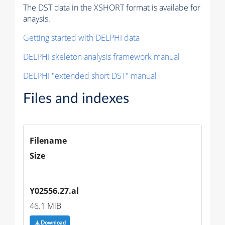
The DST data in the XSHORT format is availabe for
anaysis.
Getting started with DELPHI data
DELPHI skeleton analysis framework manual
DELPHI "extended short DST" manual
Files and indexes
Filename
Size
Y02556.27.al
46.1 MiB
Download