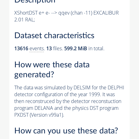
XShortDST e+ e- --> qqev (chan -11) EXCALIBUR
2.01 RAL;
Dataset characteristics
13616
events
.
13
files.
599.2 MiB
in total.
How were these data
generated?
The data was simulated by DELSIM for the DELPHI
detector configuration of the year 1999. It was
then reconstruced by the detector reconstuction
program DELANA and the physics DST program
PXDST (Version v99a1).
How can you use these data?