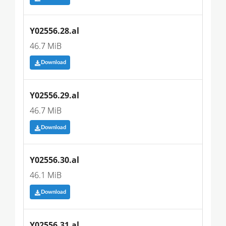
Y02556.28.al
46.7 MiB
Download
Y02556.29.al
46.7 MiB
Download
Y02556.30.al
46.1 MiB
Download
Y02556.31.al