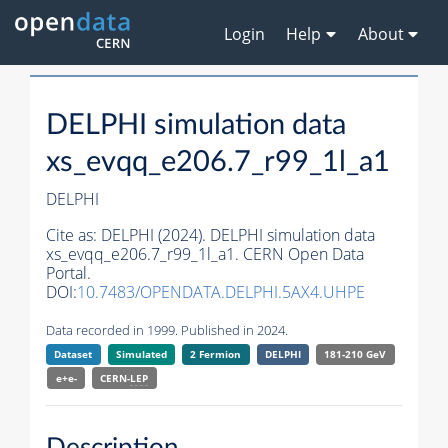
Login
Help
About
DELPHI simulation data
xs_evqq_e206.7_r99_1l_a1
DELPHI
Cite as:
DELPHI (2024). DELPHI simulation data
xs_evqq_e206.7_r99_1l_a1. CERN Open Data
Portal.
DOI:
10.7483/OPENDATA.DELPHI.5AX4.UHPE
Data recorded in 1999. Published in 2024.
Dataset
Simulated
2 Fermion
DELPHI
181-210 GeV
e+e-
CERN-
LEP
Description