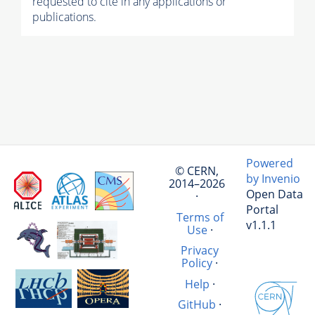
requested to cite in any applications or
publications.
Powered
© CERN,
by Invenio
2014–2026
Open Data
·
Portal
Terms of
v1.1.1
Use
·
Privacy
Policy
·
Help
·
GitHub
·