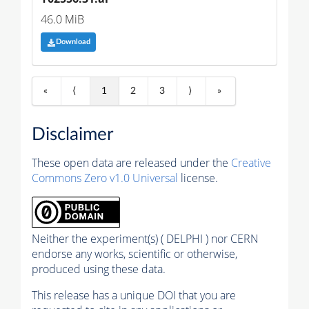
46.0 MiB
Download
«
⟨
1
2
3
⟩
»
Disclaimer
These open data are released under the
Creative
Commons Zero v1.0 Universal
license.
Neither the experiment(s) ( DELPHI ) nor CERN
endorse any works, scientific or otherwise,
produced using these data.
This release has a unique DOI that you are