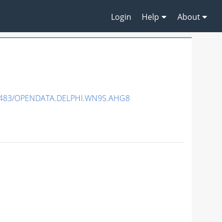
Login
Help
About
7483/OPENDATA.DELPHI.WN9S.AHG8