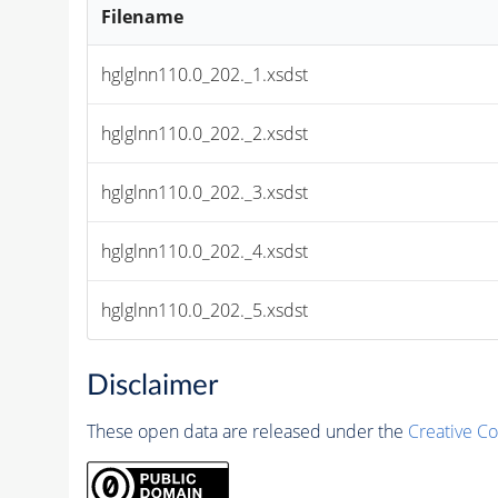
Filename
hglglnn110.0_202._1.xsdst
hglglnn110.0_202._2.xsdst
hglglnn110.0_202._3.xsdst
hglglnn110.0_202._4.xsdst
hglglnn110.0_202._5.xsdst
Disclaimer
These open data are released under the
Creative C