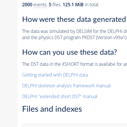
2000
events
.
5
files.
125.1 MiB
in total.
How were these data generated
The data was simulated by DELSIM for the DELPHI de
and the physics DST program PXDST (Version v99a1)
How can you use these data?
The DST data in the XSHORT format is availabe for an
Getting started with DELPHI data
DELPHI skeleton analysis framework manual
DELPHI "extended short DST" manual
Files and indexes