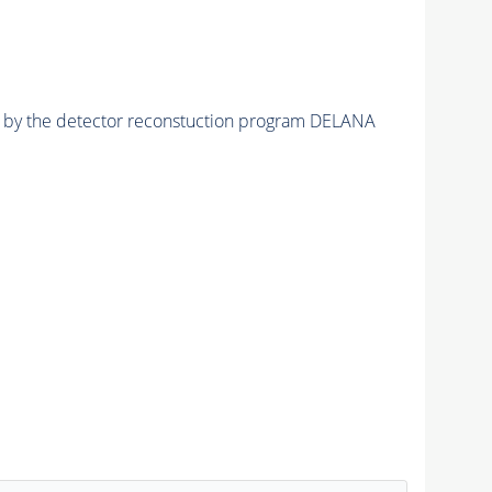
ed by the detector reconstuction program DELANA