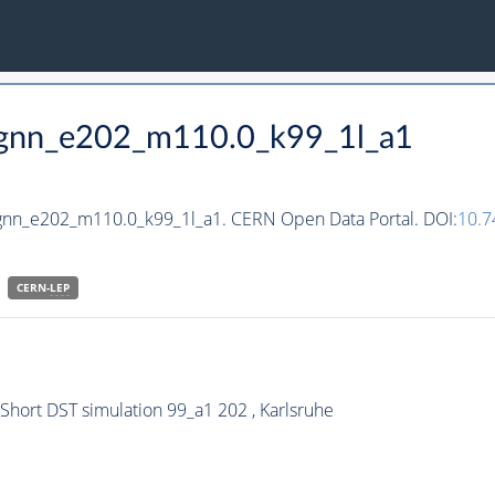
_hgnn_e202_m110.0_k99_1l_a1
hgnn_e202_m110.0_k99_1l_a1. CERN Open Data Portal. DOI:
10.
CERN-
LEP
ort DST simulation 99_a1 202 , Karlsruhe