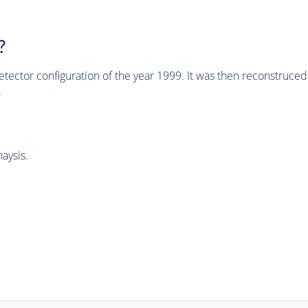
?
tector configuration of the year 1999. It was then reconstruc
.
aysis.