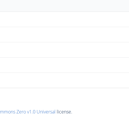
ommons Zero v1.0 Universal
license.