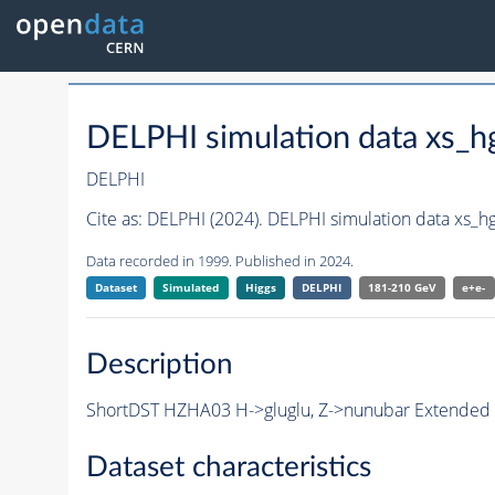
DELPHI simulation data xs
DELPHI
Cite as:
DELPHI (2024). DELPHI simulation data xs_
Data recorded in 1999. Published in 2024.
Dataset
Simulated
Higgs
DELPHI
181-210 GeV
e+e-
Description
ShortDST HZHA03 H->gluglu, Z->nunubar Extended Sh
Dataset characteristics