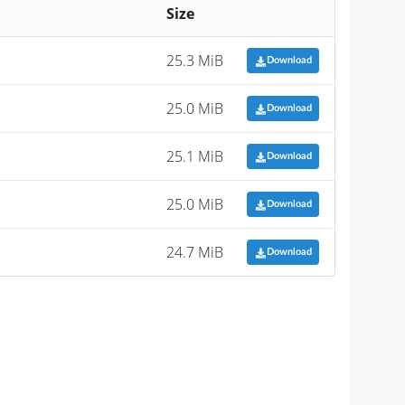
Size
25.3 MiB
Download
25.0 MiB
Download
25.1 MiB
Download
25.0 MiB
Download
24.7 MiB
Download