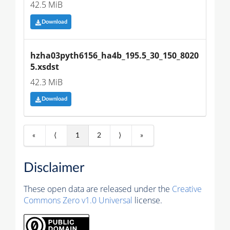
42.5 MiB
Download
hzha03pyth6156_ha4b_195.5_30_150_8020
5.xsdst
42.3 MiB
Download
«
⟨
1
2
⟩
»
Disclaimer
These open data are released under the
Creative
Commons Zero v1.0 Universal
license.