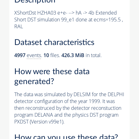
XShortDst HZHA03 e+e- --> hA -> 4b Extended
Short DST simulation 99_e1 done at ecms=195.5 ,
RAL
Dataset characteristics
4997
events
.
10
files.
426.3 MiB
in total.
How were these data
generated?
The data was simulated by DELSIM for the DELPHI
detector configuration of the year 1999. It was
then reconstruced by the detector reconstuction
program DELANA and the physics DST program
PXDST (Version v99e1).
How can you use these data?