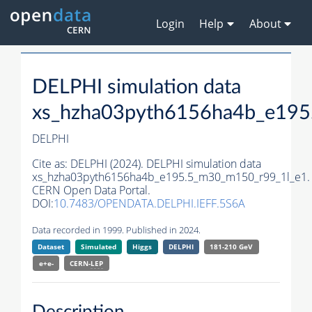
Login
Help
About
DELPHI simulation data
xs_hzha03pyth6156ha4b_e195
DELPHI
Cite as:
DELPHI (2024). DELPHI simulation data
xs_hzha03pyth6156ha4b_e195.5_m30_m150_r99_1l_e1.
CERN Open Data Portal.
DOI:
10.7483/OPENDATA.DELPHI.IEFF.5S6A
Data recorded in 1999. Published in 2024.
Dataset
Simulated
Higgs
DELPHI
181-210 GeV
e+e-
CERN-
LEP
Description