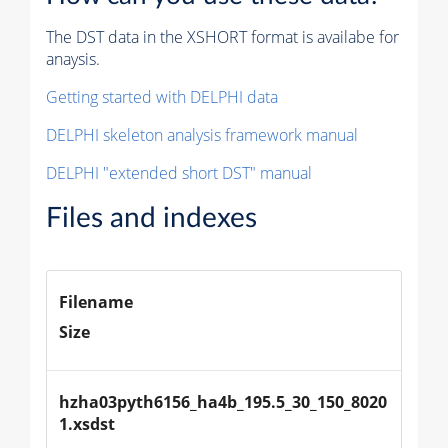
The DST data in the XSHORT format is availabe for
anaysis.
Getting started with DELPHI data
DELPHI skeleton analysis framework manual
DELPHI "extended short DST" manual
Files and indexes
Filename
Size
hzha03pyth6156_ha4b_195.5_30_150_8020
1.xsdst