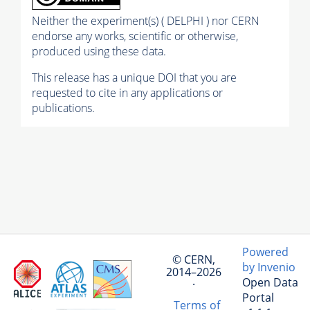
Neither the experiment(s) ( DELPHI ) nor CERN
endorse any works, scientific or otherwise,
produced using these data.
This release has a unique DOI that you are
requested to cite in any applications or
publications.
Powered
© CERN,
by Invenio
2014–2026
Open Data
·
Portal
Terms of