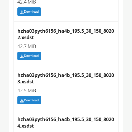
42.4 MiB
Download
hzha03pyth6156_ha4b_195.5_30_150_8020
2.xsdst
42.7 MiB
Download
hzha03pyth6156_ha4b_195.5_30_150_8020
3.xsdst
42.5 MiB
Download
hzha03pyth6156_ha4b_195.5_30_150_8020
4.xsdst