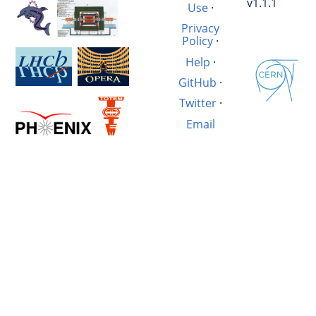
v1.1.1
Use
·
Privacy
Policy
·
Help
·
GitHub
·
Twitter
·
Email