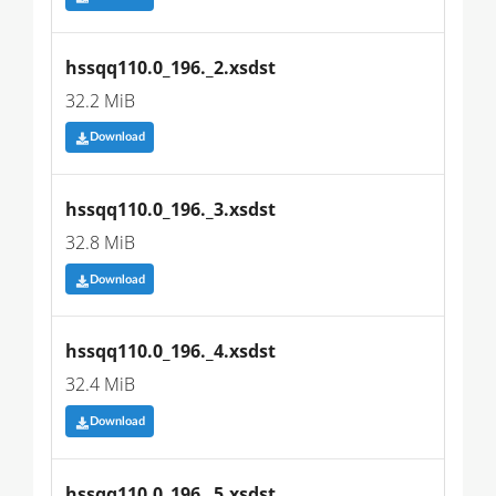
hssqq110.0_196._2.xsdst
32.2 MiB
Download
hssqq110.0_196._3.xsdst
32.8 MiB
Download
hssqq110.0_196._4.xsdst
32.4 MiB
Download
hssqq110.0_196._5.xsdst