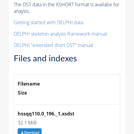
The DST data in the XSHORT format is availabe for
anaysis.
Getting started with DELPHI data
DELPHI skeleton analysis framework manual
DELPHI "extended short DST" manual
Files and indexes
Filename
Size
hssqq110.0_196._1.xsdst
32.1 MiB
Download