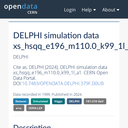
Login
Help
About
DELPHI simulation data
xs_hsqq_e196_m110.0_k99_1l
DELPHI
Cite as:
DELPHI (2024). DELPHI simulation data
xs_hsqq_e196_m110.0_k99_1l_a1. CERN Open
Data Portal.
DOI:
10.7483/OPENDATA.DELPHI.379F.D0UB
Data recorded in 1999. Published in 2024.
Dataset
Simulated
Higgs
DELPHI
181-210 GeV
e+e-
CERN-
LEP
Description