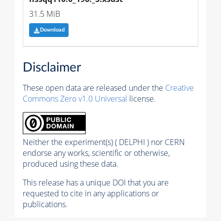
31.5 MiB
Download
Disclaimer
These open data are released under the
Creative
Commons Zero v1.0 Universal
license.
Neither the experiment(s) ( DELPHI ) nor CERN
endorse any works, scientific or otherwise,
produced using these data.
This release has a unique DOI that you are
requested to cite in any applications or
publications.