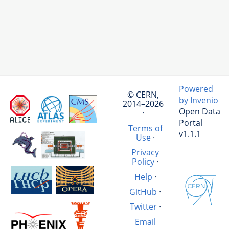
Powered
© CERN,
by Invenio
2014–2026
Open Data
·
Portal
Terms of
v1.1.1
Use
·
Privacy
Policy
·
Help
·
GitHub
·
Twitter
·
Email