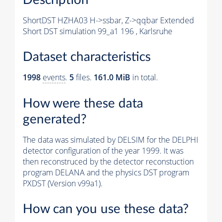
ShortDST HZHA03 H->ssbar, Z->qqbar Extended
Short DST simulation 99_a1 196 , Karlsruhe
Dataset characteristics
1998
events
.
5
files.
161.0 MiB
in total.
How were these data
generated?
The data was simulated by DELSIM for the DELPHI
detector configuration of the year 1999. It was
then reconstruced by the detector reconstuction
program DELANA and the physics DST program
PXDST (Version v99a1).
How can you use these data?