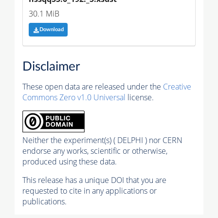
30.1 MiB
Download
Disclaimer
These open data are released under the
Creative
Commons Zero v1.0 Universal
license.
Neither the experiment(s) ( DELPHI ) nor CERN
endorse any works, scientific or otherwise,
produced using these data.
This release has a unique DOI that you are
requested to cite in any applications or
publications.