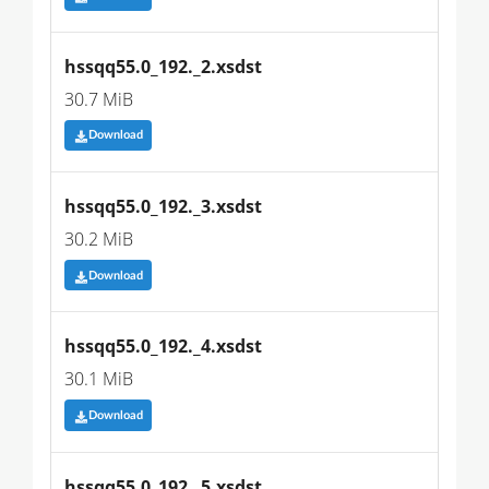
hssqq55.0_192._2.xsdst
30.7 MiB
Download
hssqq55.0_192._3.xsdst
30.2 MiB
Download
hssqq55.0_192._4.xsdst
30.1 MiB
Download
hssqq55.0_192._5.xsdst