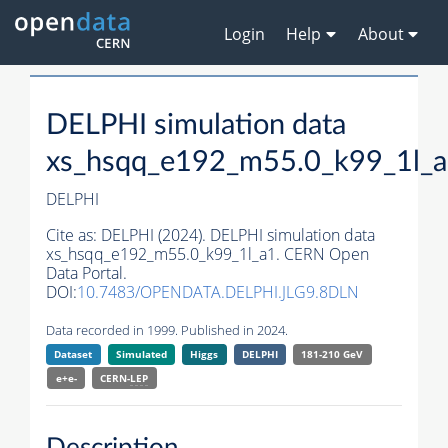
Login
Help
About
DELPHI simulation data
xs_hsqq_e192_m55.0_k99_1l_
DELPHI
Cite as:
DELPHI (2024). DELPHI simulation data
xs_hsqq_e192_m55.0_k99_1l_a1. CERN Open
Data Portal.
DOI:
10.7483/OPENDATA.DELPHI.JLG9.8DLN
Data recorded in 1999. Published in 2024.
Dataset
Simulated
Higgs
DELPHI
181-210 GeV
e+e-
CERN-
LEP
Description