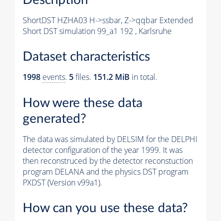
ShortDST HZHA03 H->ssbar, Z->qqbar Extended
Short DST simulation 99_a1 192 , Karlsruhe
Dataset characteristics
1998
events
.
5
files.
151.2 MiB
in total.
How were these data
generated?
The data was simulated by DELSIM for the DELPHI
detector configuration of the year 1999. It was
then reconstruced by the detector reconstuction
program DELANA and the physics DST program
PXDST (Version v99a1).
How can you use these data?