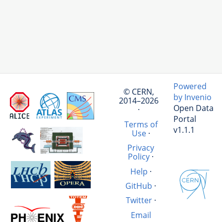
Powered
© CERN,
by Invenio
2014–2026
Open Data
·
Portal
Terms of
v1.1.1
Use
·
Privacy
Policy
·
Help
·
GitHub
·
Twitter
·
Email