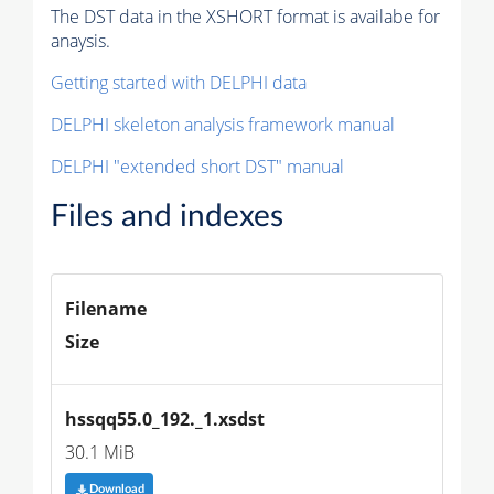
The DST data in the XSHORT format is availabe for
anaysis.
Getting started with DELPHI data
DELPHI skeleton analysis framework manual
DELPHI "extended short DST" manual
Files and indexes
Filename
Size
hssqq55.0_192._1.xsdst
30.1 MiB
Download