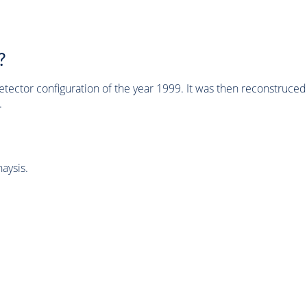
?
tector configuration of the year 1999. It was then reconstruc
.
aysis.