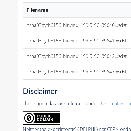
Filename
hzha03pyth6156_hinvmu_199.5_90_39640.xsdst
hzha03pyth6156_hinvmu_199.5_90_39641.xsdst
hzha03pyth6156_hinvmu_199.5_90_39642.xsdst
hzha03pyth6156_hinvmu_199.5_90_39643.xsdst
Disclaimer
These open data are released under the
Creative C
Neither the experiment(s) ( DELPHI ) nor CERN endor