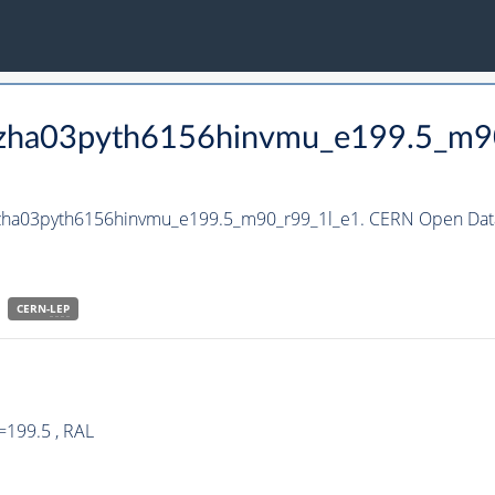
_hzha03pyth6156hinvmu_e199.5_m9
_hzha03pyth6156hinvmu_e199.5_m90_r99_1l_e1. CERN Open Data
CERN-
LEP
=199.5 , RAL