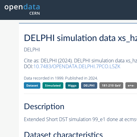
DELPHI simulation data xs
DELPHI
Cite as:
DELPHI (2024). DELPHI simulation data xs
DOI:
10.7483/OPENDATA.DELPHI.7PCO.L5ZK
Data recorded in 1999. Published in 2024.
Dataset
Simulated
Higgs
DELPHI
181-210 GeV
e+e-
Description
Extended Short DST simulation 99_e1 done at ecms
Dataset characteristics