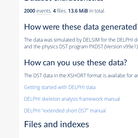
2000
events
.
4
files.
13.6 MiB
in total.
How were these data generated
The data was simulated by DELSIM for the DELPHI de
and the physics DST program PXDST (Version v99e1)
How can you use these data?
The DST data in the XSHORT format is availabe for an
Getting started with DELPHI data
DELPHI skeleton analysis framework manual
DELPHI "extended short DST" manual
Files and indexes