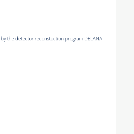
ed by the detector reconstuction program DELANA