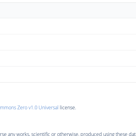
ommons Zero v1.0 Universal
license.
se any works, scientific or otherwise, produced using these dat