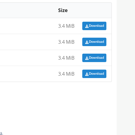
Size
3.4 MiB
Download
3.4 MiB
Download
3.4 MiB
Download
3.4 MiB
Download
a.