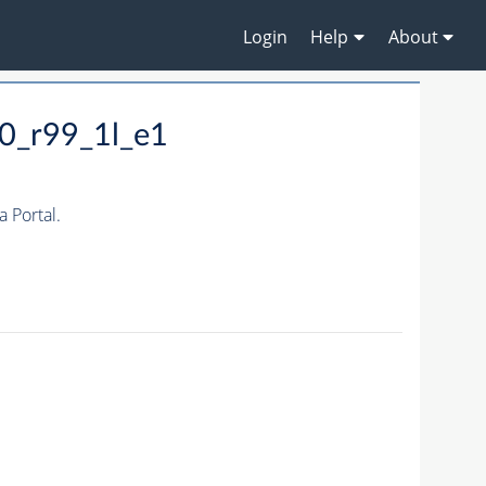
Login
Help
About
0_r99_1l_e1
 Portal.