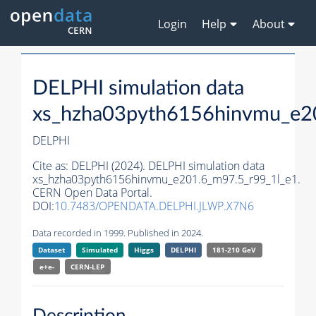
Login
Help
About
DELPHI simulation data
xs_hzha03pyth6156hinvmu_e2
DELPHI
Cite as:
DELPHI (2024). DELPHI simulation data
xs_hzha03pyth6156hinvmu_e201.6_m97.5_r99_1l_e1.
CERN Open Data Portal.
DOI:
10.7483/OPENDATA.DELPHI.JLWP.X7N6
Data recorded in 1999. Published in 2024.
Dataset
Simulated
Higgs
DELPHI
181-210 GeV
e+e-
CERN-
LEP
Description