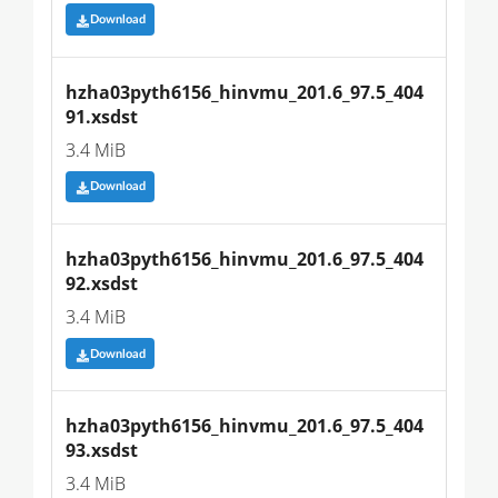
Download
hzha03pyth6156_hinvmu_201.6_97.5_404
91.xsdst
3.4 MiB
Download
hzha03pyth6156_hinvmu_201.6_97.5_404
92.xsdst
3.4 MiB
Download
hzha03pyth6156_hinvmu_201.6_97.5_404
93.xsdst
3.4 MiB