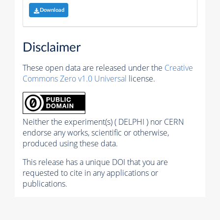
Download
Disclaimer
These open data are released under the
Creative
Commons Zero v1.0 Universal
license.
Neither the experiment(s) ( DELPHI ) nor CERN
endorse any works, scientific or otherwise,
produced using these data.
This release has a unique DOI that you are
requested to cite in any applications or
publications.