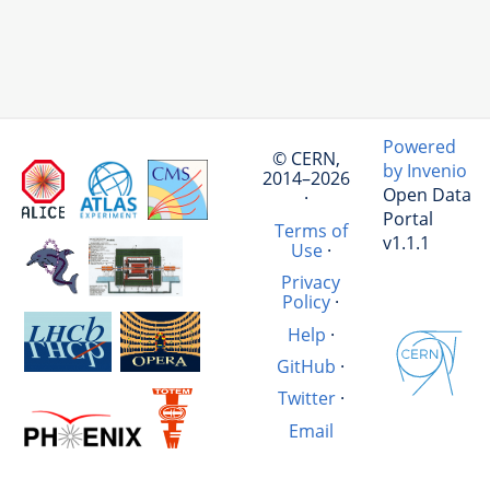
Powered
© CERN,
by Invenio
2014–2026
Open Data
·
Portal
Terms of
v1.1.1
Use
·
Privacy
Policy
·
Help
·
GitHub
·
Twitter
·
Email