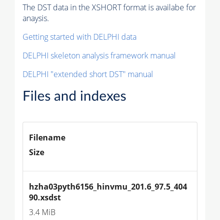
The DST data in the XSHORT format is availabe for
anaysis.
Getting started with DELPHI data
DELPHI skeleton analysis framework manual
DELPHI "extended short DST" manual
Files and indexes
Filename
Size
hzha03pyth6156_hinvmu_201.6_97.5_404
90.xsdst
3.4 MiB