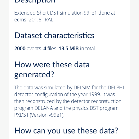
Extended Short DST simulation 99_e1 done at
ecms=201.6 , RAL
Dataset characteristics
2000
events
.
4
files.
13.5 MiB
in total.
How were these data
generated?
The data was simulated by DELSIM for the DELPHI
detector configuration of the year 1999. It was
then reconstruced by the detector reconstuction
program DELANA and the physics DST program
PXDST (Version v99e1).
How can you use these data?