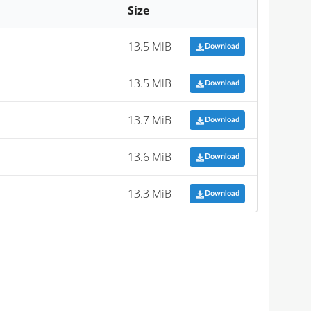
Size
13.5 MiB
Download
13.5 MiB
Download
13.7 MiB
Download
13.6 MiB
Download
13.3 MiB
Download