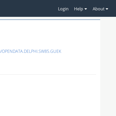
Login
Help
About
3/OPENDATA.DELPHI.SW85.GUEK