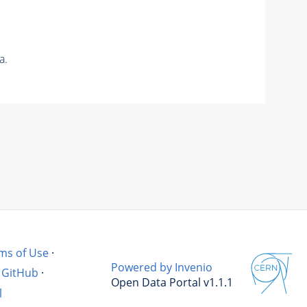
a.
ms of Use
·
Powered by Invenio
GitHub
·
Open Data Portal v1.1.1
l