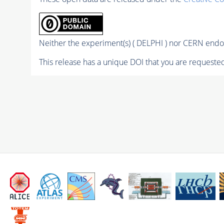
Neither the experiment(s) ( DELPHI ) nor CERN endor
This release has a unique DOI that you are requested 