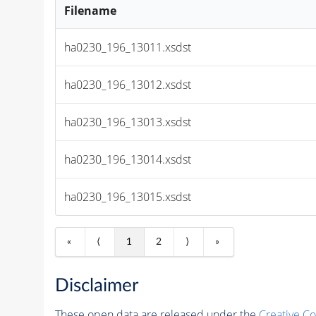
Filename
ha0230_196_13011.xsdst
ha0230_196_13012.xsdst
ha0230_196_13013.xsdst
ha0230_196_13014.xsdst
ha0230_196_13015.xsdst
«
⟨
1
2
⟩
»
Disclaimer
These open data are released under the
Creative C