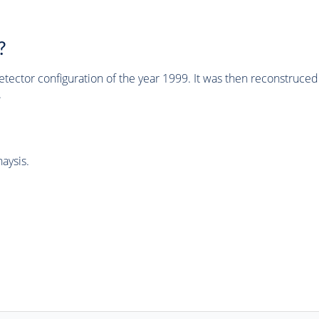
?
tector configuration of the year 1999. It was then reconstruc
.
aysis.