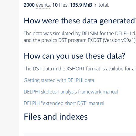
2000
events
.
10
files.
135.9 MiB
in total.
How were these data generated
The data was simulated by DELSIM for the DELPHI de
and the physics DST program PXDST (Version v99a1)
How can you use these data?
The DST data in the XSHORT format is availabe for an
Getting started with DELPHI data
DELPHI skeleton analysis framework manual
DELPHI "extended short DST" manual
Files and indexes