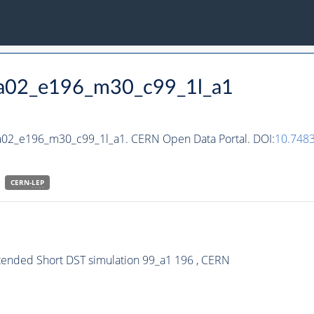
_ha02_e196_m30_c99_1l_a1
ha02_e196_m30_c99_1l_a1. CERN Open Data Portal. DOI:
10.748
CERN-
LEP
xtended Short DST simulation 99_a1 196 , CERN