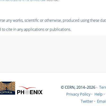
se any works, scientific or otherwise, produced using these dat
to cite in any applications or publications.
© CERN, 2014–2026 ·
Ter
Privacy Policy
·
Help
·
Twitter
·
Emai