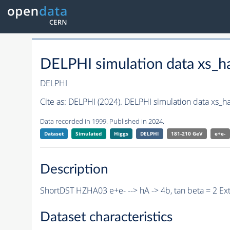
DELPHI simulation data xs
DELPHI
Cite as:
DELPHI (2024). DELPHI simulation data xs_
Data recorded in 1999. Published in 2024.
Dataset
Simulated
Higgs
DELPHI
181-210 GeV
e+e-
Description
ShortDST HZHA03 e+e- --> hA -> 4b, tan beta = 2 E
Dataset characteristics