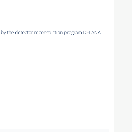
ed by the detector reconstuction program DELANA