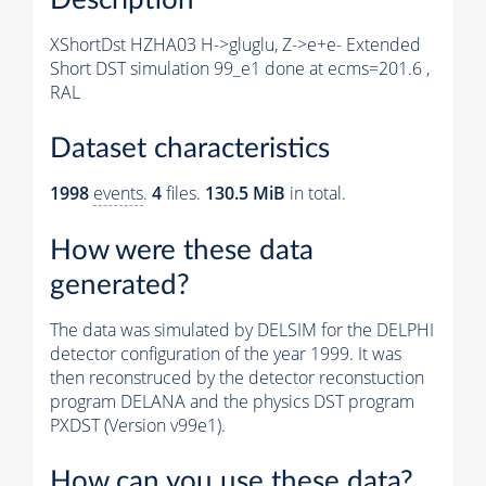
XShortDst HZHA03 H->gluglu, Z->e+e- Extended
Short DST simulation 99_e1 done at ecms=201.6 ,
RAL
Dataset characteristics
1998
events
.
4
files.
130.5 MiB
in total.
How were these data
generated?
The data was simulated by DELSIM for the DELPHI
detector configuration of the year 1999. It was
then reconstruced by the detector reconstuction
program DELANA and the physics DST program
PXDST (Version v99e1).
How can you use these data?