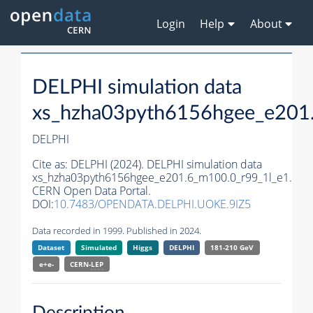
Login
Help
About
DELPHI simulation data
xs_hzha03pyth6156hgee_e201
DELPHI
Cite as:
DELPHI (2024). DELPHI simulation data
xs_hzha03pyth6156hgee_e201.6_m100.0_r99_1l_e1.
CERN Open Data Portal.
DOI:
10.7483/OPENDATA.DELPHI.UOKE.9IZ5
Data recorded in 1999. Published in 2024.
Dataset
Simulated
Higgs
DELPHI
181-210 GeV
e+e-
CERN-
LEP
Description