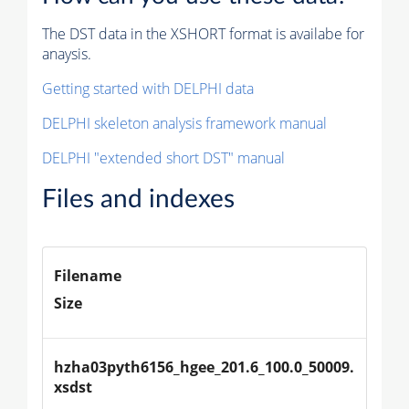
The DST data in the XSHORT format is availabe for
anaysis.
Getting started with DELPHI data
DELPHI skeleton analysis framework manual
DELPHI "extended short DST" manual
Files and indexes
Filename
Size
hzha03pyth6156_hgee_201.6_100.0_50009.
xsdst