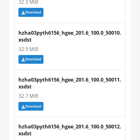
32.3 MiB
Download
hzha03pyth6156_hgee_201.6_100.0_50010.
xsdst
32.9 MiB
Download
hzha03pyth6156_hgee_201.6_100.0_50011.
xsdst
32.7 MiB
Download
hzha03pyth6156_hgee_201.6_100.0_50012.
xsdst