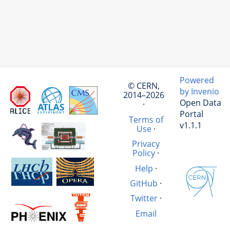
Powered
© CERN,
by Invenio
2014–2026
Open Data
·
Portal
Terms of
v1.1.1
Use
·
Privacy
Policy
·
Help
·
GitHub
·
Twitter
·
Email