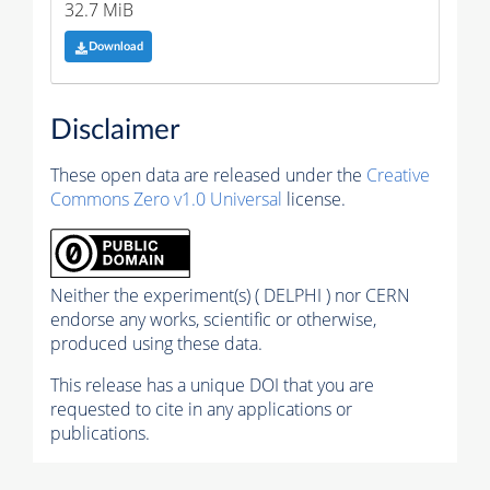
32.7 MiB
Download
Disclaimer
These open data are released under the
Creative
Commons Zero v1.0 Universal
license.
Neither the experiment(s) ( DELPHI ) nor CERN
endorse any works, scientific or otherwise,
produced using these data.
This release has a unique DOI that you are
requested to cite in any applications or
publications.