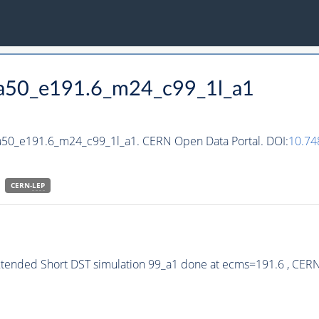
_ha50_e191.6_m24_c99_1l_a1
ha50_e191.6_m24_c99_1l_a1. CERN Open Data Portal. DOI:
10.7
CERN-
LEP
xtended Short DST simulation 99_a1 done at ecms=191.6 , CER