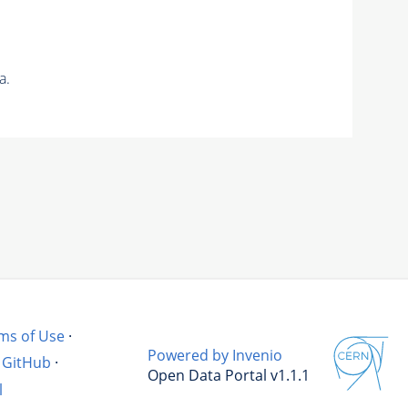
a.
ms of Use
·
Powered by Invenio
GitHub
·
Open Data Portal v1.1.1
l