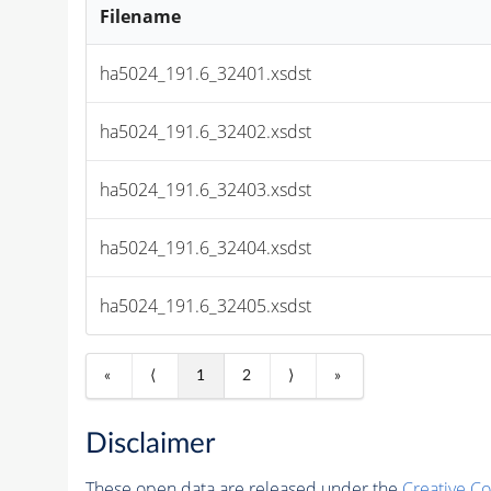
Filename
ha5024_191.6_32401.xsdst
ha5024_191.6_32402.xsdst
ha5024_191.6_32403.xsdst
ha5024_191.6_32404.xsdst
ha5024_191.6_32405.xsdst
«
⟨
1
2
⟩
»
Disclaimer
These open data are released under the
Creative C