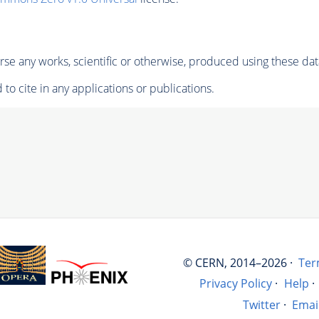
se any works, scientific or otherwise, produced using these dat
to cite in any applications or publications.
© CERN, 2014–2026 ·
Ter
Privacy Policy
·
Help
·
Twitter
·
Emai