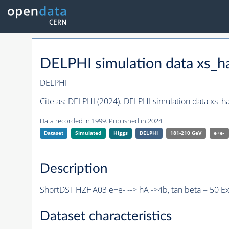
DELPHI simulation data xs
DELPHI
Cite as:
DELPHI (2024). DELPHI simulation data xs_
Data recorded in 1999. Published in 2024.
Dataset
Simulated
Higgs
DELPHI
181-210 GeV
e+e-
Description
ShortDST HZHA03 e+e- --> hA ->4b, tan beta = 50 E
Dataset characteristics