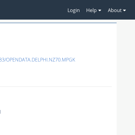
Login
Help
About
483/OPENDATA.DELPHI.NZ70.MPGK
N