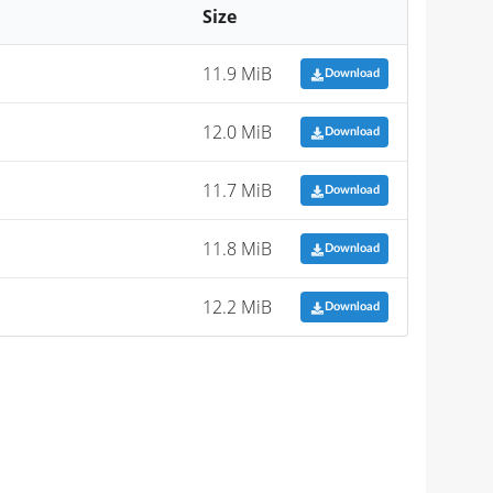
Size
11.9 MiB
Download
12.0 MiB
Download
11.7 MiB
Download
11.8 MiB
Download
12.2 MiB
Download