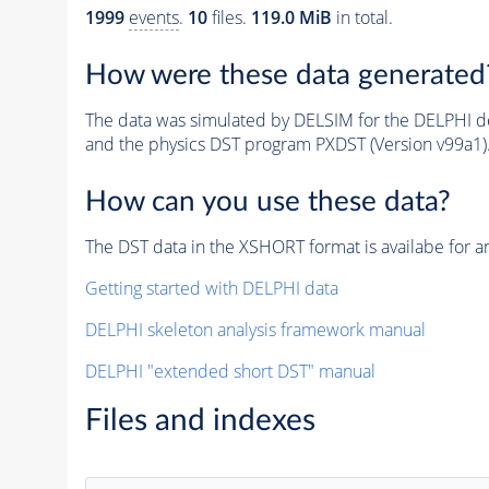
1999
events
.
10
files.
119.0 MiB
in total.
How were these data generated
The data was simulated by DELSIM for the DELPHI de
and the physics DST program PXDST (Version v99a1)
How can you use these data?
The DST data in the XSHORT format is availabe for an
Getting started with DELPHI data
DELPHI skeleton analysis framework manual
DELPHI "extended short DST" manual
Files and indexes