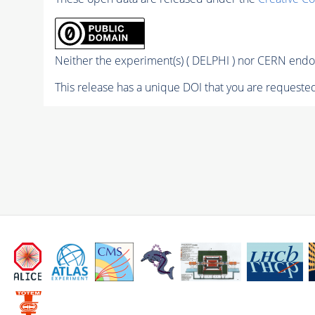
Neither the experiment(s) ( DELPHI ) nor CERN endor
This release has a unique DOI that you are requested 