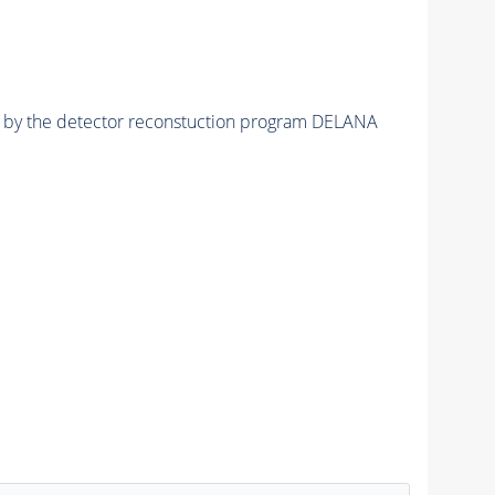
ed by the detector reconstuction program DELANA