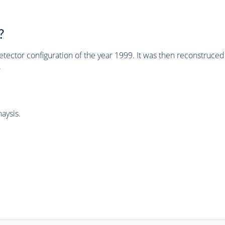
?
tector configuration of the year 1999. It was then reconstruc
.
aysis.