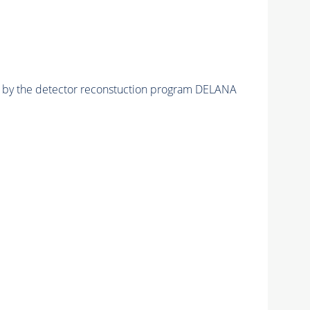
ed by the detector reconstuction program DELANA