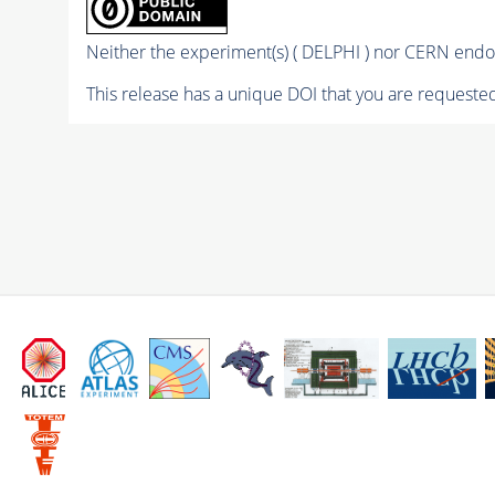
Neither the experiment(s) ( DELPHI ) nor CERN endor
This release has a unique DOI that you are requested 