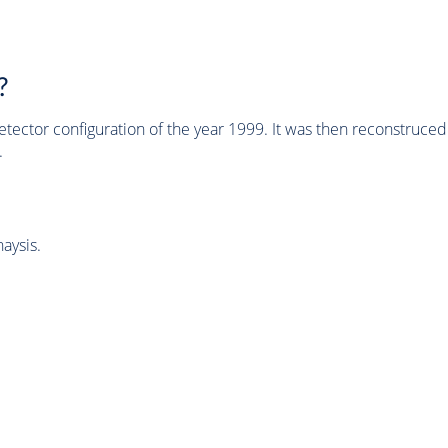
?
tector configuration of the year 1999. It was then reconstruc
.
aysis.