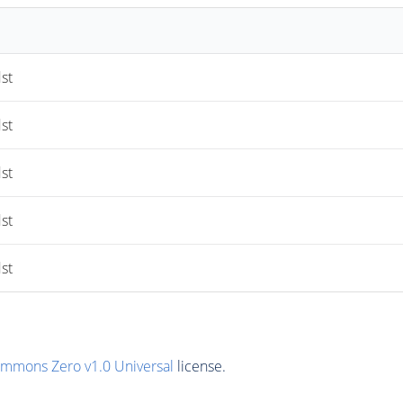
st
st
st
st
st
ommons Zero v1.0 Universal
license.