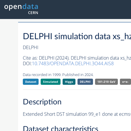
DELPHI simulation data xs
DELPHI
Cite as:
DELPHI (2024). DELPHI simulation data xs
DOI:
10.7483/OPENDATA.DELPHI.3O44.AIS8
Data recorded in 1999. Published in 2024.
Dataset
Simulated
Higgs
DELPHI
181-210 GeV
e+e-
Description
Extended Short DST simulation 99_e1 done at ecms
Dataset characteristics