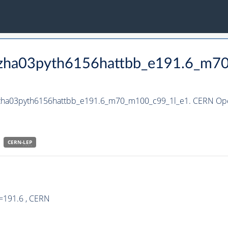
_hzha03pyth6156hattbb_e191.6_m7
_hzha03pyth6156hattbb_e191.6_m70_m100_c99_1l_e1. CERN Open
CERN-
LEP
=191.6 , CERN