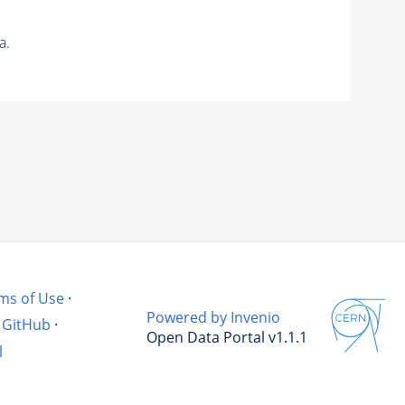
a.
ms of Use
·
Powered by Invenio
GitHub
·
Open Data Portal v1.1.1
l