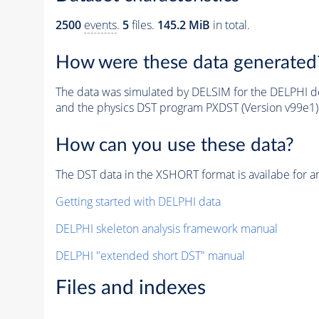
2500
events
.
5
files.
145.2 MiB
in total.
How were these data generated
The data was simulated by DELSIM for the DELPHI de
and the physics DST program PXDST (Version v99e1)
How can you use these data?
The DST data in the XSHORT format is availabe for an
Getting started with DELPHI data
DELPHI skeleton analysis framework manual
DELPHI "extended short DST" manual
Files and indexes