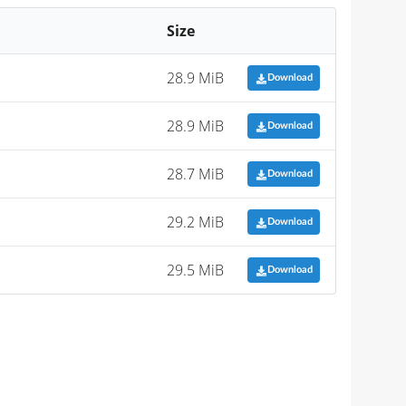
Size
28.9 MiB
Download
28.9 MiB
Download
28.7 MiB
Download
29.2 MiB
Download
29.5 MiB
Download