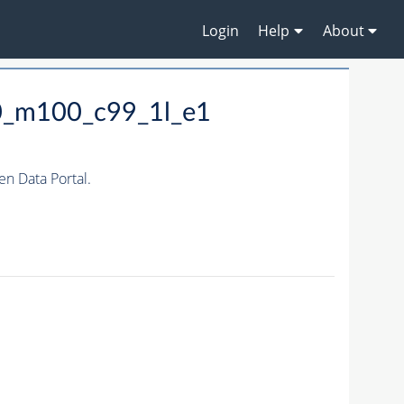
Login
Help
About
0_m100_c99_1l_e1
 Data Portal.