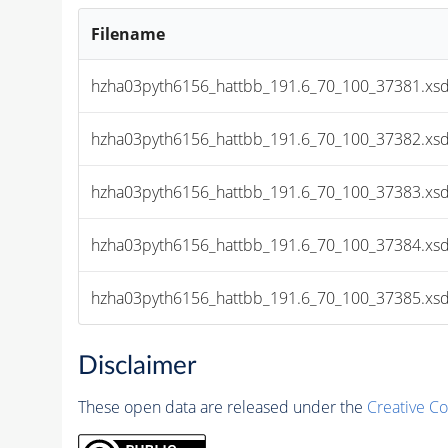
Filename
hzha03pyth6156_hattbb_191.6_70_100_37381.xsd
hzha03pyth6156_hattbb_191.6_70_100_37382.xsd
hzha03pyth6156_hattbb_191.6_70_100_37383.xsd
hzha03pyth6156_hattbb_191.6_70_100_37384.xsd
hzha03pyth6156_hattbb_191.6_70_100_37385.xsd
Disclaimer
These open data are released under the
Creative C