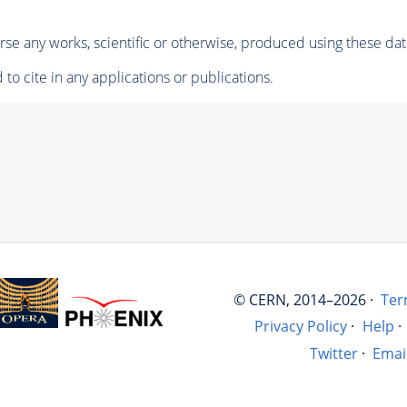
se any works, scientific or otherwise, produced using these dat
to cite in any applications or publications.
© CERN, 2014–2026 ·
Ter
Privacy Policy
·
Help
·
Twitter
·
Emai