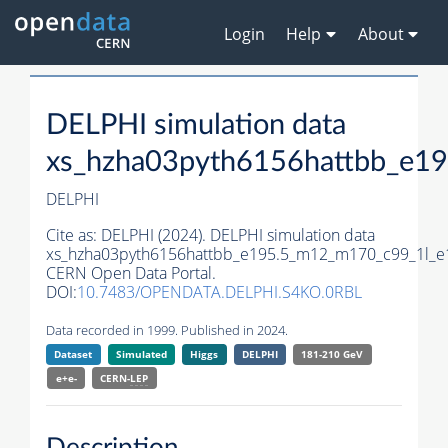
Login
Help
About
DELPHI simulation data
xs_hzha03pyth6156hattbb_e1
DELPHI
Cite as:
DELPHI (2024). DELPHI simulation data
xs_hzha03pyth6156hattbb_e195.5_m12_m170_c99_1l_e
CERN Open Data Portal.
DOI:
10.7483/OPENDATA.DELPHI.S4KO.0RBL
Data recorded in 1999. Published in 2024.
Dataset
Simulated
Higgs
DELPHI
181-210 GeV
e+e-
CERN-
LEP
Description