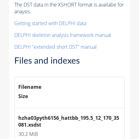
The DST data in the XSHORT format is availabe for
anaysis.
Getting started with DELPHI data
DELPHI skeleton analysis framework manual
DELPHI "extended short DST" manual
Files and indexes
Filename
Size
hzha03pyth6156_hattbb_195.5_12_170_35
081.xsdst
30.2 MiB