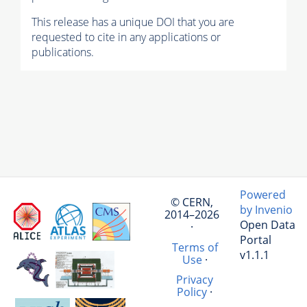
This release has a unique DOI that you are
requested to cite in any applications or
publications.
Powered
© CERN,
by Invenio
2014–2026
Open Data
·
Portal
Terms of
v1.1.1
Use
·
Privacy
Policy
·