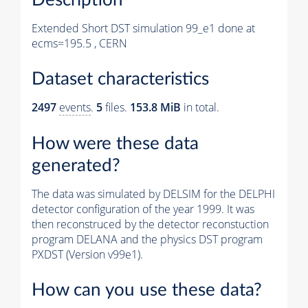
Extended Short DST simulation 99_e1 done at
ecms=195.5 , CERN
Dataset characteristics
2497
events
.
5
files.
153.8 MiB
in total.
How were these data
generated?
The data was simulated by DELSIM for the DELPHI
detector configuration of the year 1999. It was
then reconstruced by the detector reconstuction
program DELANA and the physics DST program
PXDST (Version v99e1).
How can you use these data?