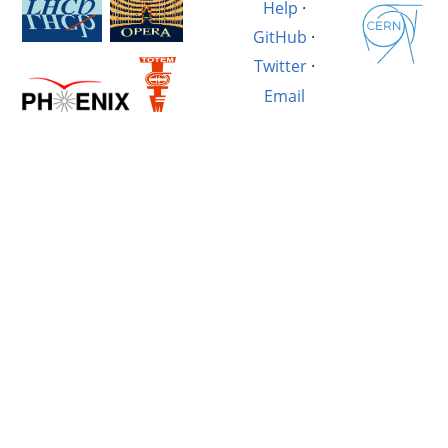
Help
·
GitHub
·
Twitter
·
Email