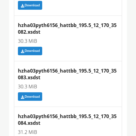
Download
hzha03pyth6156_hattbb_195.5_12_170_35
082.xsdst
30.3 MiB
Download
hzha03pyth6156_hattbb_195.5_12_170_35
083.xsdst
30.3 MiB
Download
hzha03pyth6156_hattbb_195.5_12_170_35
084.xsdst
31.2 MiB