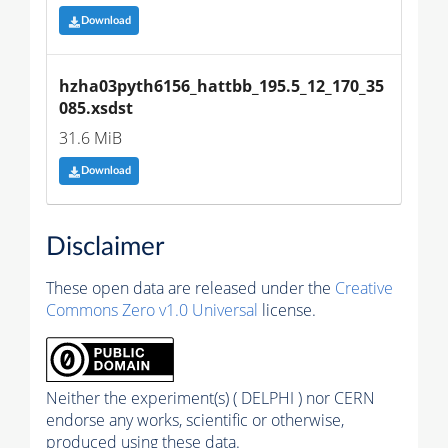
Download
hzha03pyth6156_hattbb_195.5_12_170_35
085.xsdst
31.6 MiB
Download
Disclaimer
These open data are released under the
Creative
Commons Zero v1.0 Universal
license.
Neither the experiment(s) ( DELPHI ) nor CERN
endorse any works, scientific or otherwise,
produced using these data.