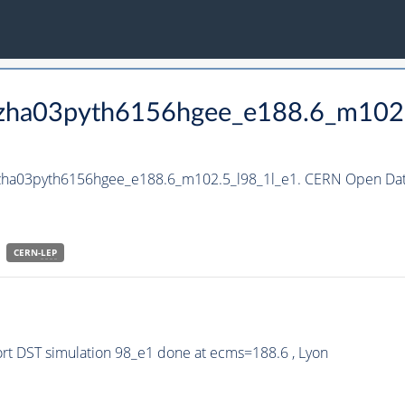
_hzha03pyth6156hgee_e188.6_m102
hzha03pyth6156hgee_e188.6_m102.5_l98_1l_e1. CERN Open Data
CERN-
LEP
t DST simulation 98_e1 done at ecms=188.6 , Lyon