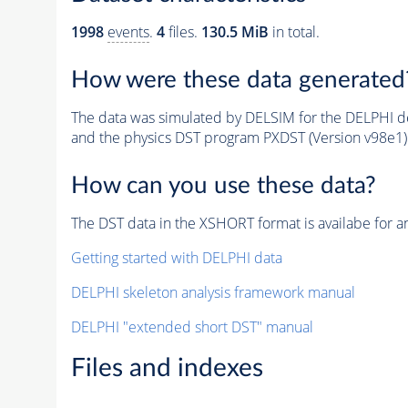
1998
events
.
4
files.
130.5 MiB
in total.
How were these data generated
The data was simulated by DELSIM for the DELPHI de
and the physics DST program PXDST (Version v98e1)
How can you use these data?
The DST data in the XSHORT format is availabe for an
Getting started with DELPHI data
DELPHI skeleton analysis framework manual
DELPHI "extended short DST" manual
Files and indexes