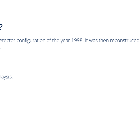
?
tector configuration of the year 1998. It was then reconstruc
.
aysis.