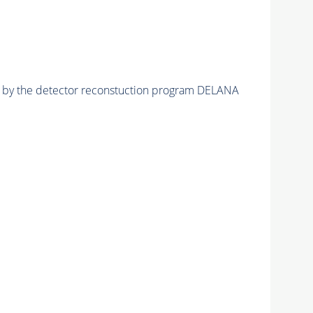
ed by the detector reconstuction program DELANA