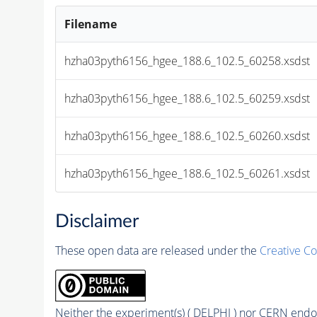
Filename
hzha03pyth6156_hgee_188.6_102.5_60258.xsdst
hzha03pyth6156_hgee_188.6_102.5_60259.xsdst
hzha03pyth6156_hgee_188.6_102.5_60260.xsdst
hzha03pyth6156_hgee_188.6_102.5_60261.xsdst
Disclaimer
These open data are released under the
Creative C
Neither the experiment(s) ( DELPHI ) nor CERN endor