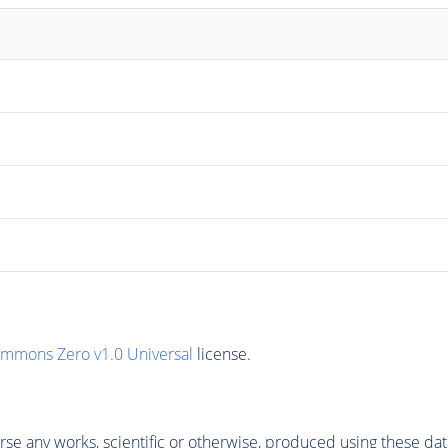
ommons Zero v1.0 Universal
license.
se any works, scientific or otherwise, produced using these dat