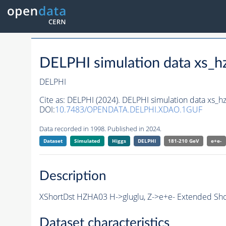
DELPHI simulation data xs
DELPHI
Cite as:
DELPHI (2024). DELPHI simulation data xs_
DOI:
10.7483/OPENDATA.DELPHI.XDAO.1GUF
Data recorded in 1998. Published in 2024.
Dataset
Simulated
Higgs
DELPHI
181-210 GeV
e+e-
Description
XShortDst HZHA03 H->gluglu, Z->e+e- Extended Shor
Dataset characteristics