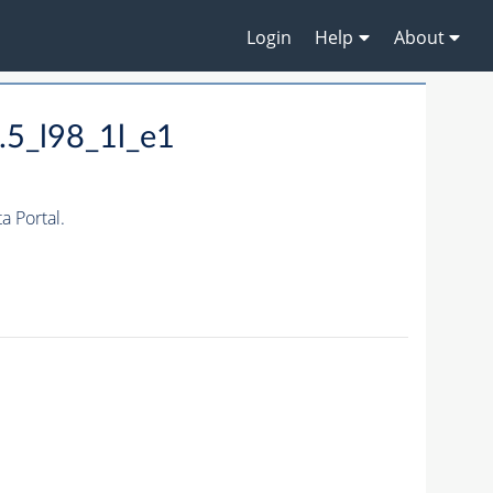
Login
Help
About
.5_l98_1l_e1
 Portal.