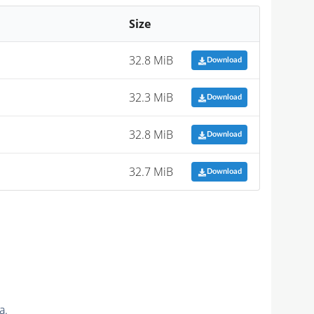
Size
32.8 MiB
Download
32.3 MiB
Download
32.8 MiB
Download
32.7 MiB
Download
a.