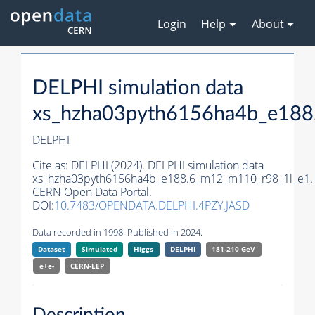
Login
Help
About
DELPHI simulation data
xs_hzha03pyth6156ha4b_e188
DELPHI
Cite as:
DELPHI (2024). DELPHI simulation data
xs_hzha03pyth6156ha4b_e188.6_m12_m110_r98_1l_e1.
CERN Open Data Portal.
DOI:
10.7483/OPENDATA.DELPHI.4PZY.JASD
Data recorded in 1998. Published in 2024.
Dataset
Simulated
Higgs
DELPHI
181-210 GeV
e+e-
CERN-
LEP
Description