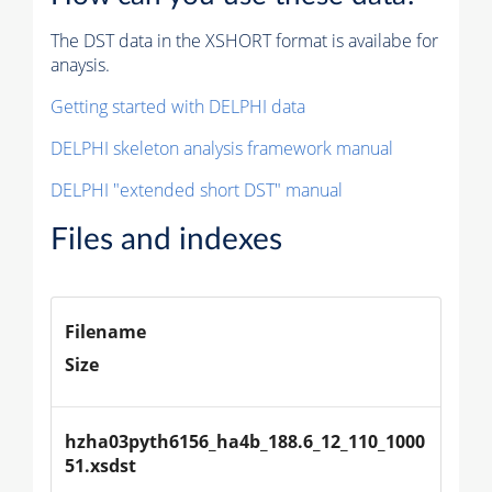
The DST data in the XSHORT format is availabe for
anaysis.
Getting started with DELPHI data
DELPHI skeleton analysis framework manual
DELPHI "extended short DST" manual
Files and indexes
Filename
Size
hzha03pyth6156_ha4b_188.6_12_110_1000
51.xsdst