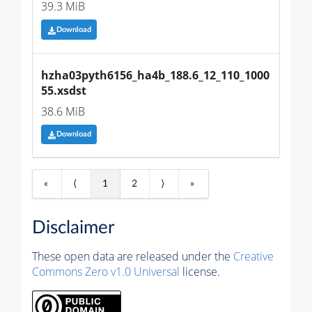
39.3 MiB
Download
hzha03pyth6156_ha4b_188.6_12_110_1000
55.xsdst
38.6 MiB
Download
«
⟨
1
2
⟩
»
Disclaimer
These open data are released under the
Creative
Commons Zero v1.0 Universal
license.