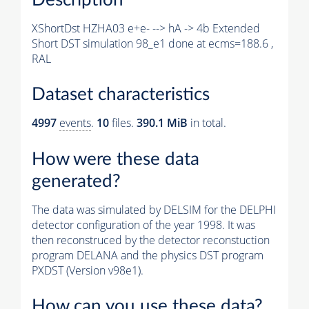
XShortDst HZHA03 e+e- --> hA -> 4b Extended
Short DST simulation 98_e1 done at ecms=188.6 ,
RAL
Dataset characteristics
4997
events
.
10
files.
390.1 MiB
in total.
How were these data
generated?
The data was simulated by DELSIM for the DELPHI
detector configuration of the year 1998. It was
then reconstruced by the detector reconstuction
program DELANA and the physics DST program
PXDST (Version v98e1).
How can you use these data?