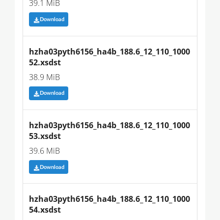
39.1 MiB
Download
hzha03pyth6156_ha4b_188.6_12_110_1000
52.xsdst
38.9 MiB
Download
hzha03pyth6156_ha4b_188.6_12_110_1000
53.xsdst
39.6 MiB
Download
hzha03pyth6156_ha4b_188.6_12_110_1000
54.xsdst