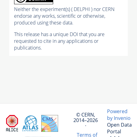
Neither the experiment(s) ( DELPHI ) nor CERN
endorse any works, scientific or otherwise,
produced using these data.
This release has a unique DOI that you are
requested to cite in any applications or
publications.
Powered
© CERN,
by Invenio
2014–2026
Open Data
·
Portal
Terms of