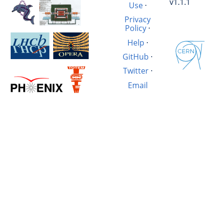
v1.1.1
Use
·
Privacy
Policy
·
Help
·
GitHub
·
Twitter
·
Email