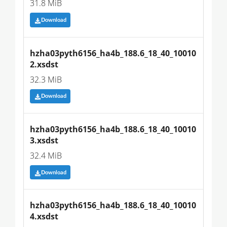
31.8 MiB
Download
hzha03pyth6156_ha4b_188.6_18_40_10010
2.xsdst
32.3 MiB
Download
hzha03pyth6156_ha4b_188.6_18_40_10010
3.xsdst
32.4 MiB
Download
hzha03pyth6156_ha4b_188.6_18_40_10010
4.xsdst