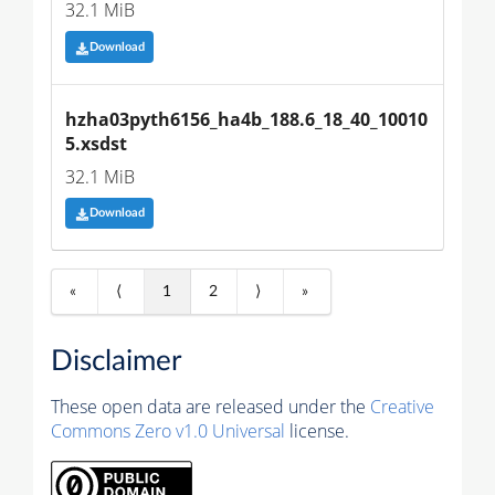
32.1 MiB
Download
hzha03pyth6156_ha4b_188.6_18_40_10010
5.xsdst
32.1 MiB
Download
«
⟨
1
2
⟩
»
Disclaimer
These open data are released under the
Creative
Commons Zero v1.0 Universal
license.