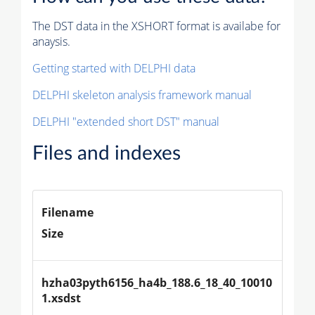
The DST data in the XSHORT format is availabe for
anaysis.
Getting started with DELPHI data
DELPHI skeleton analysis framework manual
DELPHI "extended short DST" manual
Files and indexes
Filename
Size
hzha03pyth6156_ha4b_188.6_18_40_10010
1.xsdst