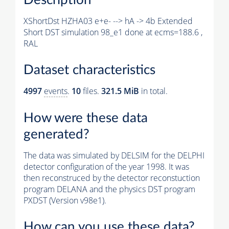
XShortDst HZHA03 e+e- --> hA -> 4b Extended
Short DST simulation 98_e1 done at ecms=188.6 ,
RAL
Dataset characteristics
4997
events
.
10
files.
321.5 MiB
in total.
How were these data
generated?
The data was simulated by DELSIM for the DELPHI
detector configuration of the year 1998. It was
then reconstruced by the detector reconstuction
program DELANA and the physics DST program
PXDST (Version v98e1).
How can you use these data?