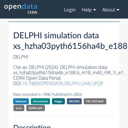
Login
Help
About
DELPHI simulation data
xs_hzha03pyth6156ha4b_e188
DELPHI
Cite as:
DELPHI (2024). DELPHI simulation data
xs_hzha03pyth6156ha4b_e188.6_m18_m40_r98_1l_e1.
CERN Open Data Portal.
DOI:
10.7483/OPENDATA.DELPHI.UX4U.JFQ9
Data recorded in 1998. Published in 2024.
Dataset
Simulated
Higgs
DELPHI
181-210 GeV
e+e-
CERN-
LEP
Description