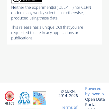
Neither the experiment(s) ( DELPHI ) nor CERN
endorse any works, scientific or otherwise,
produced using these data.
This release has a unique DOI that you are
requested to cite in any applications or
publications.
Powered
© CERN,
by Invenio
2014–2026
Open Data
·
Portal
Terms of