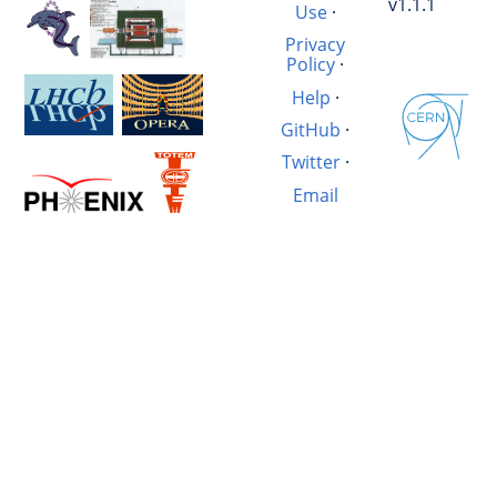
v1.1.1
Use
·
Privacy
Policy
·
Help
·
GitHub
·
Twitter
·
Email