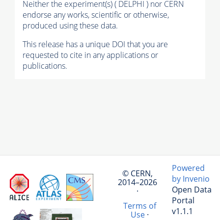
Neither the experiment(s) ( DELPHI ) nor CERN
endorse any works, scientific or otherwise,
produced using these data.
This release has a unique DOI that you are
requested to cite in any applications or
publications.
Powered
© CERN,
by Invenio
2014–2026
Open Data
·
Portal
Terms of
v1.1.1
Use
·