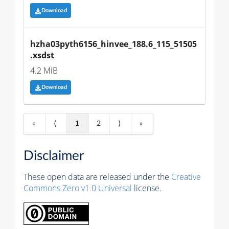
Download
hzha03pyth6156_hinvee_188.6_115_51505
.xsdst
4.2 MiB
Download
«
⟨
1
2
⟩
»
Disclaimer
These open data are released under the
Creative
Commons Zero v1.0 Universal
license.