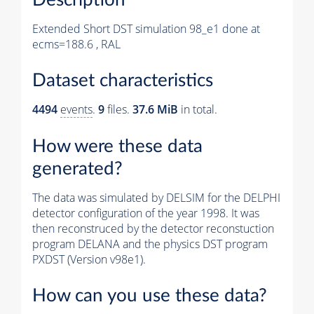
Extended Short DST simulation 98_e1 done at
ecms=188.6 , RAL
Dataset characteristics
4494
events
.
9
files.
37.6 MiB
in total.
How were these data
generated?
The data was simulated by DELSIM for the DELPHI
detector configuration of the year 1998. It was
then reconstruced by the detector reconstuction
program DELANA and the physics DST program
PXDST (Version v98e1).
How can you use these data?