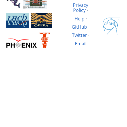
Privacy
Policy
·
Help
·
GitHub
·
Twitter
·
Email