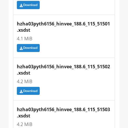
Download
hzha03pyth6156_hinvee_188.6_115_51501
.xsdst
4.1 MiB
Download
hzha03pyth6156_hinvee_188.6_115_51502
.xsdst
4.2 MiB
Download
hzha03pyth6156_hinvee_188.6_115_51503
.xsdst
4.2 MiB