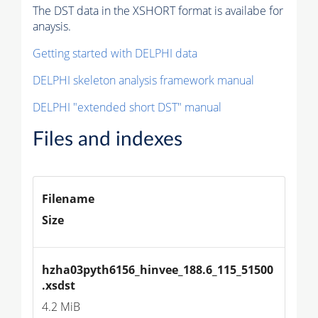
The DST data in the XSHORT format is availabe for
anaysis.
Getting started with DELPHI data
DELPHI skeleton analysis framework manual
DELPHI "extended short DST" manual
Files and indexes
Filename
Size
hzha03pyth6156_hinvee_188.6_115_51500
.xsdst
4.2 MiB