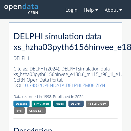
Login
Help
About
DELPHI simulation data
xs_hzha03pyth6156hinvee_e1
DELPHI
Cite as:
DELPHI (2024). DELPHI simulation data
xs_hzha03pyth6156hinvee_e188.6_m115_r98_1l_e1.
CERN Open Data Portal.
DOI:
10.7483/OPENDATA.DELPHI.ZM06.ZIYN
Data recorded in 1998. Published in 2024.
Dataset
Simulated
Higgs
DELPHI
181-210 GeV
e+e-
CERN-
LEP
Description