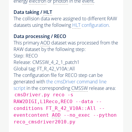
energy
electron
or
photon
in the
event
.
Data taking /
HLT
The collision data were assigned to different RAW
datasets using the following
HLT
configuration
.
Data processing / RECO
This primary
AOD
dataset was processed from the
RAW dataset by the following step:
Step: RECO
Release: CMSSW_4_2_1_patch1
Global tag: FT_R_42_V10A::All
The configuration file for RECO step can be
generated with
the cmsDriver command line
script
in the corresponding
CMSSW
release area:
cmsDriver.py reco -s
RAW2DIGI,L1Reco,RECO --data --
conditions FT_R_42_V10A::All --
eventcontent
AOD
--no_exec --python
reco_cmsdriver2010.py