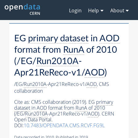
Login
Help
About
EG
primary dataset
in
AOD
format from
RunA
of 2010
(/EG/
Run2010A
-
Apr21ReReco-v1/
AOD
)
/EG/
Run2010A
-Apr21ReReco-v1/
AOD
,
CMS
collaboration
Cite as:
CMS collaboration (2019). EG
primary
dataset
in
AOD
format from
RunA
of 2010
(/EG/
Run2010A
-Apr21ReReco-v1/
AOD
). CERN
Open Data Portal.
DOI:
10.7483/OPENDATA.CMS.RCVF.FG9L
Data recorded in 2010. Published in 2019.