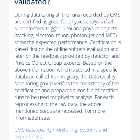
validated?
During data taking all the runs recorded by CMS
are certified as good for physics analysis if all
subdetectors,
trigger
, lumi and physics objects
(tracking,
electron
,
muon
,
photon
,
jet
and MET)
show the expected performance. Certification is
based first on the offline shifters evaluation and
later on the feedback provided by detector and
Physics Object Group experts. Based on the
above information, which is stored in a specific
database called Run Registry, the Data Quality
Monitoring group verifies the consistency of the
certification and prepares a json file of certified
runs to be used for physics analysis. For each
reprocessing of the raw data, the above
mentioned steps are repeated. For more
information see:
CMS data quality monitoring: Systems and
experiences