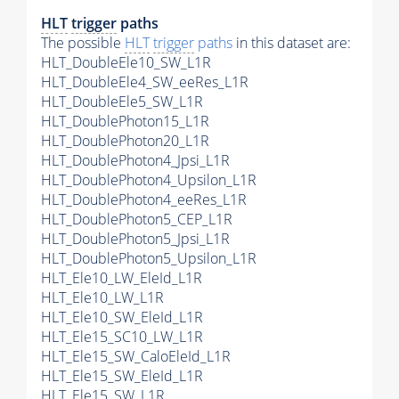
HLT
trigger
paths
The possible
HLT
trigger
paths
in this dataset are:
HLT_DoubleEle10_SW_L1R
HLT_DoubleEle4_SW_eeRes_L1R
HLT_DoubleEle5_SW_L1R
HLT_DoublePhoton15_L1R
HLT_DoublePhoton20_L1R
HLT_DoublePhoton4_Jpsi_L1R
HLT_DoublePhoton4_Upsilon_L1R
HLT_DoublePhoton4_eeRes_L1R
HLT_DoublePhoton5_CEP_L1R
HLT_DoublePhoton5_Jpsi_L1R
HLT_DoublePhoton5_Upsilon_L1R
HLT_Ele10_LW_EleId_L1R
HLT_Ele10_LW_L1R
HLT_Ele10_SW_EleId_L1R
HLT_Ele15_SC10_LW_L1R
HLT_Ele15_SW_CaloEleId_L1R
HLT_Ele15_SW_EleId_L1R
HLT_Ele15_SW_L1R