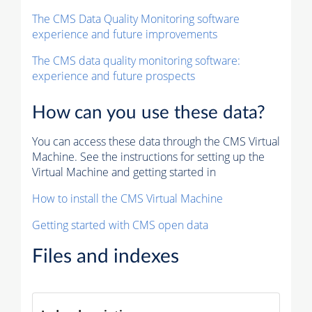
The CMS Data Quality Monitoring software
experience and future improvements
The CMS data quality monitoring software:
experience and future prospects
How can you use these data?
You can access these data through the CMS Virtual
Machine. See the instructions for setting up the
Virtual Machine and getting started in
How to install the CMS Virtual Machine
Getting started with CMS open data
Files and indexes