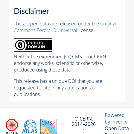
Disclaimer
These open data are released under the
Creative
Commons Zero v1.0 Universal
license.
Neither the experiment(s) ( CMS ) nor CERN
endorse any works, scientific or otherwise,
produced using these data.
This release has a unique DOI that you are
requested to cite in any applications or
publications.
Powered
© CERN,
by Invenio
2014–2026
Open Data
·