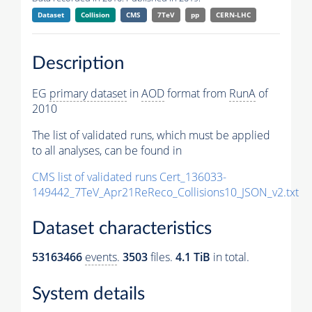
Dataset
Collision
CMS
7TeV
pp
CERN-LHC
Description
EG
primary dataset
in
AOD
format from
RunA
of
2010
The list of validated runs, which must be applied
to all analyses, can be found in
CMS list of validated runs Cert_136033-
149442_7TeV_Apr21ReReco_Collisions10_JSON_v2.txt
Dataset characteristics
53163466
events
.
3503
files.
4.1 TiB
in total.
System details