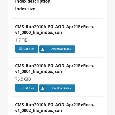
Index description
Index size
CMS_Run2010A_EG_AOD_Apr21ReReco-
v1_0000_file_index.json
1.7 TiB
List files
Download index
CMS_Run2010A_EG_AOD_Apr21ReReco-
v1_0001_file_index.json
76.8 GiB
List files
Download index
CMS_Run2010A_EG_AOD_Apr21ReReco-
v1_0002_file_index.json