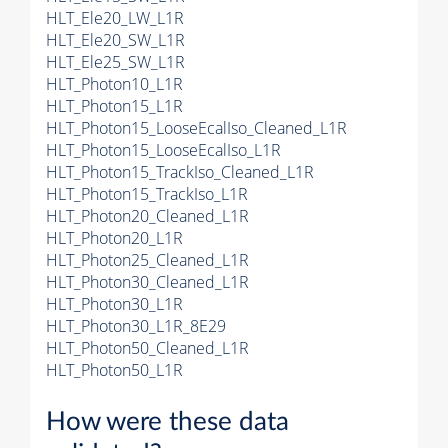
HLT_Ele20_LW_L1R
HLT_Ele20_SW_L1R
HLT_Ele25_SW_L1R
HLT_Photon10_L1R
HLT_Photon15_L1R
HLT_Photon15_LooseEcalIso_Cleaned_L1R
HLT_Photon15_LooseEcalIso_L1R
HLT_Photon15_TrackIso_Cleaned_L1R
HLT_Photon15_TrackIso_L1R
HLT_Photon20_Cleaned_L1R
HLT_Photon20_L1R
HLT_Photon25_Cleaned_L1R
HLT_Photon30_Cleaned_L1R
HLT_Photon30_L1R
HLT_Photon30_L1R_8E29
HLT_Photon50_Cleaned_L1R
HLT_Photon50_L1R
How were these data