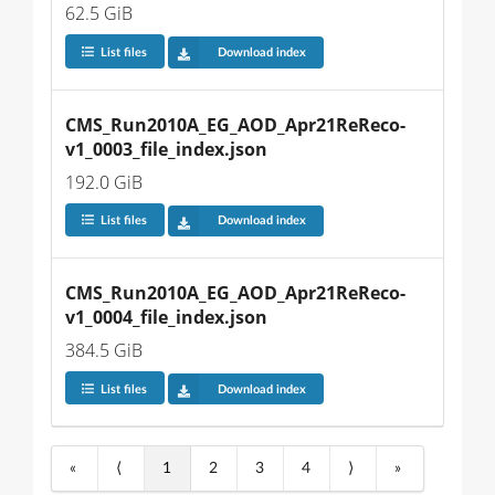
62.5 GiB
List files
Download index
CMS_Run2010A_EG_AOD_Apr21ReReco-
v1_0003_file_index.json
192.0 GiB
List files
Download index
CMS_Run2010A_EG_AOD_Apr21ReReco-
v1_0004_file_index.json
384.5 GiB
List files
Download index
«
⟨
1
2
3
4
⟩
»