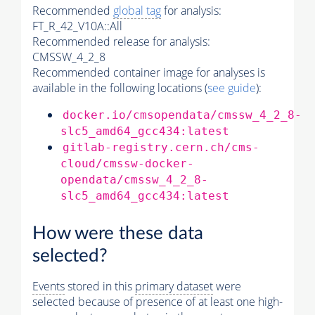
Recommended
global tag
for analysis:
FT_R_42_V10A::All
Recommended release for analysis:
CMSSW_4_2_8
Recommended container image for analyses is
available in the following locations (
see guide
):
docker.io/cmsopendata/cmssw_4_2_8-
slc5_amd64_gcc434:latest
gitlab-registry.cern.ch/cms-
cloud/cmssw-docker-
opendata/cmssw_4_2_8-
slc5_amd64_gcc434:latest
How were these data
selected?
Events
stored in this
primary dataset
were
selected because of presence of at least one high-