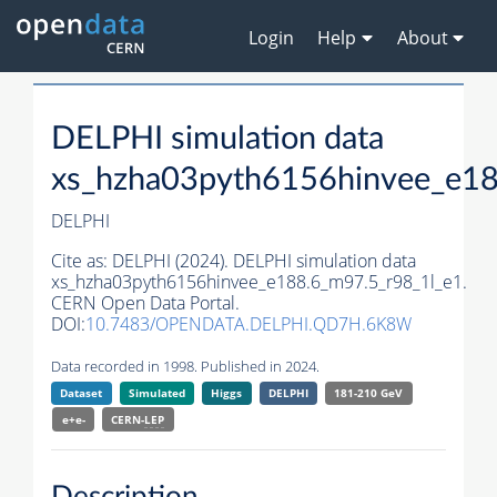
Login
Help
About
DELPHI simulation data
xs_hzha03pyth6156hinvee_e18
DELPHI
Cite as:
DELPHI (2024). DELPHI simulation data
xs_hzha03pyth6156hinvee_e188.6_m97.5_r98_1l_e1.
CERN Open Data Portal.
DOI:
10.7483/OPENDATA.DELPHI.QD7H.6K8W
Data recorded in 1998. Published in 2024.
Dataset
Simulated
Higgs
DELPHI
181-210 GeV
e+e-
CERN-
LEP
Description