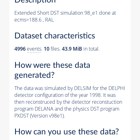
Extended Short DST simulation 98_e1 done at
ecms=188.6 , RAL
Dataset characteristics
4996
events
.
10
files.
43.9 MiB
in total.
How were these data
generated?
The data was simulated by DELSIM for the DELPHI
detector configuration of the year 1998. It was
then reconstruced by the detector reconstuction
program DELANA and the physics DST program
PXDST (Version v98e1).
How can you use these data?