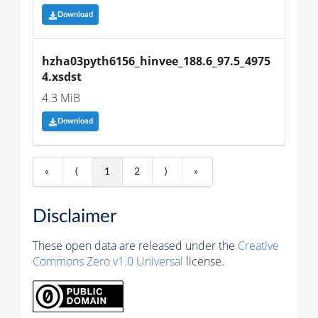
Download
hzha03pyth6156_hinvee_188.6_97.5_4975
4.xsdst
4.3 MiB
Download
«
⟨
1
2
⟩
»
Disclaimer
These open data are released under the
Creative
Commons Zero v1.0 Universal
license.