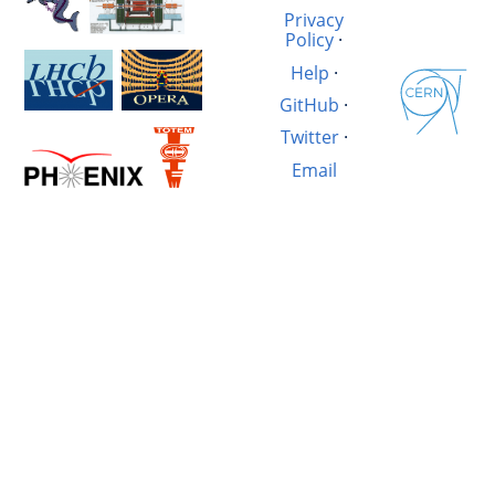
Privacy
Policy
·
Help
·
GitHub
·
Twitter
·
Email