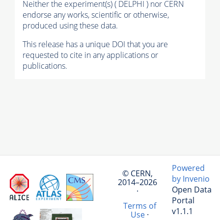
Neither the experiment(s) ( DELPHI ) nor CERN
endorse any works, scientific or otherwise,
produced using these data.
This release has a unique DOI that you are
requested to cite in any applications or
publications.
Powered
© CERN,
by Invenio
2014–2026
Open Data
·
Portal
Terms of
v1.1.1
Use
·