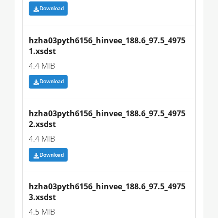
Download
hzha03pyth6156_hinvee_188.6_97.5_4975
1.xsdst
4.4 MiB
Download
hzha03pyth6156_hinvee_188.6_97.5_4975
2.xsdst
4.4 MiB
Download
hzha03pyth6156_hinvee_188.6_97.5_4975
3.xsdst
4.5 MiB