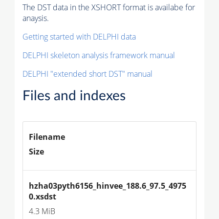
The DST data in the XSHORT format is availabe for
anaysis.
Getting started with DELPHI data
DELPHI skeleton analysis framework manual
DELPHI "extended short DST" manual
Files and indexes
Filename
Size
hzha03pyth6156_hinvee_188.6_97.5_4975
0.xsdst
4.3 MiB