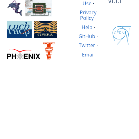
v1.1.1
Use
·
Privacy
Policy
·
Help
·
GitHub
·
Twitter
·
Email