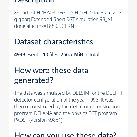
XShortDst HZHA03 e+e- --> HZ (H ->
tau
+
tau
- Z ->
q qbar) Extended Short DST simulation 98_e1
done at ecms=188.6 , CERN
Dataset characteristics
4999
events
.
10
files.
256.7 MiB
in total.
How were these data
generated?
The data was simulated by DELSIM for the DELPHI
detector configuration of the year 1998. It was
then reconstruced by the detector reconstuction
program DELANA and the physics DST program
PXDST (Version v98e1).
How can you use these data?