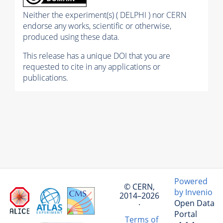
Neither the experiment(s) ( DELPHI ) nor CERN
endorse any works, scientific or otherwise,
produced using these data.
This release has a unique DOI that you are
requested to cite in any applications or
publications.
Powered
© CERN,
by Invenio
2014–2026
Open Data
·
Portal
Terms of