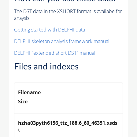
The DST data in the XSHORT format is availabe for
anaysis.
Getting started with DELPHI data
DELPHI skeleton analysis framework manual
DELPHI "extended short DST" manual
Files and indexes
Filename
Size
hzha03pyth6156_ttz_188.6_60_46351.xsds
t