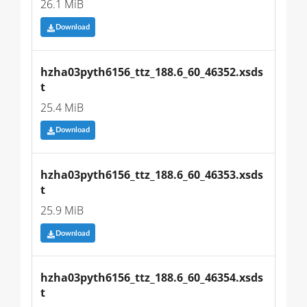
26.1 MiB
Download
hzha03pyth6156_ttz_188.6_60_46352.xsds
t
25.4 MiB
Download
hzha03pyth6156_ttz_188.6_60_46353.xsds
t
25.9 MiB
Download
hzha03pyth6156_ttz_188.6_60_46354.xsds
t