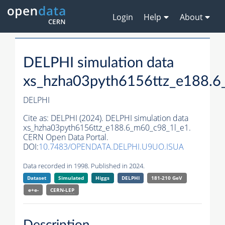
Login
Help
About
DELPHI simulation data
xs_hzha03pyth6156ttz_e188.6
DELPHI
Cite as:
DELPHI (2024). DELPHI simulation data
xs_hzha03pyth6156ttz_e188.6_m60_c98_1l_e1.
CERN Open Data Portal.
DOI:
10.7483/OPENDATA.DELPHI.U9UO.ISUA
Data recorded in 1998. Published in 2024.
Dataset
Simulated
Higgs
DELPHI
181-210 GeV
e+e-
CERN-
LEP
Description