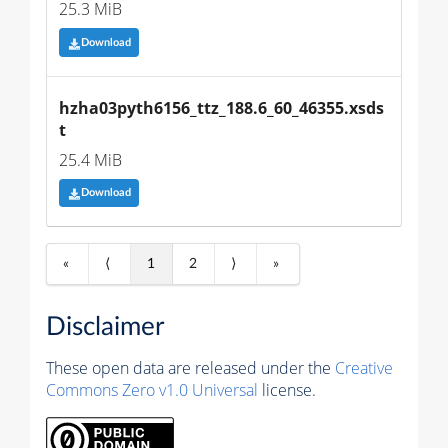
25.3 MiB
Download
hzha03pyth6156_ttz_188.6_60_46355.xsds
t
25.4 MiB
Download
«
⟨
1
2
⟩
»
Disclaimer
These open data are released under the
Creative
Commons Zero v1.0 Universal
license.