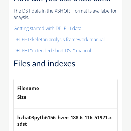
The DST data in the XSHORT format is availabe for
anaysis.
Getting started with DELPHI data
DELPHI skeleton analysis framework manual
DELPHI "extended short DST" manual
Files and indexes
Filename
Size
hzha03pyth6156_hzee_188.6_116_51921.x
sdst