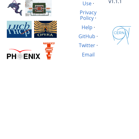
v1.1.1
Use
·
Privacy
Policy
·
Help
·
GitHub
·
Twitter
·
Email