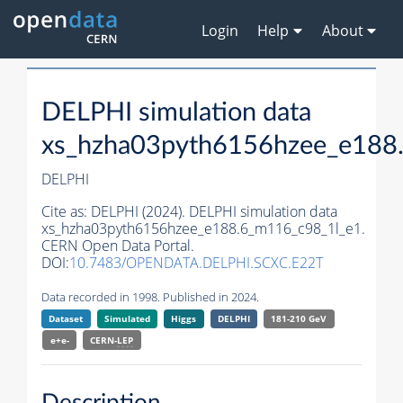
Login
Help
About
DELPHI simulation data
xs_hzha03pyth6156hzee_e188
DELPHI
Cite as:
DELPHI (2024). DELPHI simulation data
xs_hzha03pyth6156hzee_e188.6_m116_c98_1l_e1.
CERN Open Data Portal.
DOI:
10.7483/OPENDATA.DELPHI.SCXC.E22T
Data recorded in 1998. Published in 2024.
Dataset
Simulated
Higgs
DELPHI
181-210 GeV
e+e-
CERN-
LEP
Description