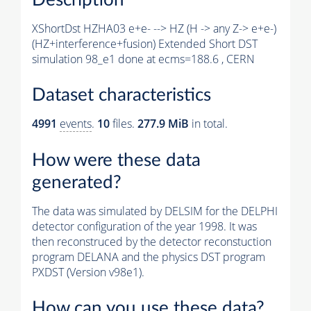
XShortDst HZHA03 e+e- --> HZ (H -> any Z-> e+e-)
(HZ+interference+fusion) Extended Short DST
simulation 98_e1 done at ecms=188.6 , CERN
Dataset characteristics
4991
events
.
10
files.
277.9 MiB
in total.
How were these data
generated?
The data was simulated by DELSIM for the DELPHI
detector configuration of the year 1998. It was
then reconstruced by the detector reconstuction
program DELANA and the physics DST program
PXDST (Version v98e1).
How can you use these data?