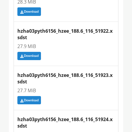
28.3 MiB
Download
hzha03pyth6156_hzee_188.6_116_51922.x
sdst
27.9 MiB
Download
hzha03pyth6156_hzee_188.6_116_51923.x
sdst
27.7 MiB
Download
hzha03pyth6156_hzee_188.6_116_51924.x
sdst