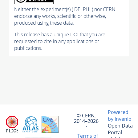
Neither the experiment(s) ( DELPHI ) nor CERN
endorse any works, scientific or otherwise,
produced using these data.
This release has a unique DOI that you are
requested to cite in any applications or
publications.
Powered
© CERN,
by Invenio
2014–2026
Open Data
·
Portal
Terms of