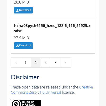
28.0 MiB
Download
hzha03pyth6156_hzee_188.6_116_51925.x
sdst
27.5 MiB
Download
«
⟨
1
2
⟩
»
Disclaimer
These open data are released under the
Creative
Commons Zero v1.0 Universal
license.