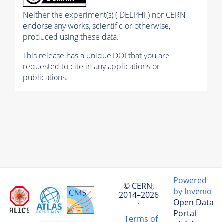
Neither the experiment(s) ( DELPHI ) nor CERN
endorse any works, scientific or otherwise,
produced using these data.
This release has a unique DOI that you are
requested to cite in any applications or
publications.
Powered
© CERN,
by Invenio
2014–2026
Open Data
·
Portal
Terms of