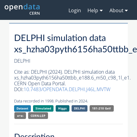
Login
Help
About
DELPHI simulation data
xs_hzha03pyth6156ha50ttbb_
DELPHI
Cite as:
DELPHI (2024). DELPHI simulation data
xs_hzha03pyth6156ha50ttbb_e188.6_m50_c98_1l_e1.
CERN Open Data Portal.
DOI:
10.7483/OPENDATA.DELPHI.J46L.MVTW
Data recorded in 1998. Published in 2024.
Dataset
Simulated
Higgs
DELPHI
181-210 GeV
e+e-
CERN-
LEP
Description