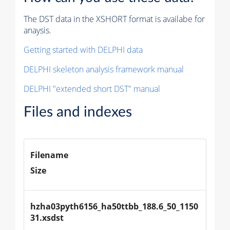
The DST data in the XSHORT format is availabe for
anaysis.
Getting started with DELPHI data
DELPHI skeleton analysis framework manual
DELPHI "extended short DST" manual
Files and indexes
Filename
Size
hzha03pyth6156_ha50ttbb_188.6_50_1150
31.xsdst