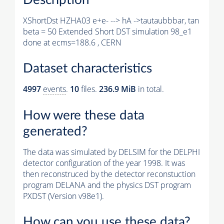
XShortDst HZHA03 e+e- --> hA ->tautaubbbar, tan
beta = 50 Extended Short DST simulation 98_e1
done at ecms=188.6 , CERN
Dataset characteristics
4997
events
.
10
files.
236.9 MiB
in total.
How were these data
generated?
The data was simulated by DELSIM for the DELPHI
detector configuration of the year 1998. It was
then reconstruced by the detector reconstuction
program DELANA and the physics DST program
PXDST (Version v98e1).
How can you use these data?