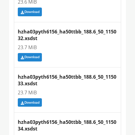
23.6 MiB
Download
hzha03pyth6156_ha50ttbb_188.6_50_1150
32.xsdst
23.7 MiB
Download
hzha03pyth6156_ha50ttbb_188.6_50_1150
33.xsdst
23.7 MiB
Download
hzha03pyth6156_ha50ttbb_188.6_50_1150
34.xsdst