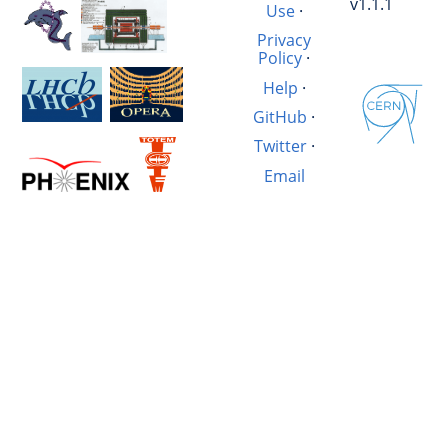
v1.1.1
Use
·
Privacy
Policy
·
Help
·
GitHub
·
Twitter
·
Email