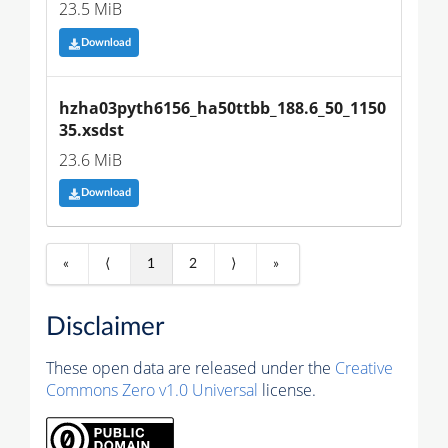
23.5 MiB
Download
hzha03pyth6156_ha50ttbb_188.6_50_1150
35.xsdst
23.6 MiB
Download
«
⟨
1
2
⟩
»
Disclaimer
These open data are released under the
Creative
Commons Zero v1.0 Universal
license.