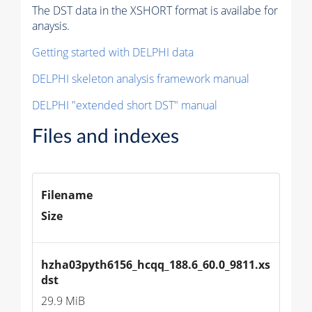
The DST data in the XSHORT format is availabe for
anaysis.
Getting started with DELPHI data
DELPHI skeleton analysis framework manual
DELPHI "extended short DST" manual
Files and indexes
Filename
Size
hzha03pyth6156_hcqq_188.6_60.0_9811.xs
dst
29.9 MiB