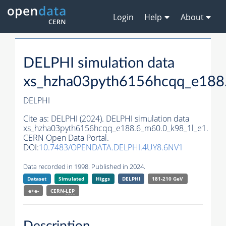
Login
Help
About
DELPHI simulation data
xs_hzha03pyth6156hcqq_e188
DELPHI
Cite as:
DELPHI (2024). DELPHI simulation data
xs_hzha03pyth6156hcqq_e188.6_m60.0_k98_1l_e1.
CERN Open Data Portal.
DOI:
10.7483/OPENDATA.DELPHI.4UY8.6NV1
Data recorded in 1998. Published in 2024.
Dataset
Simulated
Higgs
DELPHI
181-210 GeV
e+e-
CERN-
LEP
Description