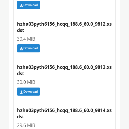
Download
hzha03pyth6156_hcqq_188.6_60.0_9812.xs
dst
30.4 MiB
Download
hzha03pyth6156_hcqq_188.6_60.0_9813.xs
dst
30.0 MiB
Download
hzha03pyth6156_hcqq_188.6_60.0_9814.xs
dst
29.6 MiB