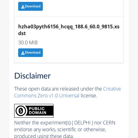
Download
hzha03pyth6156_hcqq_188.6_60.0_9815.xs
dst
30.0 MiB
Download
Disclaimer
These open data are released under the
Creative
Commons Zero v1.0 Universal
license.
Neither the experiment(s) ( DELPHI ) nor CERN
endorse any works, scientific or otherwise,
produced using these data.