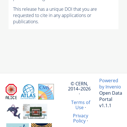
This release has a unique DOI that you are
requested to cite in any applications or
publications.
Powered
© CERN,
by Invenio
2014–2026
Open Data
·
Portal
Terms of
v1.1.1
Use
·
Privacy
Policy
·