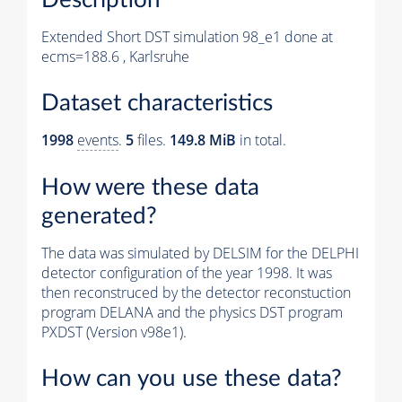
Extended Short DST simulation 98_e1 done at
ecms=188.6 , Karlsruhe
Dataset characteristics
1998
events
.
5
files.
149.8 MiB
in total.
How were these data
generated?
The data was simulated by DELSIM for the DELPHI
detector configuration of the year 1998. It was
then reconstruced by the detector reconstuction
program DELANA and the physics DST program
PXDST (Version v98e1).
How can you use these data?