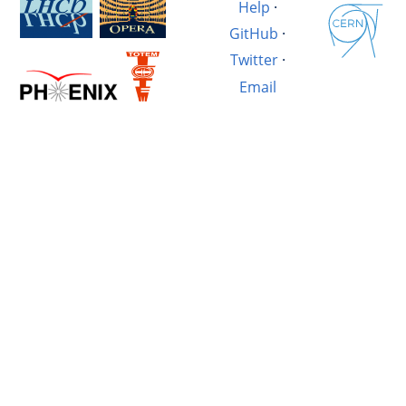
Help
·
GitHub
·
Twitter
·
Email