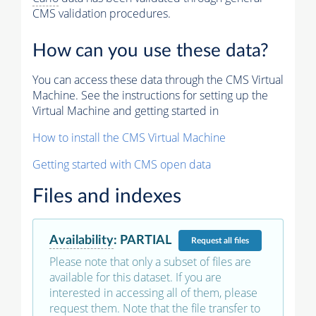
CMS validation procedures.
How can you use these data?
You can access these data through the CMS Virtual
Machine. See the instructions for setting up the
Virtual Machine and getting started in
How to install the CMS Virtual Machine
Getting started with CMS open data
Files and indexes
Availability
:
PARTIAL
Request
all files
Please note that only a subset of files are
available for this dataset. If you are
interested in accessing all of them, please
request them. Note that the file transfer to