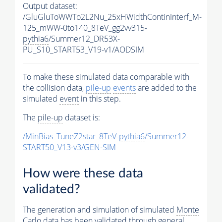
Output dataset:
/GluGluToWWTo2L2Nu_25xHWidthContinInterf_M-
125_mWW-0to140_8TeV_gg2vv315-
pythia6
/Summer12_DR53X-
PU_S10_START53_V19-v1/AODSIM
To make these simulated data comparable with
the collision data,
pile-up
events
are added to the
simulated
event
in this step.
The
pile-up
dataset is:
/MinBias_TuneZ2star_8TeV-
pythia6
/Summer12-
START50_V13-v3/GEN-SIM
How were these data
validated?
The generation and simulation of simulated
Monte
Carlo
data has been validated through general