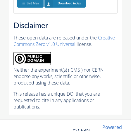
List files
Download index
Disclaimer
These open data are released under the
Creative
Commons Zero v1.0 Universal
license.
Neither the experiment(s) ( CMS ) nor CERN
endorse any works, scientific or otherwise,
produced using these data.
This release has a unique DOI that you are
requested to cite in any applications or
publications.
Powered
© CERN,