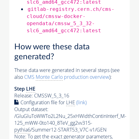
slc6_amd64_gcc472:latest
gitlab-registry.cern.ch/cms-
cloud/cmssw-docker-
opendata/cmssw_5_3_32-
slc6_amd64_gcc472:latest
How were these data
generated?
These data were generated in several steps (see
also
CMS
Monte Carlo
production overview
):
Step
LHE
Release: CMSSW_5_3_16
Configuration file for
LHE
(link)
Output dataset:
/GluGluToWWTo2L2Nu_25xHWidthContinInterf_M-
125_mWW-0to140_8TeV_gg2vv315-
pythia6
/Summer12-START53_V7C-v1/GEN
Note: To get the exact
generator
parameters,