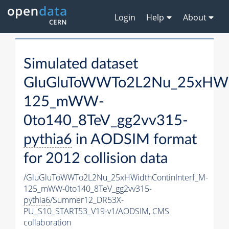
Login
Help
About
Simulated dataset
GluGluToWWTo2L2Nu_25xHWid
125_mWW-
0to140_8TeV_gg2vv315-
pythia6
in AODSIM format
for 2012 collision data
/GluGluToWWTo2L2Nu_25xHWidthContinInterf_M-
125_mWW-0to140_8TeV_gg2vv315-
pythia6
/Summer12_DR53X-
PU_S10_START53_V19-v1/AODSIM,
CMS
collaboration