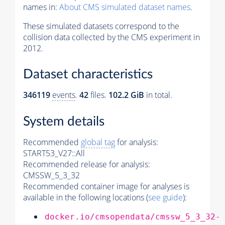
names in:
About CMS simulated dataset names
.
These simulated datasets correspond to the
collision data collected by the CMS experiment in
2012.
Dataset characteristics
346119
events
.
42
files.
102.2 GiB
in total.
System details
Recommended
global tag
for analysis:
START53_V27::All
Recommended release for analysis:
CMSSW_5_3_32
Recommended container image for analyses is
available in the following locations (
see guide
):
docker.io/cmsopendata/cmssw_5_3_32-