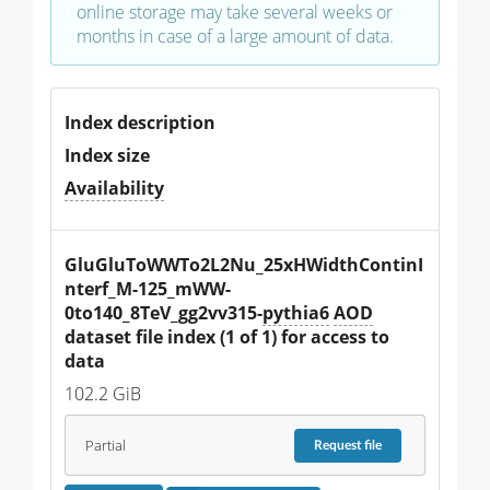
online storage may take several weeks or
months in case of a large amount of data.
Index description
Index size
Availability
GluGluToWWTo2L2Nu_25xHWidthContinI
nterf_M-125_mWW-
0to140_8TeV_gg2vv315-
pythia6
AOD
dataset file index (1 of 1) for access to 
data
102.2 GiB
Partial
Request
file