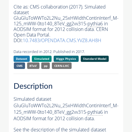
Cite as:
CMS collaboration (2017). Simulated
dataset
GluGluToWWTo2L2Nu_25xHWidthContinInterf_M-
125_mWW-0to140_8TeV_gg2vv315-
pythia6
in
AODSIM format for 2012 collision data. CERN
Open Data Portal.
DOI:
10.7483/OPENDATA.CMS.YVZ8.AH8H
Data recorded in 2012. Published in 2017.
Dataset
Simulated
Higgs Physics
Standard Model
CMS
8TeV
pp
CERN-LHC
Description
Simulated dataset
GluGluToWWTo2L2Nu_25xHWidthContinInterf_M-
125_mWW-0to140_8TeV_gg2vv315-
pythia6
in
AODSIM format for 2012 collision data.
See the description of the simulated dataset