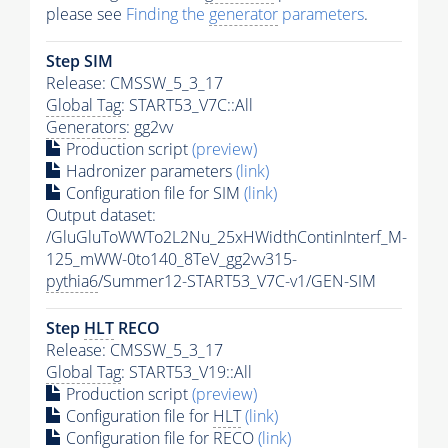
please see
Finding the
generator
parameters
.
Step SIM
Release: CMSSW_5_3_17
Global Tag
: START53_V7C::All
Generators
: gg2vv
Production script
(preview)
Hadronizer parameters
(link)
Configuration file for SIM
(link)
Output dataset:
/GluGluToWWTo2L2Nu_25xHWidthContinInterf_M-
125_mWW-0to140_8TeV_gg2vv315-
pythia6
/Summer12-START53_V7C-v1/GEN-SIM
Step
HLT
RECO
Release: CMSSW_5_3_17
Global Tag
: START53_V19::All
Production script
(preview)
Configuration file for
HLT
(link)
Configuration file for RECO
(link)