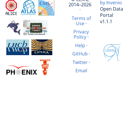
by Invenio
2014–2026
Open Data
·
Portal
Terms of
v1.1.1
Use
·
Privacy
Policy
·
Help
·
GitHub
·
Twitter
·
Email