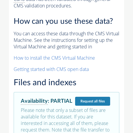
CMS validation procedures.
How can you use these data?
You can access these data through the CMS Virtual
Machine. See the instructions for setting up the
Virtual Machine and getting started in
How to install the CMS Virtual Machine
Getting started with CMS open data
Files and indexes
Availability
:
PARTIAL
Request
all files
Please note that only a subset of files are
available for this dataset. If you are
interested in accessing all of them, please
request them. Note that the file transfer to