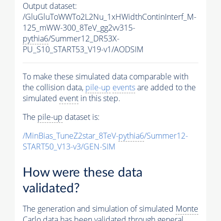
Output dataset:
/GluGluToWWTo2L2Nu_1xHWidthContinInterf_M-
125_mWW-300_8TeV_gg2vv315-
pythia6
/Summer12_DR53X-
PU_S10_START53_V19-v1/AODSIM
To make these simulated data comparable with
the collision data,
pile-up
events
are added to the
simulated
event
in this step.
The
pile-up
dataset is:
/MinBias_TuneZ2star_8TeV-
pythia6
/Summer12-
START50_V13-v3/GEN-SIM
How were these data
validated?
The generation and simulation of simulated
Monte
Carlo
data has been validated through general