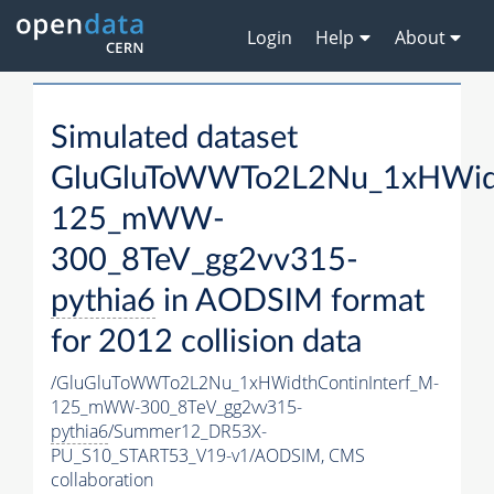
Login
Help
About
Simulated dataset
GluGluToWWTo2L2Nu_1xHWidt
125_mWW-
300_8TeV_gg2vv315-
pythia6
in AODSIM format
for 2012 collision data
/GluGluToWWTo2L2Nu_1xHWidthContinInterf_M-
125_mWW-300_8TeV_gg2vv315-
pythia6
/Summer12_DR53X-
PU_S10_START53_V19-v1/AODSIM,
CMS
collaboration