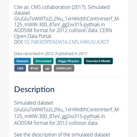
Cite as:
CMS collaboration (2017). Simulated
dataset
GluGluToWWTo2L2Nu_1xHWidthContinInterf_M-
125_mWW-300_8TeV_gg2vv315-
pythia6
in
AODSIM format for 2012 collision data. CERN
Open Data Portal.
DOI:
10.7483/OPENDATA.CMS.HWUO.A3O7
Data recorded in 2012. Published in 2017.
Dataset
Simulated
Higgs Physics
Standard Model
CMS
8TeV
pp
CERN-LHC
Description
Simulated dataset
GluGluToWWTo2L2Nu_1xHWidthContinInterf_M-
125_mWW-300_8TeV_gg2vv315-
pythia6
in
AODSIM format for 2012 collision data.
See the description of the simulated dataset