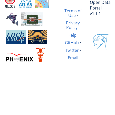
Open Data
·
Portal
Terms of
v1.1.1
Use
·
Privacy
Policy
·
Help
·
GitHub
·
Twitter
·
Email