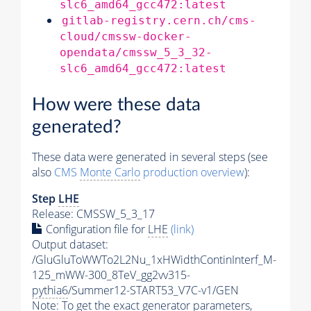
slc6_amd64_gcc472:latest
gitlab-registry.cern.ch/cms-
cloud/cmssw-docker-
opendata/cmssw_5_3_32-
slc6_amd64_gcc472:latest
How were these data
generated?
These data were generated in several steps (see
also
CMS
Monte Carlo
production overview
):
Step
LHE
Release: CMSSW_5_3_17
Configuration file for
LHE
(link)
Output dataset:
/GluGluToWWTo2L2Nu_1xHWidthContinInterf_M-
125_mWW-300_8TeV_gg2vv315-
pythia6
/Summer12-START53_V7C-v1/GEN
Note: To get the exact
generator
parameters,