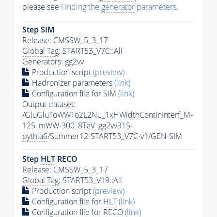
please see
Finding the
generator
parameters
.
Step SIM
Release: CMSSW_5_3_17
Global Tag
: START53_V7C::All
Generators
: gg2vv
Production script
(preview)
Hadronizer parameters
(link)
Configuration file for SIM
(link)
Output dataset:
/GluGluToWWTo2L2Nu_1xHWidthContinInterf_M-
125_mWW-300_8TeV_gg2vv315-
pythia6
/Summer12-START53_V7C-v1/GEN-SIM
Step
HLT
RECO
Release: CMSSW_5_3_17
Global Tag
: START53_V19::All
Production script
(preview)
Configuration file for
HLT
(link)
Configuration file for RECO
(link)