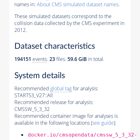
names in:
About CMS simulated dataset names
.
These simulated datasets correspond to the
collision data collected by the CMS experiment in
2012.
Dataset characteristics
194151
events
.
23
files.
59.6 GiB
in total.
System details
Recommended
global tag
for analysis:
START53_V27::All
Recommended release for analysis:
CMSSW_5_3_32
Recommended container image for analyses is
available in the following locations (
see guide
):
docker.io/cmsopendata/cmssw_5_3_32-