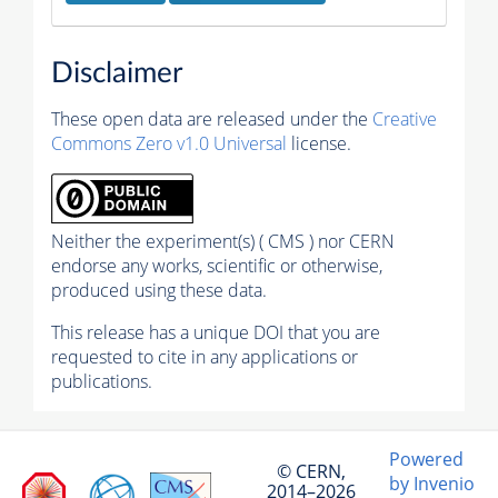
Disclaimer
These open data are released under the
Creative
Commons Zero v1.0 Universal
license.
Neither the experiment(s) ( CMS ) nor CERN
endorse any works, scientific or otherwise,
produced using these data.
This release has a unique DOI that you are
requested to cite in any applications or
publications.
Powered
© CERN,
by Invenio
2014–2026