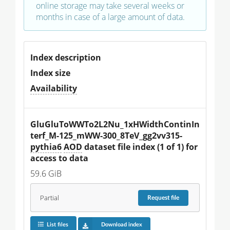
online storage may take several weeks or
months in case of a large amount of data.
Index description
Index size
Availability
GluGluToWWTo2L2Nu_1xHWidthContinIn
terf_M-125_mWW-300_8TeV_gg2vv315-
pythia6
AOD
 dataset file index (1 of 1) for 
access to data
59.6 GiB
Partial
Request
file
List files
Download index