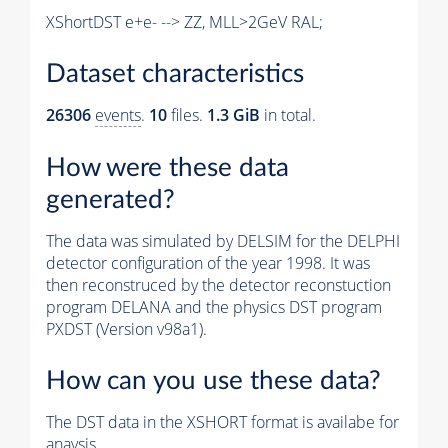
XShortDST e+e- --> ZZ, MLL>2GeV RAL;
Dataset characteristics
26306
events
.
10
files.
1.3 GiB
in total.
How were these data
generated?
The data was simulated by DELSIM for the DELPHI
detector configuration of the year 1998. It was
then reconstruced by the detector reconstuction
program DELANA and the physics DST program
PXDST (Version v98a1).
How can you use these data?
The DST data in the XSHORT format is availabe for
anaysis.