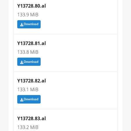
Y13728.80.al
133.9 MiB
Download
Y13728.81.al
133.8 MiB
Download
Y13728.82.al
133.1 MiB
Download
Y13728.83.al
133.2 MiB