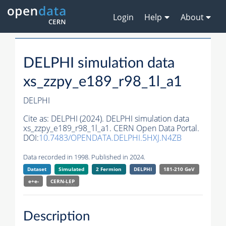
Login
Help
About
DELPHI simulation data
xs_zzpy_e189_r98_1l_a1
DELPHI
Cite as:
DELPHI (2024). DELPHI simulation data
xs_zzpy_e189_r98_1l_a1. CERN Open Data Portal.
DOI:
10.7483/OPENDATA.DELPHI.5HXJ.N4ZB
Data recorded in 1998. Published in 2024.
Dataset
Simulated
2 Fermion
DELPHI
181-210 GeV
e+e-
CERN-
LEP
Description