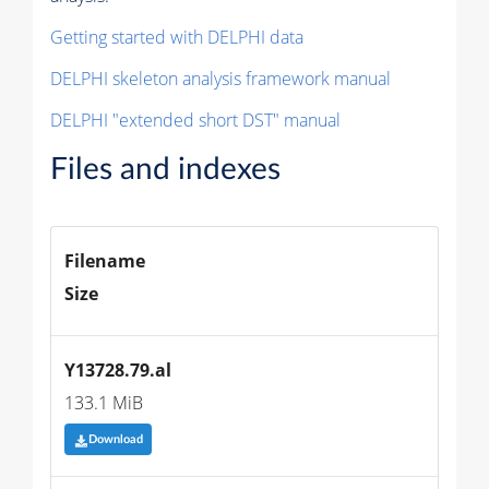
Getting started with DELPHI data
DELPHI skeleton analysis framework manual
DELPHI "extended short DST" manual
Files and indexes
Filename
Size
Y13728.79.al
133.1 MiB
Download