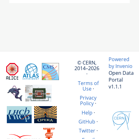
Powered
© CERN,
by Invenio
2014–2026
Open Data
·
Portal
Terms of
v1.1.1
Use
·
Privacy
Policy
·
Help
·
GitHub
·
Twitter
·