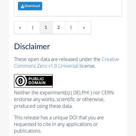
Download
«
⟨
1
2
⟩
»
Disclaimer
These open data are released under the
Creative
Commons Zero v1.0 Universal
license.
Neither the experiment(s) ( DELPHI ) nor CERN
endorse any works, scientific or otherwise,
produced using these data.
This release has a unique DOI that you are
requested to cite in any applications or
publications.