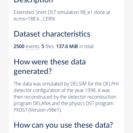
Extended Short DST simulation 98_e1 done at
ecms=188.6 , CERN
Dataset characteristics
2500
events
.
5
files.
137.6 MiB
in total.
How were these data
generated?
The data was simulated by DELSIM for the DELPHI
detector configuration of the year 1998. It was
then reconstruced by the detector reconstuction
program DELANA and the physics DST program
PXDST (Version v98e1).
How can you use these data?