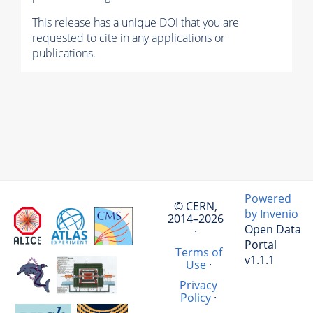
This release has a unique DOI that you are
requested to cite in any applications or
publications.
Powered
© CERN,
by Invenio
2014–2026
Open Data
·
Portal
Terms of
v1.1.1
Use
·
Privacy
Policy
·