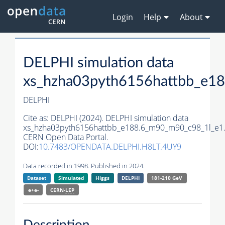
Login
Help
About
DELPHI simulation data
xs_hzha03pyth6156hattbb_e1
DELPHI
Cite as:
DELPHI (2024). DELPHI simulation data
xs_hzha03pyth6156hattbb_e188.6_m90_m90_c98_1l_e1
CERN Open Data Portal.
DOI:
10.7483/OPENDATA.DELPHI.H8LT.4UY9
Data recorded in 1998. Published in 2024.
Dataset
Simulated
Higgs
DELPHI
181-210 GeV
e+e-
CERN-
LEP
Description