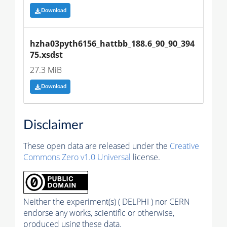
Download
hzha03pyth6156_hattbb_188.6_90_90_394
75.xsdst
27.3 MiB
Download
Disclaimer
These open data are released under the
Creative
Commons Zero v1.0 Universal
license.
Neither the experiment(s) ( DELPHI ) nor CERN
endorse any works, scientific or otherwise,
produced using these data.