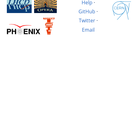
Help
·
GitHub
·
Twitter
·
Email