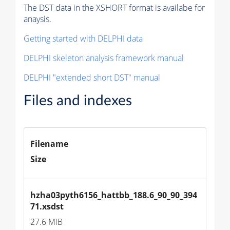
The DST data in the XSHORT format is availabe for
anaysis.
Getting started with DELPHI data
DELPHI skeleton analysis framework manual
DELPHI "extended short DST" manual
Files and indexes
Filename
Size
hzha03pyth6156_hattbb_188.6_90_90_394
71.xsdst
27.6 MiB