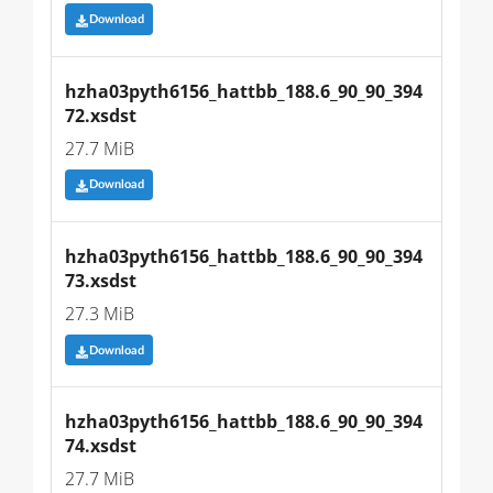
Download
hzha03pyth6156_hattbb_188.6_90_90_394
72.xsdst
27.7 MiB
Download
hzha03pyth6156_hattbb_188.6_90_90_394
73.xsdst
27.3 MiB
Download
hzha03pyth6156_hattbb_188.6_90_90_394
74.xsdst
27.7 MiB