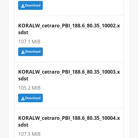
Download
KORALW_cetraro_PBI_188.6_80.35_10002.x
sdst
107.1 MiB
Download
KORALW_cetraro_PBI_188.6_80.35_10003.x
sdst
105.2 MiB
Download
KORALW_cetraro_PBI_188.6_80.35_10004.x
sdst
107.3 MiB