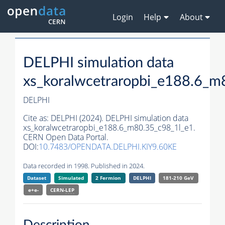
Login
Help
About
DELPHI simulation data
xs_koralwcetraropbi_e188.6_m
DELPHI
Cite as:
DELPHI (2024). DELPHI simulation data
xs_koralwcetraropbi_e188.6_m80.35_c98_1l_e1.
CERN Open Data Portal.
DOI:
10.7483/OPENDATA.DELPHI.KIY9.60KE
Data recorded in 1998. Published in 2024.
Dataset
Simulated
2 Fermion
DELPHI
181-210 GeV
e+e-
CERN-
LEP
Description