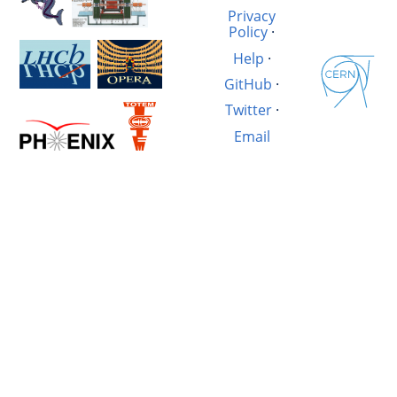
Privacy
Policy
·
Help
·
GitHub
·
Twitter
·
Email