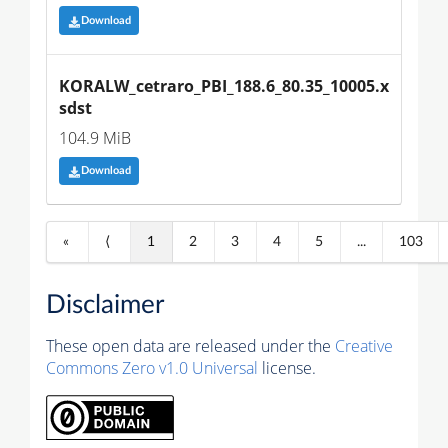
Download
KORALW_cetraro_PBI_188.6_80.35_10005.x
sdst
104.9 MiB
Download
«
⟨
1
2
3
4
5
...
103
Disclaimer
These open data are released under the
Creative
Commons Zero v1.0 Universal
license.