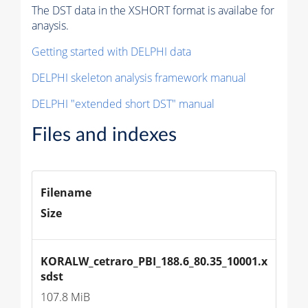
The DST data in the XSHORT format is availabe for
anaysis.
Getting started with DELPHI data
DELPHI skeleton analysis framework manual
DELPHI "extended short DST" manual
Files and indexes
Filename
Size
KORALW_cetraro_PBI_188.6_80.35_10001.x
sdst
107.8 MiB