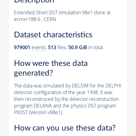
Extended Short DST simulation 98e1 done at
ecms=188.6 , CERN
Dataset characteristics
979001
events
.
513
files.
50.9 GiB
in total.
How were these data
generated?
The data was simulated by DELSIM for the DELPHI
detector configuration of the year 1998. It was
then reconstruced by the detector reconstuction
program DELANA and the physics DST program
PXDST (Version v98e1).
How can you use these data?