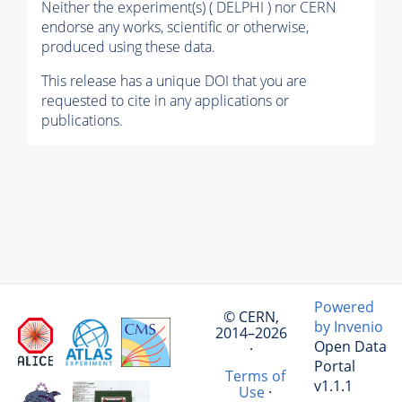
Neither the experiment(s) ( DELPHI ) nor CERN
endorse any works, scientific or otherwise,
produced using these data.
This release has a unique DOI that you are
requested to cite in any applications or
publications.
Powered
© CERN,
by Invenio
2014–2026
Open Data
·
Portal
Terms of
v1.1.1
Use
·