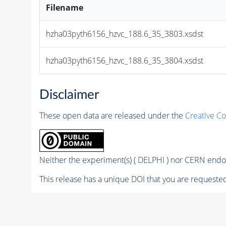
Filename
hzha03pyth6156_hzvc_188.6_35_3803.xsdst
hzha03pyth6156_hzvc_188.6_35_3804.xsdst
Disclaimer
These open data are released under the
Creative C
Neither the experiment(s) ( DELPHI ) nor CERN endor
This release has a unique DOI that you are requested 