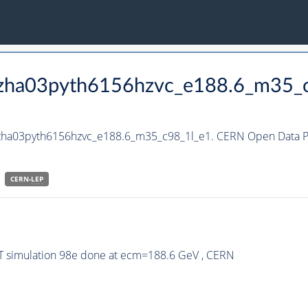
_hzha03pyth6156hzvc_e188.6_m35_
hzha03pyth6156hzvc_e188.6_m35_c98_1l_e1. CERN Open Data Po
CERN-
LEP
ST simulation 98e done at ecm=188.6 GeV , CERN