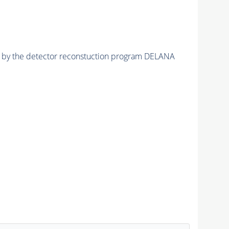
ed by the detector reconstuction program DELANA