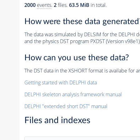
2000
events
.
2
files.
63.5 MiB
in total.
How were these data generated
The data was simulated by DELSIM for the DELPHI de
and the physics DST program PXDST (Version v98e1)
How can you use these data?
The DST data in the XSHORT format is availabe for an
Getting started with DELPHI data
DELPHI skeleton analysis framework manual
DELPHI "extended short DST" manual
Files and indexes