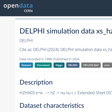
DELPHI simulation data xs
DELPHI
Cite as:
DELPHI (2024). DELPHI simulation data xs_
Data recorded in 1998. Published in 2024.
Dataset
Simulated
Higgs
DELPHI
181-210 GeV
e+e-
Description
HZHA03 e+e- --> hZ -> nu nu c c Extended Short D
Dataset characteristics