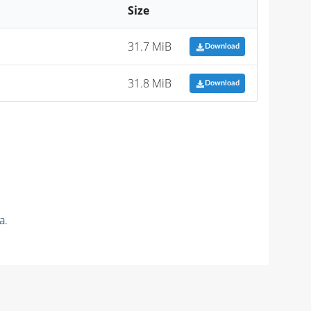
Size
31.7 MiB
Download
31.8 MiB
Download
a.