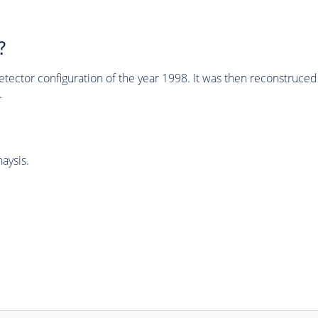
?
tector configuration of the year 1998. It was then reconstruc
.
aysis.