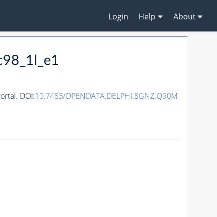
Login
Help
About
c98_1l_e1
rtal. DOI:
10.7483/OPENDATA.DELPHI.8GNZ.Q90M