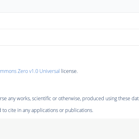
ommons Zero v1.0 Universal
license.
se any works, scientific or otherwise, produced using these dat
to cite in any applications or publications.