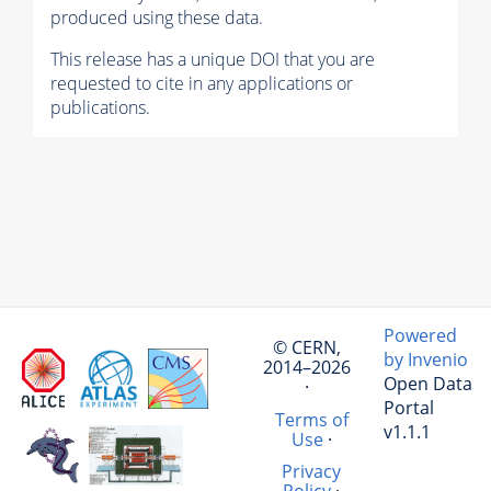
produced using these data.
This release has a unique DOI that you are
requested to cite in any applications or
publications.
Powered
© CERN,
by Invenio
2014–2026
Open Data
·
Portal
Terms of
v1.1.1
Use
·
Privacy