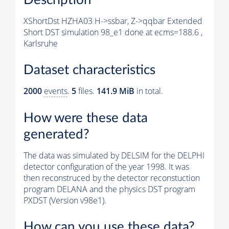
XShortDst HZHA03 H->ssbar, Z->qqbar Extended
Short DST simulation 98_e1 done at ecms=188.6 ,
Karlsruhe
Dataset characteristics
2000
events
.
5
files.
141.9 MiB
in total.
How were these data
generated?
The data was simulated by DELSIM for the DELPHI
detector configuration of the year 1998. It was
then reconstruced by the detector reconstuction
program DELANA and the physics DST program
PXDST (Version v98e1).
How can you use these data?