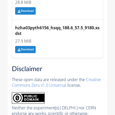
28.8 MiB
Download
hzha03pyth6156_hsqq_188.6_57.5_9180.xs
dst
27.9 MiB
Download
Disclaimer
These open data are released under the
Creative
Commons Zero v1.0 Universal
license.
Neither the experiment(s) ( DELPHI ) nor CERN
endorse any works, scientific or otherwise,