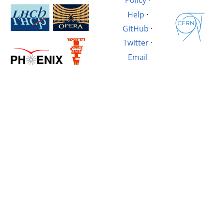
Policy
·
Help
·
GitHub
·
Twitter
·
Email