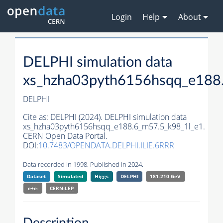
Login
Help
About
DELPHI simulation data
xs_hzha03pyth6156hsqq_e188
DELPHI
Cite as:
DELPHI (2024). DELPHI simulation data
xs_hzha03pyth6156hsqq_e188.6_m57.5_k98_1l_e1.
CERN Open Data Portal.
DOI:
10.7483/OPENDATA.DELPHI.ILIE.6RRR
Data recorded in 1998. Published in 2024.
Dataset
Simulated
Higgs
DELPHI
181-210 GeV
e+e-
CERN-
LEP
Description