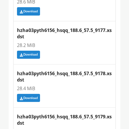
28.6 MiB
Download
hzha03pyth6156_hsqq_188.6_57.5_9177.xs
dst
28.2 MiB
Download
hzha03pyth6156_hsqq_188.6_57.5_9178.xs
dst
28.4 MiB
Download
hzha03pyth6156_hsqq_188.6_57.5_9179.xs
dst