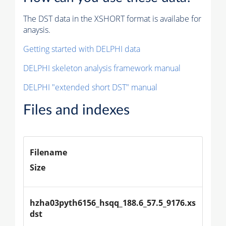
The DST data in the XSHORT format is availabe for
anaysis.
Getting started with DELPHI data
DELPHI skeleton analysis framework manual
DELPHI "extended short DST" manual
Files and indexes
Filename
Size
hzha03pyth6156_hsqq_188.6_57.5_9176.xs
dst