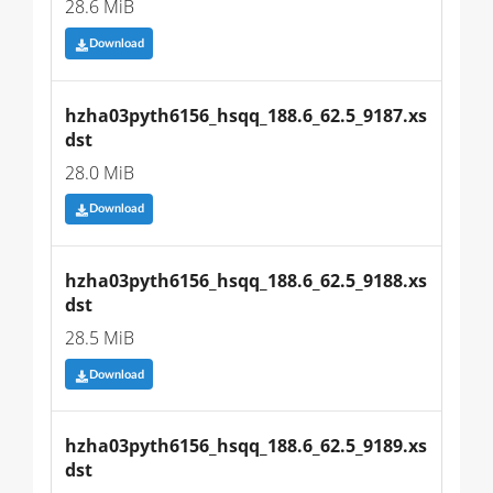
28.6 MiB
Download
hzha03pyth6156_hsqq_188.6_62.5_9187.xs
dst
28.0 MiB
Download
hzha03pyth6156_hsqq_188.6_62.5_9188.xs
dst
28.5 MiB
Download
hzha03pyth6156_hsqq_188.6_62.5_9189.xs
dst