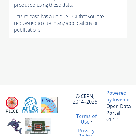
produced using these data.
This release has a unique DOI that you are
requested to cite in any applications or
publications.
Powered
© CERN,
by Invenio
2014–2026
Open Data
·
Portal
Terms of
v1.1.1
Use
·
Privacy