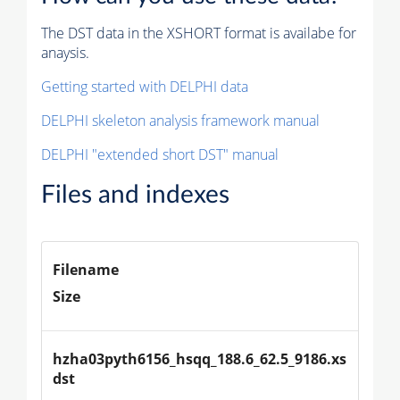
The DST data in the XSHORT format is availabe for
anaysis.
Getting started with DELPHI data
DELPHI skeleton analysis framework manual
DELPHI "extended short DST" manual
Files and indexes
Filename
Size
hzha03pyth6156_hsqq_188.6_62.5_9186.xs
dst