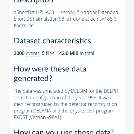
XShortDst HZHA03 H->ssbar, Z->qqbar Extended
Short DST simulation 98_e1 done at ecms=188.6 ,
Karlsruhe
Dataset characteristics
2000
events
.
5
files.
142.0 MiB
in total.
How were these data
generated?
The data was simulated by DELSIM for the DELPHI
detector configuration of the year 1998. It was
then reconstruced by the detector reconstuction
program DELANA and the physics DST program
PXDST (Version v98e1).
How can you use these data?