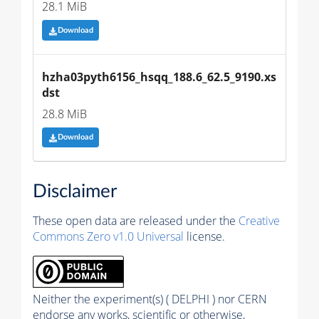
28.1 MiB
Download
hzha03pyth6156_hsqq_188.6_62.5_9190.xs
dst
28.8 MiB
Download
Disclaimer
These open data are released under the
Creative
Commons Zero v1.0 Universal
license.
Neither the experiment(s) ( DELPHI ) nor CERN
endorse any works, scientific or otherwise,