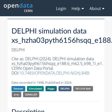
Login
Help
About
DELPHI simulation data
xs_hzha03pyth6156hsqq_e188
DELPHI
Cite as:
DELPHI (2024). DELPHI simulation data
xs_hzha03pyth6156hsqq_e188.6_m62.5_k98_1l_e1.
CERN Open Data Portal.
DOI:
10.7483/OPENDATA.DELPHI.NGHJ.84BI
Data recorded in 1998. Published in 2024.
Dataset
Simulated
Higgs
DELPHI
181-210 GeV
e+e-
CERN-
LEP
Description