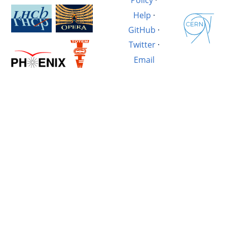
Policy
·
Help
·
GitHub
·
Twitter
·
Email