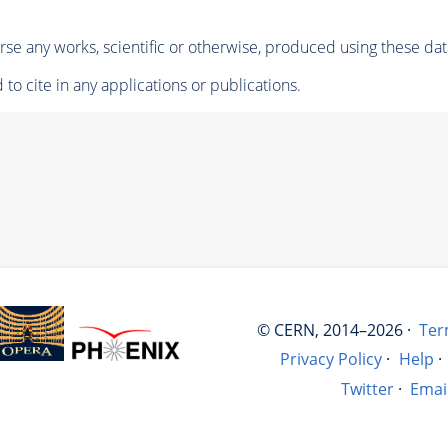
se any works, scientific or otherwise, produced using these dat
to cite in any applications or publications.
© CERN, 2014–2026 ·
Ter
Privacy Policy
·
Help
·
Twitter
·
Emai