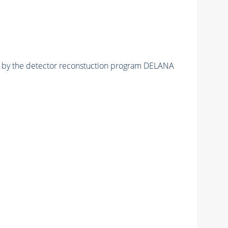
ed by the detector reconstuction program DELANA