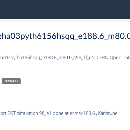
_hzha03pyth6156hsqq_e188.6_m80.
_hzha03pyth6156hsqq_e188.6_m80.0_k98_1l_e1. CERN Open Data
CERN-
LEP
rt DST simulation 98_e1 done at ecms=188.6 , Karlsruhe