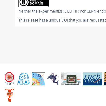
Neither the experiment(s) ( DELPHI ) nor CERN endor
This release has a unique DOI that you are requested 