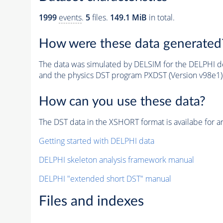
1999
events
.
5
files.
149.1 MiB
in total.
How were these data generated
The data was simulated by DELSIM for the DELPHI de
and the physics DST program PXDST (Version v98e1)
How can you use these data?
The DST data in the XSHORT format is availabe for an
Getting started with DELPHI data
DELPHI skeleton analysis framework manual
DELPHI "extended short DST" manual
Files and indexes