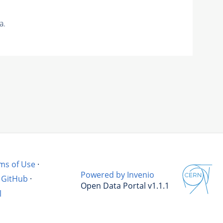
a.
ms of Use
·
Powered by Invenio
GitHub
·
Open Data Portal v1.1.1
l