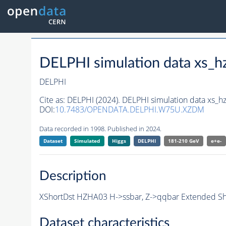
DELPHI simulation data xs
DELPHI
Cite as:
DELPHI (2024). DELPHI simulation data xs
DOI:
10.7483/OPENDATA.DELPHI.W75U.XZDM
Data recorded in 1998. Published in 2024.
Dataset
Simulated
Higgs
DELPHI
181-210 GeV
e+e-
Description
XShortDst HZHA03 H->ssbar, Z->qqbar Extended Sho
Dataset characteristics