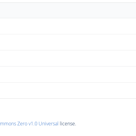
ommons Zero v1.0 Universal
license.