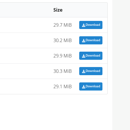
Size
29.7 MiB
Download
30.2 MiB
Download
29.9 MiB
Download
30.3 MiB
Download
29.1 MiB
Download