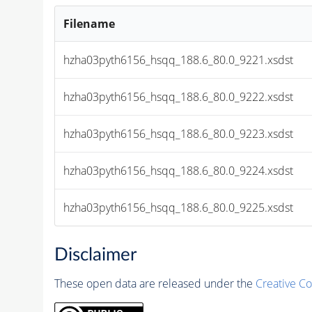
Filename
hzha03pyth6156_hsqq_188.6_80.0_9221.xsdst
hzha03pyth6156_hsqq_188.6_80.0_9222.xsdst
hzha03pyth6156_hsqq_188.6_80.0_9223.xsdst
hzha03pyth6156_hsqq_188.6_80.0_9224.xsdst
hzha03pyth6156_hsqq_188.6_80.0_9225.xsdst
Disclaimer
These open data are released under the
Creative C