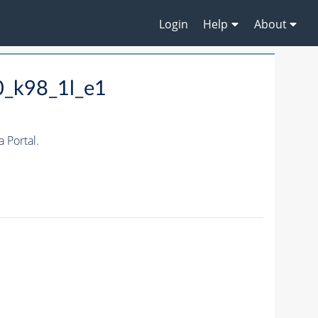
Login
Help
About
0_k98_1l_e1
 Portal.