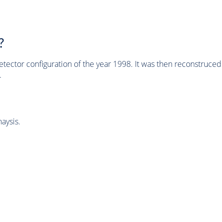
?
tector configuration of the year 1998. It was then reconstruc
.
aysis.