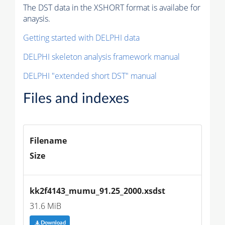
The DST data in the XSHORT format is availabe for
anaysis.
Getting started with DELPHI data
DELPHI skeleton analysis framework manual
DELPHI "extended short DST" manual
Files and indexes
Filename
Size
kk2f4143_mumu_91.25_2000.xsdst
31.6 MiB
Download