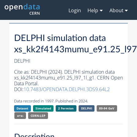
Login
Help
About
DELPHI simulation data
xs_kk2f4143mumu_e91.25_l97
DELPHI
Cite as:
DELPHI (2024). DELPHI simulation data
xs_kk2f4143mumu_e91.25_l97_1l_g1. CERN Open
Data Portal.
DOI:
10.7483/OPENDATA.DELPHI.3DS9.64L2
Data recorded in 1997. Published in 2024.
Dataset
Simulated
2 Fermion
DELPHI
89-94 GeV
e+e-
CERN-
LEP
Description