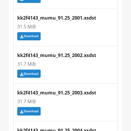
kk2f4143_mumu_91.25_2001.xsdst
31.5 MiB
Download
kk2f4143_mumu_91.25_2002.xsdst
31.7 MiB
Download
kk2f4143_mumu_91.25_2003.xsdst
31.7 MiB
Download
kk2f4143_mumu_91.25_2004.xsdst