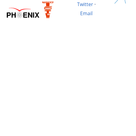
Twitter
·
Email