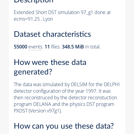
Extended Short DST simulation 97_g1 done at
ecms=91.25 , Lyon
Dataset characteristics
55000
events
.
11
files.
348.5 MiB
in total.
How were these data
generated?
The data was simulated by DELSIM for the DELPHI
detector configuration of the year 1997. It was
then reconstruced by the detector reconstuction
program DELANA and the physics DST program
PXDST (Version v97g1).
How can you use these data?