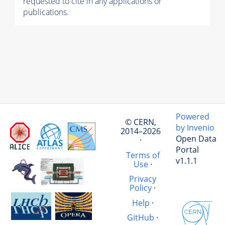
requested to cite in any applications or
publications.
Powered
© CERN,
by Invenio
2014–2026
Open Data
·
Portal
Terms of
v1.1.1
Use
·
Privacy
Policy
·
Help
·
GitHub
·