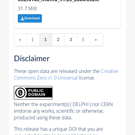
31.7 MiB
Download
«
⟨
1
2
3
⟩
»
Disclaimer
These open data are released under the
Creative
Commons Zero v1.0 Universal
license.
Neither the experiment(s) ( DELPHI ) nor CERN
endorse any works, scientific or otherwise,
produced using these data.
This release has a unique DOI that you are