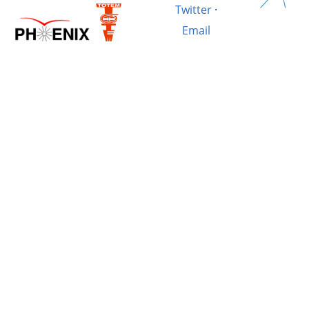
Twitter
·
Email