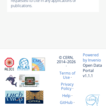
requested to cite in any applications or
publications.
Powered
© CERN,
by Invenio
2014–2026
Open Data
·
Portal
Terms of
v1.1.1
Use
·
Privacy
Policy
·
Help
·
GitHub
·