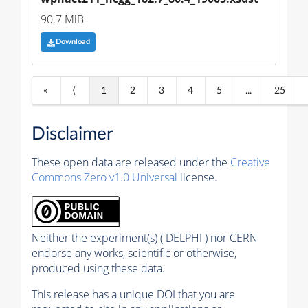
90.7 MiB
Download
«
⟨
1
2
3
4
5
...
25
Disclaimer
These open data are released under the
Creative
Commons Zero v1.0 Universal
license.
Neither the experiment(s) ( DELPHI ) nor CERN
endorse any works, scientific or otherwise,
produced using these data.
This release has a unique DOI that you are