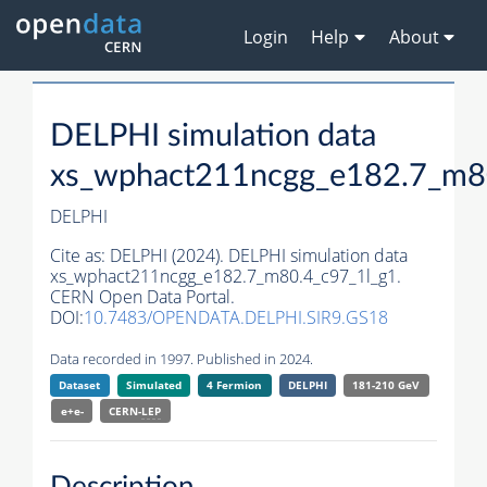
Login
Help
About
DELPHI simulation data
xs_wphact211ncgg_e182.7_m8
DELPHI
Cite as:
DELPHI (2024). DELPHI simulation data
xs_wphact211ncgg_e182.7_m80.4_c97_1l_g1.
CERN Open Data Portal.
DOI:
10.7483/OPENDATA.DELPHI.SIR9.GS18
Data recorded in 1997. Published in 2024.
Dataset
Simulated
4 Fermion
DELPHI
181-210 GeV
e+e-
CERN-
LEP
Description