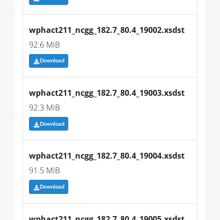
wphact211_ncgg_182.7_80.4_19002.xsdst
92.6 MiB
Download
wphact211_ncgg_182.7_80.4_19003.xsdst
92.3 MiB
Download
wphact211_ncgg_182.7_80.4_19004.xsdst
91.5 MiB
Download
wphact211_ncgg_182.7_80.4_19005.xsdst