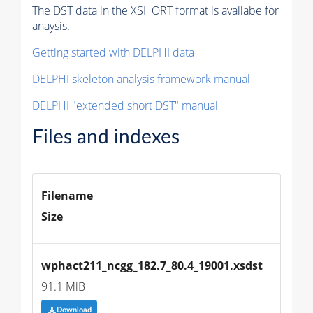
The DST data in the XSHORT format is availabe for
anaysis.
Getting started with DELPHI data
DELPHI skeleton analysis framework manual
DELPHI "extended short DST" manual
Files and indexes
Filename
Size
wphact211_ncgg_182.7_80.4_19001.xsdst
91.1 MiB
Download