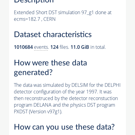
Extended Short DST simulation 97_g1 done at
ecms=182.7 , CERN
Dataset characteristics
1010684
events
.
124
files.
11.0 GiB
in total.
How were these data
generated?
The data was simulated by DELSIM for the DELPHI
detector configuration of the year 1997. It was
then reconstruced by the detector reconstuction
program DELANA and the physics DST program
PXDST (Version v97g1).
How can you use these data?