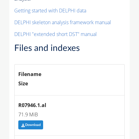
Getting started with DELPHI data
DELPHI skeleton analysis framework manual
DELPHI "extended short DST" manual
Files and indexes
Filename
Size
R07946.1.al
71.9 MiB
Download