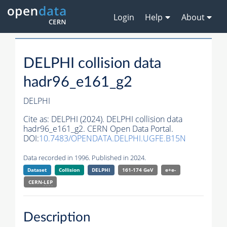
Login
Help
About
DELPHI collision data
hadr96_e161_g2
DELPHI
Cite as:
DELPHI (2024). DELPHI collision data
hadr96_e161_g2. CERN Open Data Portal.
DOI:
10.7483/OPENDATA.DELPHI.UGFE.B15N
Data recorded in 1996. Published in 2024.
Dataset
Collision
DELPHI
161-174 GeV
e+e-
CERN-
LEP
Description