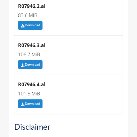
R07946.2.al
83.6 MiB
Download
R07946.3.al
106.7 MiB
Download
R07946.4.al
101.5 MiB
Download
Disclaimer