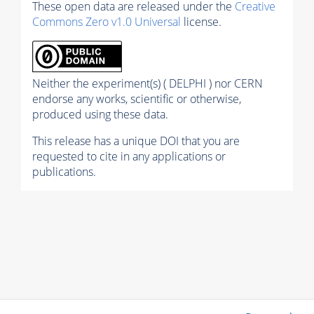
These open data are released under the
Creative
Commons Zero v1.0 Universal
license.
Neither the experiment(s) ( DELPHI ) nor CERN
endorse any works, scientific or otherwise,
produced using these data.
This release has a unique DOI that you are
requested to cite in any applications or
publications.