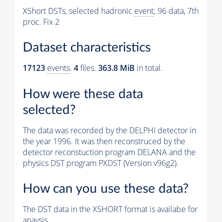
XShort DSTs, selected hadronic
event
; 96 data, 7th
proc. Fix 2
Dataset characteristics
17123
events
.
4
files.
363.8 MiB
in total.
How were these data
selected?
The data was recorded by the DELPHI detector in
the year 1996. It was then reconstruced by the
detector reconstuction program DELANA and the
physics DST program PXDST (Version v96g2).
How can you use these data?
The DST data in the XSHORT format is availabe for
anaysis.