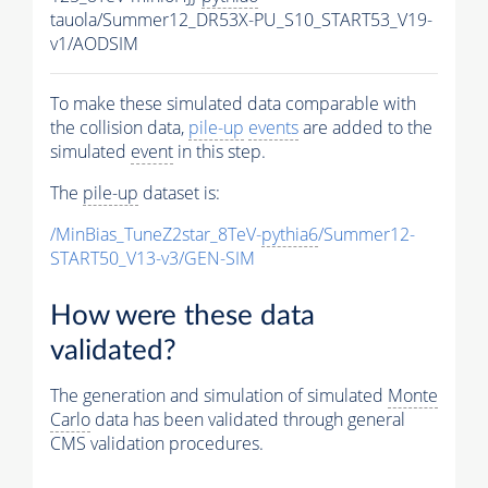
tauola/Summer12_DR53X-PU_S10_START53_V19-
v1/AODSIM
To make these simulated data comparable with
the collision data,
pile-up
events
are added to the
simulated
event
in this step.
The
pile-up
dataset is:
/MinBias_TuneZ2star_8TeV-
pythia6
/Summer12-
START50_V13-v3/GEN-SIM
How were these data
validated?
The generation and simulation of simulated
Monte
Carlo
data has been validated through general
CMS validation procedures.