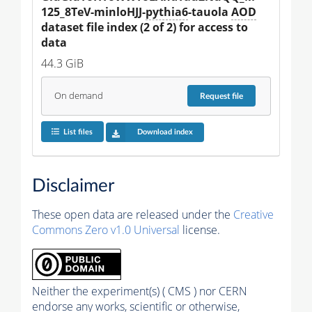
125_8TeV-minloHJJ-
pythia6
-tauola 
AOD
dataset file index (2 of 2) for access to 
data
44.3 GiB
On demand
Request
file
List files
Download index
Disclaimer
These open data are released under the
Creative
Commons Zero v1.0 Universal
license.
Neither the experiment(s) ( CMS ) nor CERN
endorse any works, scientific or otherwise,