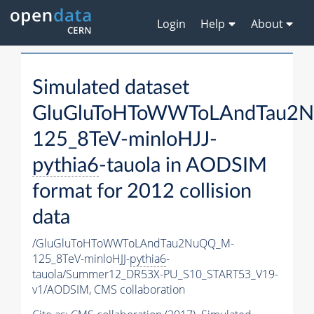
Login
Help
About
Simulated dataset
GluGluToHToWWToLAndTau2
125_8TeV-minloHJJ-
pythia6
-tauola in AODSIM
format for 2012 collision
data
/GluGluToHToWWToLAndTau2NuQQ_M-
125_8TeV-minloHJJ-
pythia6
-
tauola/Summer12_DR53X-PU_S10_START53_V19-
v1/AODSIM,
CMS collaboration