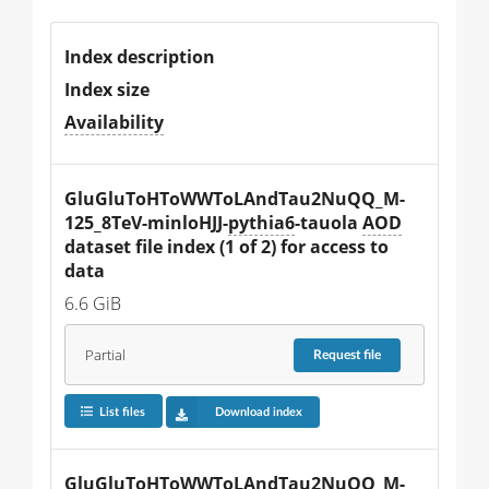
Index description
Index size
Availability
GluGluToHToWWToLAndTau2NuQQ_M-
125_8TeV-minloHJJ-
pythia6
-tauola 
AOD
dataset file index (1 of 2) for access to 
data
6.6 GiB
Partial
Request
file
List files
Download index
GluGluToHToWWToLAndTau2NuQQ_M-