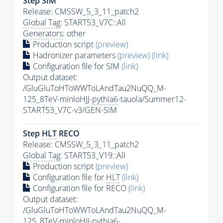
Step SIM
Release: CMSSW_5_3_11_patch2
Global Tag
: START53_V7C::All
Generators
: other
Production script
(preview)
Hadronizer parameters
(preview)
(link)
Configuration file for SIM
(link)
Output dataset:
/GluGluToHToWWToLAndTau2NuQQ_M-
125_8TeV-minloHJJ-
pythia6
-tauola/Summer12-
START53_V7C-v3/GEN-SIM
Step
HLT
RECO
Release: CMSSW_5_3_11_patch2
Global Tag
: START53_V19::All
Production script
(preview)
Configuration file for
HLT
(link)
Configuration file for RECO
(link)
Output dataset:
/GluGluToHToWWToLAndTau2NuQQ_M-
125_8TeV-minloHJJ-
pythia6
-