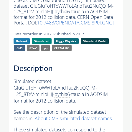
Cite as:
CMS collaboration (2017). Simulated
dataset GluGluToHToWWToLAndTau2NuQQ_M-
125_8TeV-minloHJJ-
pythia6
-tauola in AODSIM
format for 2012 collision data. CERN Open Data
Portal. DOI:
10.7483/OPENDATA.CMS.8P0I.GNGJ
Data recorded in 2012. Published in 2017.
Dataset
Simulated
Higgs Physics
Standard Model
CMS
8TeV
pp
CERN-LHC
Description
Simulated dataset
GluGluToHToWWToLAndTau2NuQQ_M-
125_8TeV-minloHJJ-
pythia6
-tauola in AODSIM
format for 2012 collision data.
See the description of the simulated dataset
names in:
About CMS simulated dataset names
.
These simulated datasets correspond to the