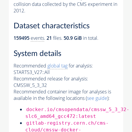
collision data collected by the CMS experiment in
2012.
Dataset characteristics
159495
events
.
21
files.
50.9 GiB
in total.
System details
Recommended
global tag
for analysis:
START53_V27::All
Recommended release for analysis:
CMSSW_5_3_32
Recommended container image for analyses is
available in the following locations (
see guide
):
docker.io/cmsopendata/cmssw_5_3_32-
slc6_amd64_gcc472:latest
gitlab-registry.cern.ch/cms-
cloud/cmssw-docker-