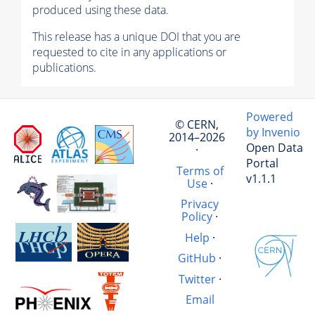
produced using these data.
This release has a unique DOI that you are
requested to cite in any applications or
publications.
Powered
© CERN,
by Invenio
2014–2026
Open Data
·
Portal
Terms of
v1.1.1
Use
·
Privacy
Policy
·
Help
·
GitHub
·
Twitter
·
Email