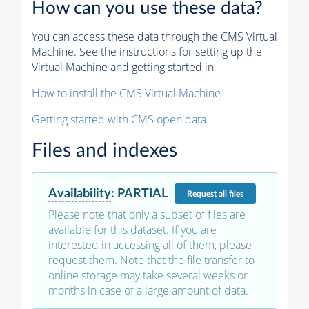
How can you use these data?
You can access these data through the CMS Virtual
Machine. See the instructions for setting up the
Virtual Machine and getting started in
How to install the CMS Virtual Machine
Getting started with CMS open data
Files and indexes
Availability
:
PARTIAL
Request
all files
Please note that only a subset of files are
available for this dataset. If you are
interested in accessing all of them, please
request them. Note that the file transfer to
online storage may take several weeks or
months in case of a large amount of data.