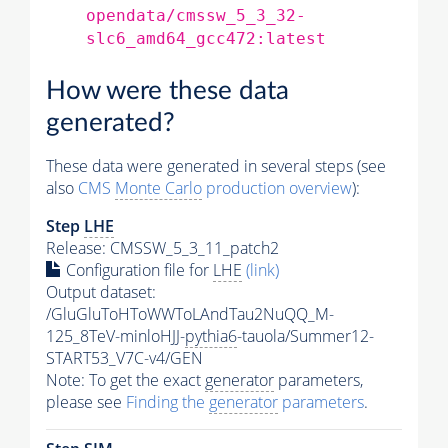
opendata/cmssw_5_3_32-
slc6_amd64_gcc472:latest
How were these data
generated?
These data were generated in several steps (see
also
CMS
Monte Carlo
production overview
):
Step
LHE
Release: CMSSW_5_3_11_patch2
Configuration file for
LHE
(link)
Output dataset:
/GluGluToHToWWToLAndTau2NuQQ_M-
125_8TeV-minloHJJ-
pythia6
-tauola/Summer12-
START53_V7C-v4/GEN
Note: To get the exact
generator
parameters,
please see
Finding the
generator
parameters
.