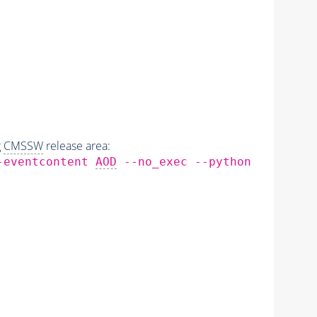
g
CMSSW
release area:
--eventcontent
AOD
--no_exec --python