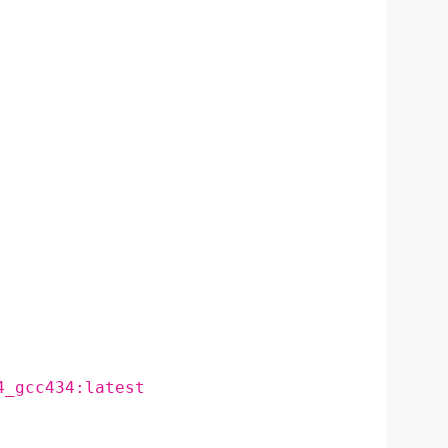
4_gcc434:latest