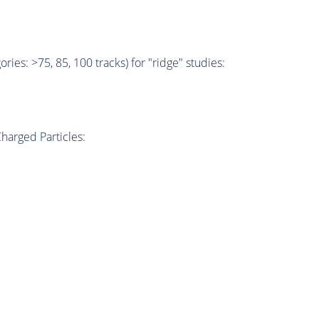
ries: >75, 85, 100 tracks) for "ridge" studies:
harged Particles: