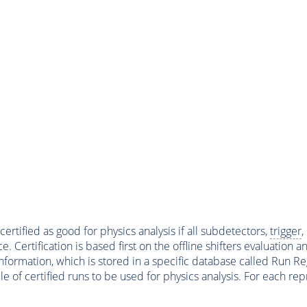
ertified as good for physics analysis if all subdetectors,
trigger
,
ertification is based first on the offline shifters evaluation 
ormation, which is stored in a specific database called Run Regi
file of certified runs to be used for physics analysis. For each 