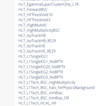
HLT_EgammaSuperClusterOnly_L1R
HLT_ForwardBSC
HLT_HFThreshold10
HLT_HFThreshold3
HLT_HighMult40
HLT_HighMultiplicityBSC
HLT_IsoTrackHB
HLT_IsoTrackHB_8E29
HLT_IsoTrackHE
HLT_IsoTrackHE_8E29
HLT_L1SingleEG1
HLT_L1SingleEG1_NoBPTX
HLT_L1SingleEG20_NoBPTX
HLT_L1SingleEG2_NoBPTX
HLT_L1SingleEG5_NoBPTX
HLT_L1Tech_BSC_HighMultiplicity
HLT_L1Tech_BSC_halo_forPhysicsBackground
HLT_L1Tech_BSC_minBias
HLT_L1Tech_BSC_minBias_OR
HLT_L1Tech_HCAL_HF