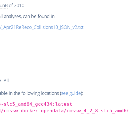
unB
of 2010
ll analyses, can be found in
eV_Apr21ReReco_Collisions10_JSON_v2.txt
::All
e in the following locations (
see guide
):
8-slc5_amd64_gcc434:latest
d/cmssw-docker-opendata/cmssw_4_2_8-slc5_amd6