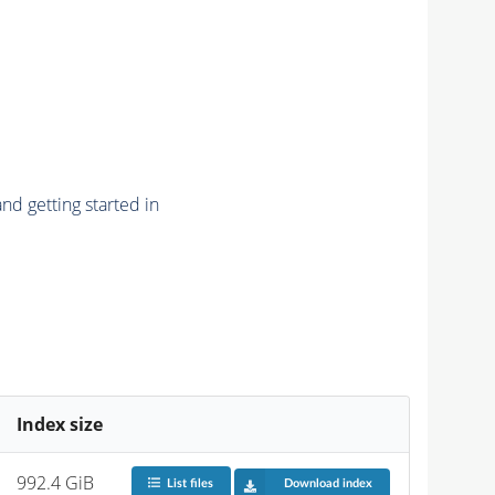
nd getting started in
Index size
992.4 GiB
List files
Download index