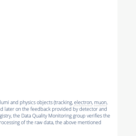
 lumi and physics objects (tracking,
electron
,
muon
,
and later on the feedback provided by detector and
stry, the Data Quality Monitoring group verifies the
reprocessing of the raw data, the above mentioned