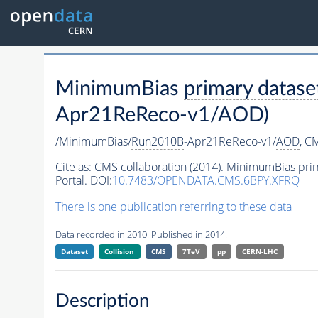
MinimumBias
primary datase
Apr21ReReco-v1/
AOD
)
/MinimumBias/
Run2010B
-Apr21ReReco-v1/
AOD
,
CM
Cite as:
CMS collaboration (2014). MinimumBias
pri
Portal. DOI:
10.7483/OPENDATA.CMS.6BPY.XFRQ
There is one publication referring to these data
Data recorded in 2010. Published in 2014.
Dataset
Collision
CMS
7TeV
pp
CERN-LHC
Description