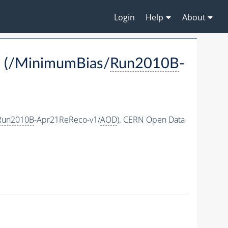
Login
Help
About
 (/MinimumBias/
Run2010B
-
Run2010B
-Apr21ReReco-v1/
AOD
). CERN Open Data