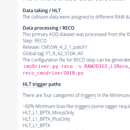
Data taking /
HLT
The collision data were assigned to different RAW da
Data processing / RECO
This primary
AOD
dataset was processed from the RA
Step: RECO
Release: CMSSW_4_2_1_patch1
Global tag: FT_R_42_V10A::All
The configuration file for RECO step can be generat
cmsDriver.py reco -s RAW2DIGI,L1Reco
reco_cmsdriver2010.py
HLT
trigger
paths
There are four categories of
triggers
in the MinimumB
~60% Minimum-bias-like
triggers
(some tagger requ
HLT_L1_BPTX_MinusOnly
HLT_L1_BPTX_PlusOnly
HLT_L1_BPTX