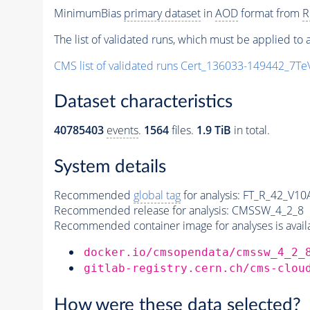
MinimumBias
primary dataset
in
AOD
format from
R
The list of validated runs, which must be applied to a
CMS list of validated runs Cert_136033-149442_7T
Dataset characteristics
40785403
events
.
1564
files.
1.9 TiB
in total.
System details
Recommended
global tag
for analysis:
FT_R_42_V10A
Recommended release for analysis:
CMSSW_4_2_8
Recommended container image for analyses is availabl
docker.io/cmsopendata/cmssw_4_2_
gitlab-registry.cern.ch/cms-clou
How were these data selected?