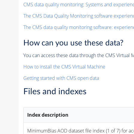
CMS data quality monitoring: Systems and experien
The CMS Data Quality Monitoring software experie
The CMS data quality monitoring software: experien
How can you use these data?
You can access these data through the CMS Virtual Ma
How to install the CMS Virtual Machine
Getting started with CMS open data
Files and indexes
Index description
MinimumBias 
AOD
 dataset file index (1 of 7) for a