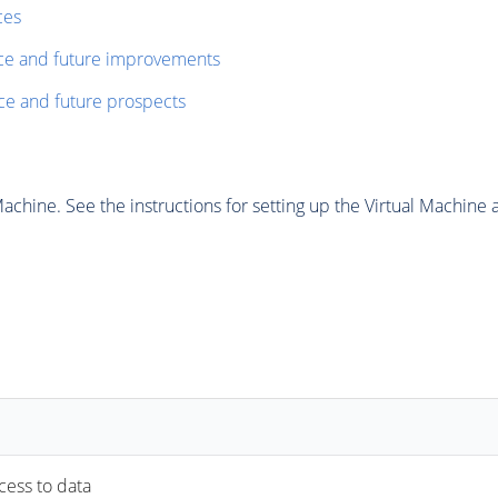
ces
nce and future improvements
ce and future prospects
chine. See the instructions for setting up the Virtual Machine a
ccess to data