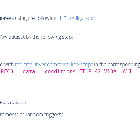
tasets using the following
HLT
configuration
.
W dataset by the following step:
ed with
the cmsDriver command line script
in the correspondin
,RECO --data --conditions FT_R_42_V10A::All 
ias dataset:
irements or random
triggers
):