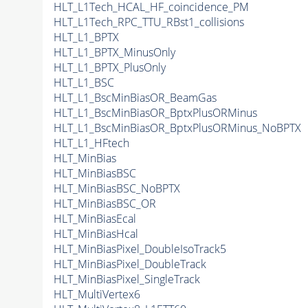
HLT_L1Tech_HCAL_HF_coincidence_PM
HLT_L1Tech_RPC_TTU_RBst1_collisions
HLT_L1_BPTX
HLT_L1_BPTX_MinusOnly
HLT_L1_BPTX_PlusOnly
HLT_L1_BSC
HLT_L1_BscMinBiasOR_BeamGas
HLT_L1_BscMinBiasOR_BptxPlusORMinus
HLT_L1_BscMinBiasOR_BptxPlusORMinus_NoBPTX
HLT_L1_HFtech
HLT_MinBias
HLT_MinBiasBSC
HLT_MinBiasBSC_NoBPTX
HLT_MinBiasBSC_OR
HLT_MinBiasEcal
HLT_MinBiasHcal
HLT_MinBiasPixel_DoubleIsoTrack5
HLT_MinBiasPixel_DoubleTrack
HLT_MinBiasPixel_SingleTrack
HLT_MultiVertex6