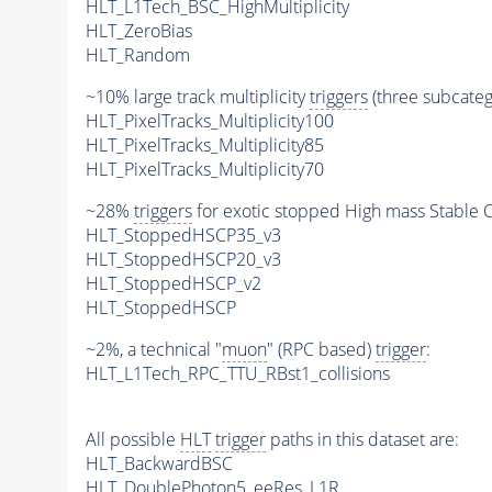
HLT_L1Tech_BSC_HighMultiplicity
HLT_ZeroBias
HLT_Random
~10% large track multiplicity
triggers
(three subcatego
HLT_PixelTracks_Multiplicity100
HLT_PixelTracks_Multiplicity85
HLT_PixelTracks_Multiplicity70
~28%
triggers
for exotic stopped High mass Stable C
HLT_StoppedHSCP35_v3
HLT_StoppedHSCP20_v3
HLT_StoppedHSCP_v2
HLT_StoppedHSCP
~2%, a technical "
muon
" (RPC based)
trigger
:
HLT_L1Tech_RPC_TTU_RBst1_collisions
All possible
HLT
trigger
paths in this dataset are:
HLT_BackwardBSC
HLT_DoublePhoton5_eeRes_L1R