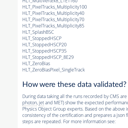
HLT_MultiVertex8_L1ETT60
HLT_PixelTracks_Multiplicity100
HLT_PixelTracks_Multiplicity40
HLT_PixelTracks_Multiplicity70
HLT_PixelTracks_Multiplicity85
HLT_SplashBSC
HLT_StoppedHSCP
HLT_StoppedHSCP20
HLT_StoppedHSCP35
HLT_StoppedHSCP_8E29
HLT_ZeroBias
HLT_ZeroBiasPixel_SingleTrack
How were these data validated?
During data taking all the runs recorded by CMS are c
photon
,
jet
and MET) show the expected performance. C
Physics Object Group experts. Based on the above inf
consistency of the certification and prepares a json 
steps are repeated. For more information see: