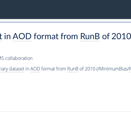
t
in
AOD
format from
RunB
of 2010
S collaboration
mary dataset
in
AOD
format from
RunB
of 2010 (/MinimumBias/