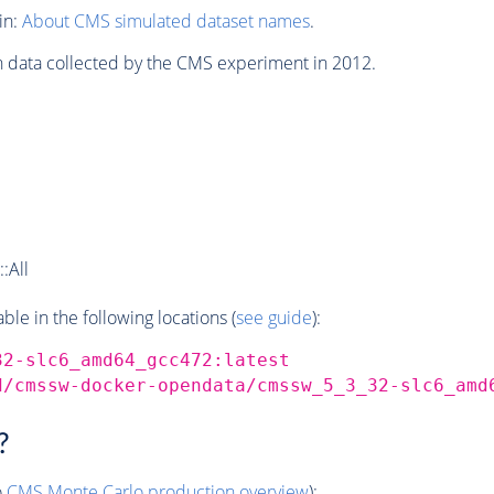
in:
About CMS simulated dataset names
.
n data collected by the CMS experiment in 2012.
:All
e in the following locations (
see guide
):
32-slc6_amd64_gcc472:latest
d/cmssw-docker-opendata/cmssw_5_3_32-slc6_amd
?
o
CMS
Monte Carlo
production overview
):