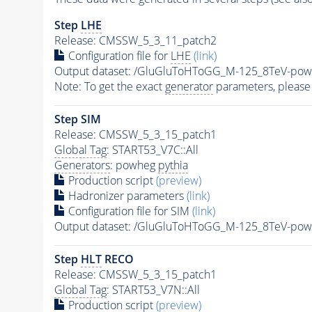
Step
LHE
Release: CMSSW_5_3_11_patch2
Configuration file for
LHE
(link)
Output dataset: /GluGluToHToGG_M-125_8TeV-pow
Note: To get the exact
generator
parameters, please
Step SIM
Release: CMSSW_5_3_15_patch1
Global Tag
: START53_V7C::All
Generators
: powheg
pythia
Production script
(preview)
Hadronizer parameters
(link)
Configuration file for SIM
(link)
Output dataset: /GluGluToHToGG_M-125_8TeV-pow
Step
HLT
RECO
Release: CMSSW_5_3_15_patch1
Global Tag
: START53_V7N::All
Production script
(preview)