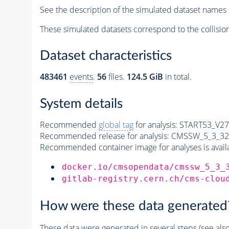
See the description of the simulated dataset names 
These simulated datasets correspond to the collisio
Dataset characteristics
483461
events
.
56
files.
124.5 GiB
in total.
System details
Recommended
global tag
for analysis:
START53_V27:
Recommended release for analysis:
CMSSW_5_3_32
Recommended container image for analyses is availabl
docker.io/cmsopendata/cmssw_5_3_
gitlab-registry.cern.ch/cms-clou
How were these data generated
These data were generated in several steps (see als