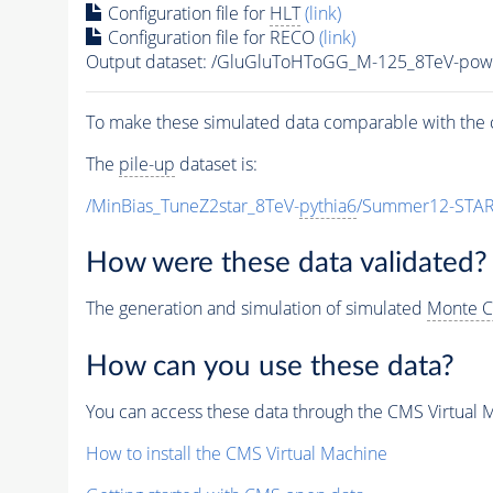
Configuration file for
HLT
(link)
Configuration file for RECO
(link)
Output dataset: /GluGluToHToGG_M-125_8TeV-pow
To make these simulated data comparable with the c
The
pile-up
dataset is:
/MinBias_TuneZ2star_8TeV-
pythia6
/Summer12-STAR
How were these data validated?
The generation and simulation of simulated
Monte C
How can you use these data?
You can access these data through the CMS Virtual Ma
How to install the CMS Virtual Machine