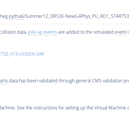
heg-
pythia6
/Summer12_DR53X-NewG4Phys_PU_RD1_START53
ollision data,
pile-up
events
are added to the simulated
event
i
T50_V13-v3/GEN-SIM
arlo
data has been validated through general CMS validation p
chine. See the instructions for setting up the Virtual Machine a