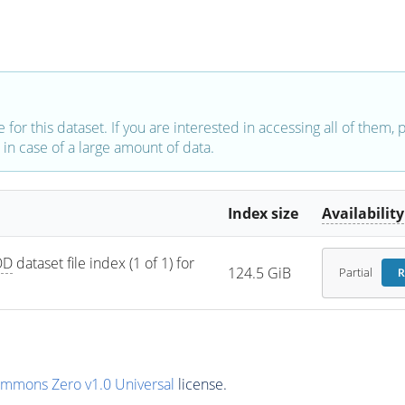
e for this dataset. If you are interested in accessing all of them,
in case of a large amount of data.
Index size
Availability
OD
 dataset file index (1 of 1) for 
124.5 GiB
Partial
R
ommons Zero v1.0 Universal
license.