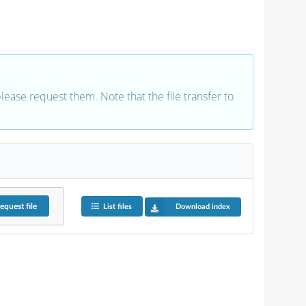
 please request them. Note that the file transfer to
equest
file
List files
Download index