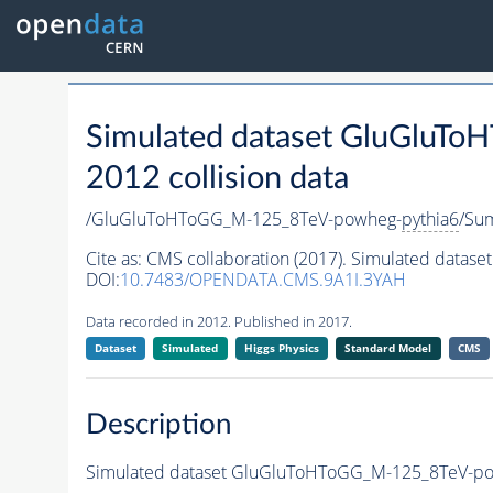
Simulated dataset GluGluT
2012 collision data
/GluGluToHToGG_M-125_8TeV-powheg-
pythia6
/Su
Cite as:
CMS collaboration (2017). Simulated dat
DOI:
10.7483/OPENDATA.CMS.9A1I.3YAH
Data recorded in 2012. Published in 2017.
Dataset
Simulated
Higgs Physics
Standard Model
CMS
Description
Simulated dataset GluGluToHToGG_M-125_8TeV-p