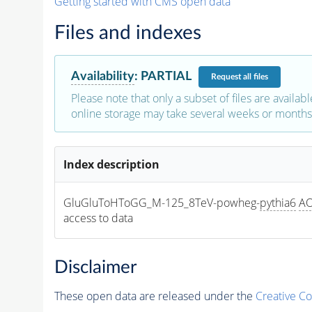
Getting started with CMS open data
Files and indexes
Availability
:
PARTIAL
Request
all files
Please note that only a subset of files are availabl
online storage may take several weeks or months 
Index description
GluGluToHToGG_M-125_8TeV-powheg-
pythia6
A
access to data
Disclaimer
These open data are released under the
Creative C