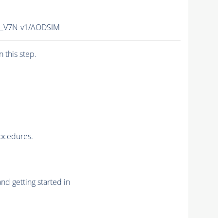
_V7N-v1/AODSIM
n this step.
rocedures.
nd getting started in