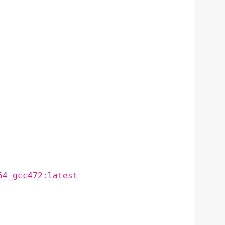
64_gcc472:latest