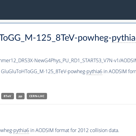
oHToGG_M-125_8TeV-powheg-
pythi
mmer12_DR53X-NewG4Phys_PU_RD1_START53_V7N-v1/AODSI
aset GluGluToHToGG_M-125_8TeV-powheg-
pythia6
in AODSIM forma
8TeV
pp
CERN-LHC
owheg-
pythia6
in AODSIM format for 2012 collision data.