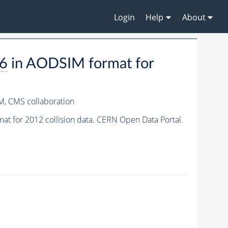
Login
Help
About
a6
in AODSIM format for
M,
CMS collaboration
t for 2012 collision data. CERN Open Data Portal.