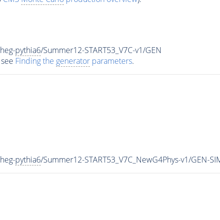
heg-
pythia6
/Summer12-START53_V7C-v1/GEN
 see
Finding the
generator
parameters
.
heg-
pythia6
/Summer12-START53_V7C_NewG4Phys-v1/GEN-SI