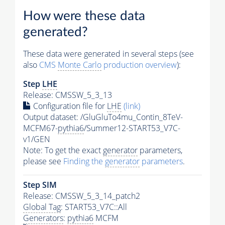
How were these data
generated?
These data were generated in several steps (see
also
CMS
Monte Carlo
production overview
):
Step
LHE
Release: CMSSW_5_3_13
Configuration file for
LHE
(link)
Output dataset: /GluGluTo4mu_Contin_8TeV-
MCFM67-
pythia6
/Summer12-START53_V7C-
v1/GEN
Note: To get the exact
generator
parameters,
please see
Finding the
generator
parameters
.
Step SIM
Release: CMSSW_5_3_14_patch2
Global Tag
: START53_V7C::All
Generators
:
pythia6
MCFM