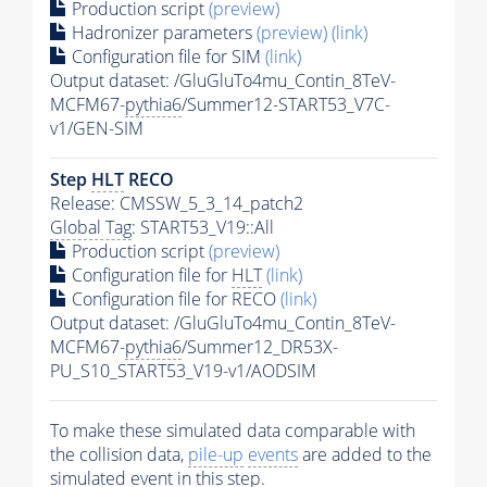
Production script
(preview)
Hadronizer parameters
(preview)
(link)
Configuration file for SIM
(link)
Output dataset: /GluGluTo4mu_Contin_8TeV-
MCFM67-
pythia6
/Summer12-START53_V7C-
v1/GEN-SIM
Step
HLT
RECO
Release: CMSSW_5_3_14_patch2
Global Tag
: START53_V19::All
Production script
(preview)
Configuration file for
HLT
(link)
Configuration file for RECO
(link)
Output dataset: /GluGluTo4mu_Contin_8TeV-
MCFM67-
pythia6
/Summer12_DR53X-
PU_S10_START53_V19-v1/AODSIM
To make these simulated data comparable with
the collision data,
pile-up
events
are added to the
simulated
event
in this step.