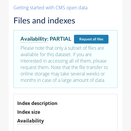
Getting started with CMS open data
Files and indexes
Availability
:
PARTIAL
Request
all files
Please note that only a subset of files are
available for this dataset. If you are
interested in accessing all of them, please
request them. Note that the file transfer to
online storage may take several weeks or
months in case of a large amount of data.
Index description
Index size
Availability