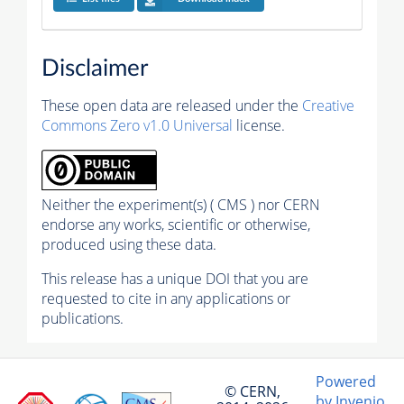
Disclaimer
These open data are released under the
Creative
Commons Zero v1.0 Universal
license.
Neither the experiment(s) ( CMS ) nor CERN
endorse any works, scientific or otherwise,
produced using these data.
This release has a unique DOI that you are
requested to cite in any applications or
publications.
Powered
© CERN,
by Invenio