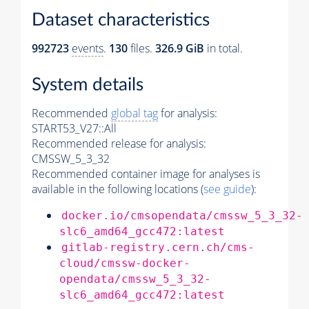
Dataset characteristics
992723
events
.
130
files.
326.9 GiB
in total.
System details
Recommended
global tag
for analysis:
START53_V27::All
Recommended release for analysis:
CMSSW_5_3_32
Recommended container image for analyses is
available in the following locations (
see guide
):
docker.io/cmsopendata/cmssw_5_3_32-
slc6_amd64_gcc472:latest
gitlab-registry.cern.ch/cms-
cloud/cmssw-docker-
opendata/cmssw_5_3_32-
slc6_amd64_gcc472:latest