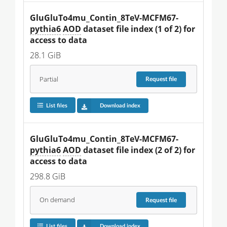
GluGluTo4mu_Contin_8TeV-MCFM67-
pythia6
AOD
 dataset file index (1 of 2) for 
access to data
28.1 GiB
Partial
Request
file
List files
Download index
GluGluTo4mu_Contin_8TeV-MCFM67-
pythia6
AOD
 dataset file index (2 of 2) for 
access to data
298.8 GiB
On demand
Request
file
List files
Download index