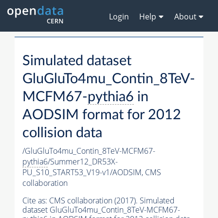
Login
Help
About
Simulated dataset
GluGluTo4mu_Contin_8TeV-
MCFM67-
pythia6
in
AODSIM format for 2012
collision data
/GluGluTo4mu_Contin_8TeV-MCFM67-
pythia6
/Summer12_DR53X-
PU_S10_START53_V19-v1/AODSIM,
CMS
collaboration
Cite as:
CMS collaboration (2017). Simulated
dataset GluGluTo4mu_Contin_8TeV-MCFM67-