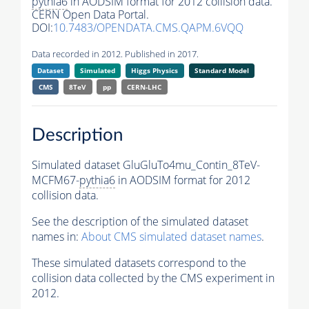
pythia6
in AODSIM format for 2012 collision data.
CERN Open Data Portal.
DOI:
10.7483/OPENDATA.CMS.QAPM.6VQQ
Data recorded in 2012. Published in 2017.
Dataset
Simulated
Higgs Physics
Standard Model
CMS
8TeV
pp
CERN-LHC
Description
Simulated dataset GluGluTo4mu_Contin_8TeV-
MCFM67-
pythia6
in AODSIM format for 2012
collision data.
See the description of the simulated dataset
names in:
About CMS simulated dataset names
.
These simulated datasets correspond to the
collision data collected by the CMS experiment in
2012.