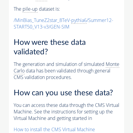
The
pile-up
dataset is:
/MinBias_TuneZ2star_8TeV-
pythia6
/Summer12-
START50_V13-v3/GEN-SIM
How were these data
validated?
The generation and simulation of simulated
Monte
Carlo
data has been validated through general
CMS validation procedures.
How can you use these data?
You can access these data through the CMS Virtual
Machine. See the instructions for setting up the
Virtual Machine and getting started in
How to install the CMS Virtual Machine