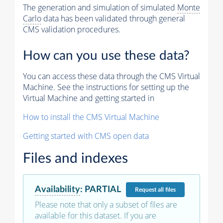
The generation and simulation of simulated
Monte
Carlo
data has been validated through general
CMS validation procedures.
How can you use these data?
You can access these data through the CMS Virtual
Machine. See the instructions for setting up the
Virtual Machine and getting started in
How to install the CMS Virtual Machine
Getting started with CMS open data
Files and indexes
Availability
:
PARTIAL
Request
all files
Please note that only a subset of files are
available for this dataset. If you are