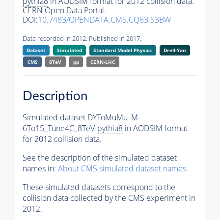
pythia8
in AODSIM format for 2012 collision data.
CERN Open Data Portal.
DOI:
10.7483/OPENDATA.CMS.CQ63.S3BW
Data recorded in 2012. Published in 2017.
Dataset
Simulated
Standard Model Physics
Drell-Yan
CMS
8TeV
pp
CERN-LHC
Description
Simulated dataset DYToMuMu_M-
6To15_Tune4C_8TeV-
pythia8
in AODSIM format
for 2012 collision data.
See the description of the simulated dataset
names in:
About CMS simulated dataset names
.
These simulated datasets correspond to the
collision data collected by the CMS experiment in
2012.