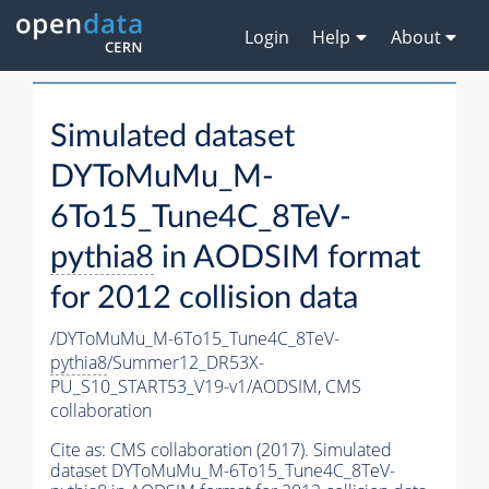
Login
Help
About
Simulated dataset
DYToMuMu_M-
6To15_Tune4C_8TeV-
pythia8
in AODSIM format
for 2012 collision data
/DYToMuMu_M-6To15_Tune4C_8TeV-
pythia8
/Summer12_DR53X-
PU_S10_START53_V19-v1/AODSIM,
CMS
collaboration
Cite as:
CMS collaboration (2017). Simulated
dataset DYToMuMu_M-6To15_Tune4C_8TeV-