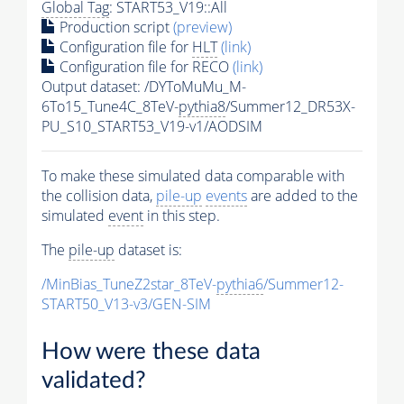
Global Tag
: START53_V19::All
Production script
(preview)
Configuration file for
HLT
(link)
Configuration file for RECO
(link)
Output dataset: /DYToMuMu_M-
6To15_Tune4C_8TeV-
pythia8
/Summer12_DR53X-
PU_S10_START53_V19-v1/AODSIM
To make these simulated data comparable with
the collision data,
pile-up
events
are added to the
simulated
event
in this step.
The
pile-up
dataset is:
/MinBias_TuneZ2star_8TeV-
pythia6
/Summer12-
START50_V13-v3/GEN-SIM
How were these data
validated?