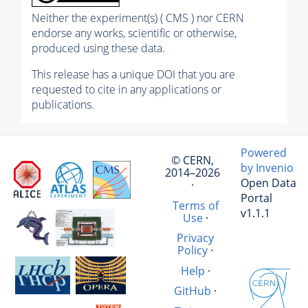
Neither the experiment(s) ( CMS ) nor CERN
endorse any works, scientific or otherwise,
produced using these data.
This release has a unique DOI that you are
requested to cite in any applications or
publications.
Powered
© CERN,
by Invenio
2014–2026
Open Data
·
Portal
Terms of
v1.1.1
Use
·
Privacy
Policy
·
Help
·
GitHub
·