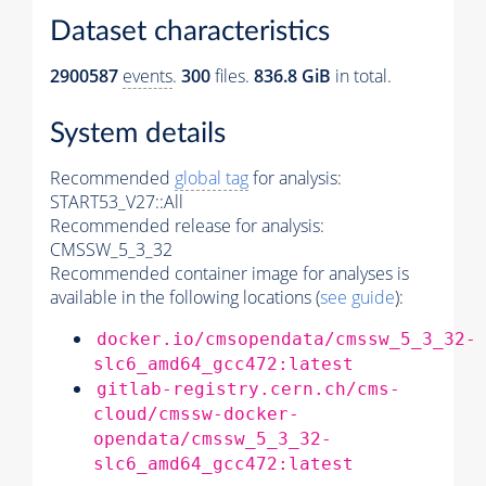
Dataset characteristics
2900587
events
.
300
files.
836.8 GiB
in total.
System details
Recommended
global tag
for analysis:
START53_V27::All
Recommended release for analysis:
CMSSW_5_3_32
Recommended container image for analyses is
available in the following locations (
see guide
):
docker.io/cmsopendata/cmssw_5_3_32-
slc6_amd64_gcc472:latest
gitlab-registry.cern.ch/cms-
cloud/cmssw-docker-
opendata/cmssw_5_3_32-
slc6_amd64_gcc472:latest