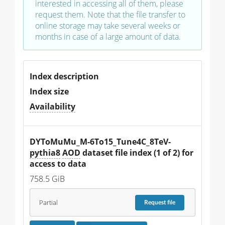
interested in accessing all of them, please
request them. Note that the file transfer to
online storage may take several weeks or
months in case of a large amount of data.
Index description
Index size
Availability
DYToMuMu_M-6To15_Tune4C_8TeV-
pythia8
AOD
 dataset file index (1 of 2) for 
access to data
758.5 GiB
Partial
Request
file