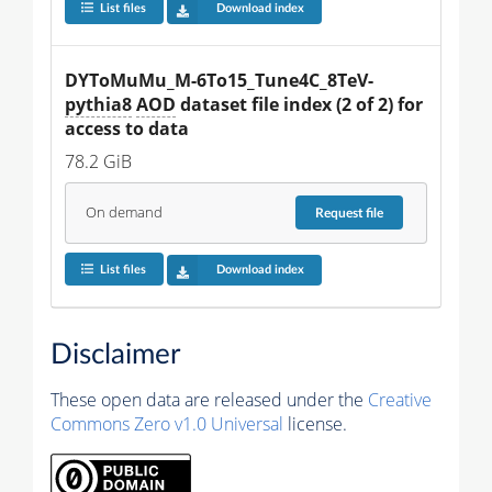
List files
Download index
DYToMuMu_M-6To15_Tune4C_8TeV-
pythia8
AOD
 dataset file index (2 of 2) for 
access to data
78.2 GiB
On demand
Request
file
List files
Download index
Disclaimer
These open data are released under the
Creative
Commons Zero v1.0 Universal
license.