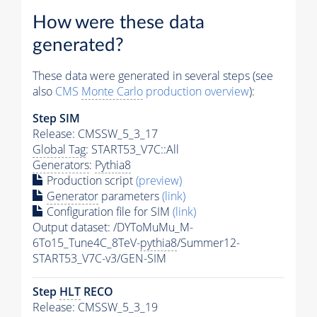
How were these data
generated?
These data were generated in several steps (see
also
CMS
Monte Carlo
production overview
):
Step SIM
Release: CMSSW_5_3_17
Global Tag
: START53_V7C::All
Generators
:
Pythia8
Production script
(preview)
Generator
parameters
(link)
Configuration file for SIM
(link)
Output dataset: /DYToMuMu_M-
6To15_Tune4C_8TeV-
pythia8
/Summer12-
START53_V7C-v3/GEN-SIM
Step
HLT
RECO
Release: CMSSW_5_3_19