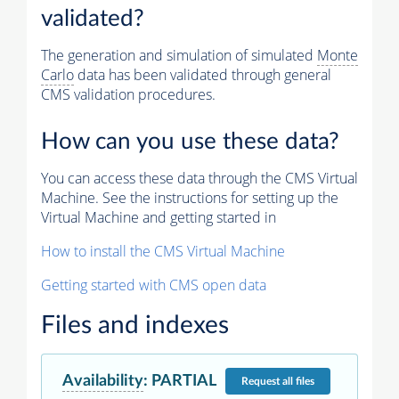
validated?
The generation and simulation of simulated
Monte
Carlo
data has been validated through general
CMS validation procedures.
How can you use these data?
You can access these data through the CMS Virtual
Machine. See the instructions for setting up the
Virtual Machine and getting started in
How to install the CMS Virtual Machine
Getting started with CMS open data
Files and indexes
Availability
:
PARTIAL
Request
all files