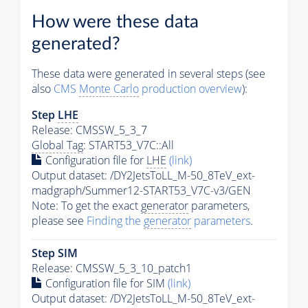
How were these data
generated?
These data were generated in several steps (see
also
CMS
Monte Carlo
production overview
):
Step
LHE
Release: CMSSW_5_3_7
Global Tag
: START53_V7C::All
Configuration file for
LHE
(link)
Output dataset: /DY2JetsToLL_M-50_8TeV_ext-
madgraph/Summer12-START53_V7C-v3/GEN
Note: To get the exact
generator
parameters,
please see
Finding the
generator
parameters
.
Step SIM
Release: CMSSW_5_3_10_patch1
Configuration file for SIM
(link)
Output dataset: /DY2JetsToLL_M-50_8TeV_ext-