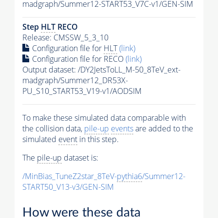
madgraph/Summer12-START53_V7C-v1/GEN-SIM
Step
HLT
RECO
Release: CMSSW_5_3_10
Configuration file for
HLT
(link)
Configuration file for RECO
(link)
Output dataset: /DY2JetsToLL_M-50_8TeV_ext-
madgraph/Summer12_DR53X-
PU_S10_START53_V19-v1/AODSIM
To make these simulated data comparable with
the collision data,
pile-up
events
are added to the
simulated
event
in this step.
The
pile-up
dataset is:
/MinBias_TuneZ2star_8TeV-
pythia6
/Summer12-
START50_V13-v3/GEN-SIM
How were these data