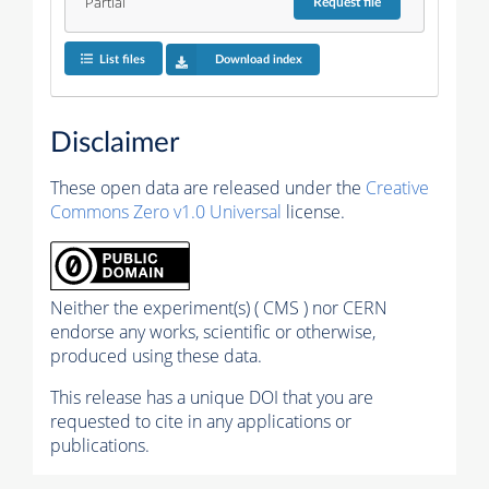
Partial
Request
file
List files
Download index
Disclaimer
These open data are released under the
Creative
Commons Zero v1.0 Universal
license.
Neither the experiment(s) ( CMS ) nor CERN
endorse any works, scientific or otherwise,
produced using these data.
This release has a unique DOI that you are
requested to cite in any applications or
publications.