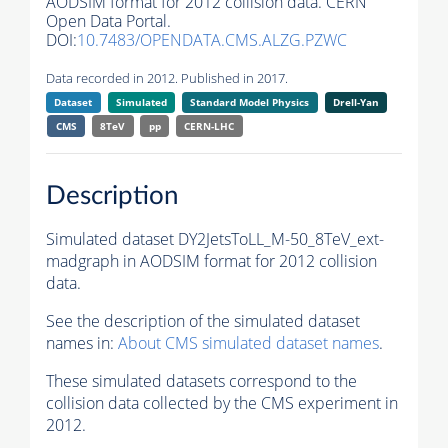
AODSIM format for 2012 collision data. CERN
Open Data Portal.
DOI:
10.7483/OPENDATA.CMS.ALZG.PZWC
Data recorded in 2012. Published in 2017.
Dataset
Simulated
Standard Model Physics
Drell-Yan
CMS
8TeV
pp
CERN-LHC
Description
Simulated dataset DY2JetsToLL_M-50_8TeV_ext-
madgraph in AODSIM format for 2012 collision
data.
See the description of the simulated dataset
names in:
About CMS simulated dataset names
.
These simulated datasets correspond to the
collision data collected by the CMS experiment in
2012.