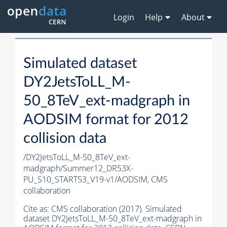
Login
Help
About
Simulated dataset
DY2JetsToLL_M-
50_8TeV_ext-madgraph in
AODSIM format for 2012
collision data
/DY2JetsToLL_M-50_8TeV_ext-
madgraph/Summer12_DR53X-
PU_S10_START53_V19-v1/AODSIM,
CMS
collaboration
Cite as:
CMS collaboration (2017). Simulated
dataset DY2JetsToLL_M-50_8TeV_ext-madgraph in