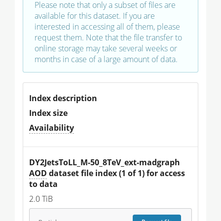
Please note that only a subset of files are
available for this dataset. If you are
interested in accessing all of them, please
request them. Note that the file transfer to
online storage may take several weeks or
months in case of a large amount of data.
Index description
Index size
Availability
DY2JetsToLL_M-50_8TeV_ext-madgraph 
AOD
 dataset file index (1 of 1) for access 
to data
2.0 TiB