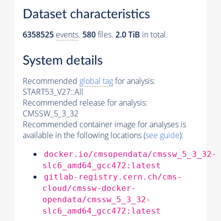
Dataset characteristics
6358525
events
.
580
files.
2.0 TiB
in total.
System details
Recommended
global tag
for analysis:
START53_V27::All
Recommended release for analysis:
CMSSW_5_3_32
Recommended container image for analyses is
available in the following locations (
see guide
):
docker.io/cmsopendata/cmssw_5_3_32-
slc6_amd64_gcc472:latest
gitlab-registry.cern.ch/cms-
cloud/cmssw-docker-
opendata/cmssw_5_3_32-
slc6_amd64_gcc472:latest